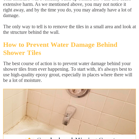
extensive harm. As we mentioned above, you may not notice it
right away, and by the time you do, you may already have a lot of
damage.
The only way to tell is to remove the tiles in a small area and look at
the structure behind the wall.
How to Prevent Water Damage Behind
Shower Tiles
The best course of action is to prevent water damage behind your
shower tiles from ever happening. To start with, it's always best to
use high-quality epoxy grout, especially in places where there will
be a lot of moisture.