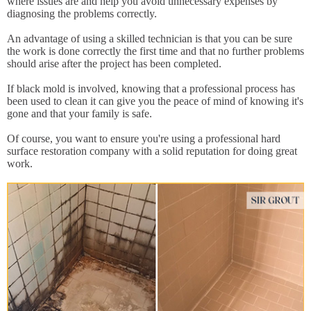
where issues are and help you avoid unnecessary expenses by
diagnosing the problems correctly.
An advantage of using a skilled technician is that you can be sure
the work is done correctly the first time and that no further problems
should arise after the project has been completed.
If black mold is involved, knowing that a professional process has
been used to clean it can give you the peace of mind of knowing it's
gone and that your family is safe.
Of course, you want to ensure you're using a professional hard
surface restoration company with a solid reputation for doing great
work.