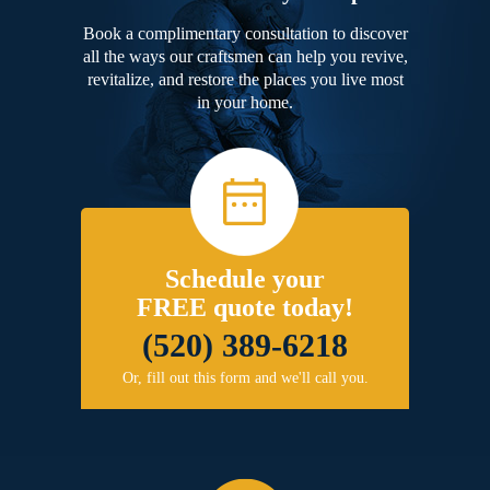
Book a complimentary consultation to discover
all the ways our craftsmen can help you revive,
revitalize, and restore the places you live most
in your home.
Schedule your
FREE quote today!
(520) 389-6218
Or, fill out this form and we'll call you.