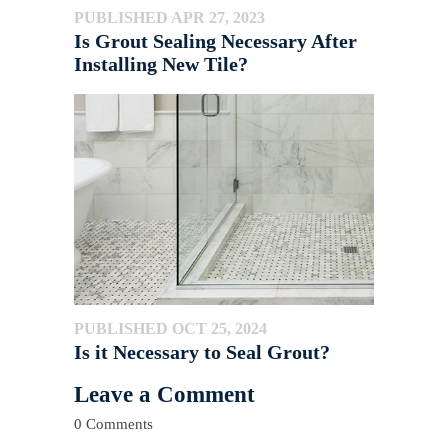
PUBLISHED APR 27, 2023
Is Grout Sealing Necessary After
Installing New Tile?
PUBLISHED OCT 25, 2024
Is it Necessary to Seal Grout?
Leave a Comment
0 Comments