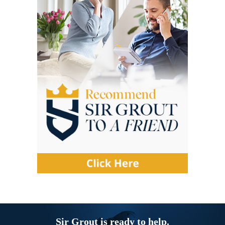
Sir Grout is ready to help.