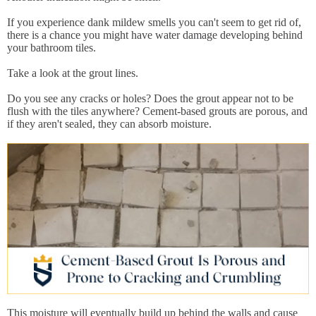
If you experience dank mildew smells you can't seem to get rid of,
there is a chance you might have water damage developing behind
your bathroom tiles.
Take a look at the grout lines.
Do you see any cracks or holes? Does the grout appear not to be
flush with the tiles anywhere? Cement-based grouts are porous, and
if they aren't sealed, they can absorb moisture.
This moisture will eventually build up behind the walls and cause