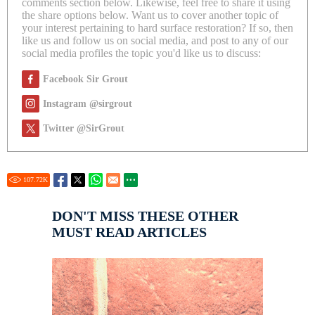
comments section below. Likewise, feel free to share it using
the share options below. Want us to cover another topic of
your interest pertaining to hard surface restoration? If so, then
like us and follow us on social media, and post to any of our
social media profiles the topic you'd like us to discuss:
Facebook Sir Grout
Instagram @sirgrout
Twitter @SirGrout
107.72
K
DON'T MISS THESE OTHER
MUST READ ARTICLES