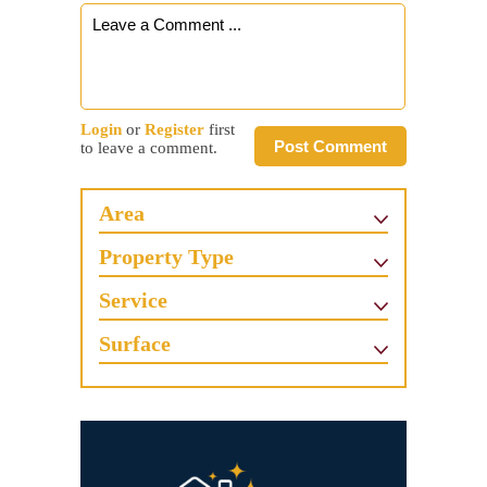
Login
or
Register
first
Post Comment
to leave a comment.
Area
Property Type
Service
Surface