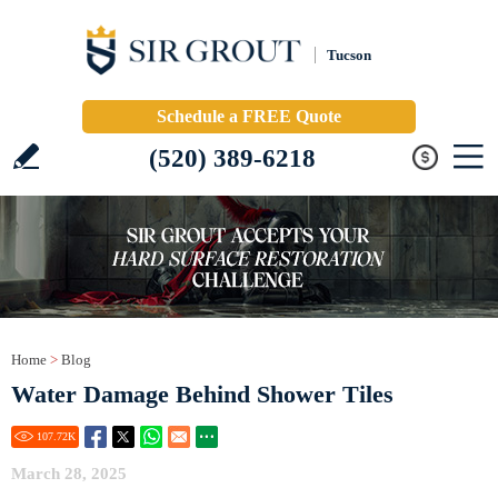
Tucson
Schedule a FREE Quote
(520) 389-6218
Home
>
Blog
Water Damage Behind Shower Tiles
107.72
K
March 28, 2025