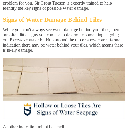
problem for you. Sir Grout Tucson is expertly trained to help
identify the key signs of possible water damage.
Signs of Water Damage Behind Tiles
While you can't always see water damage behind your tiles, there
are often little signs you can use to determine something is going
on. Excessive water buildup around the tub or shower area is one
indication there may be water behind your tiles, which means there
is likely damage.
Another indication might be smell.