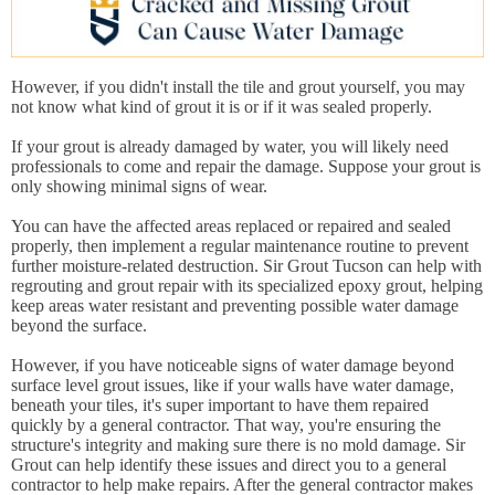
However, if you didn't install the tile and grout yourself, you may
not know what kind of grout it is or if it was sealed properly.
If your grout is already damaged by water, you will likely need
professionals to come and repair the damage. Suppose your grout is
only showing minimal signs of wear.
You can have the affected areas replaced or repaired and sealed
properly, then implement a regular maintenance routine to prevent
further moisture-related destruction. Sir Grout Tucson can help with
regrouting and grout repair with its specialized epoxy grout, helping
keep areas water resistant and preventing possible water damage
beyond the surface.
However, if you have noticeable signs of water damage beyond
surface level grout issues, like if your walls have water damage,
beneath your tiles, it's super important to have them repaired
quickly by a general contractor. That way, you're ensuring the
structure's integrity and making sure there is no mold damage. Sir
Grout can help identify these issues and direct you to a general
contractor to help make repairs. After the general contractor makes