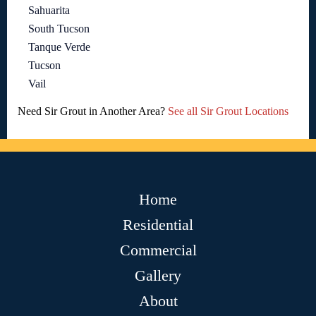
Sahuarita
South Tucson
Tanque Verde
Tucson
Vail
Need Sir Grout in Another Area?
See all Sir Grout Locations
Home
Residential
Commercial
Gallery
About