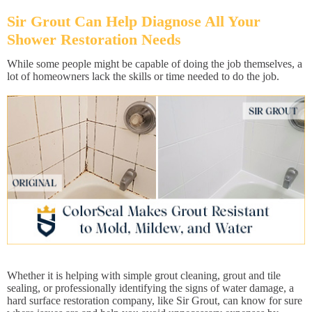
Sir Grout Can Help Diagnose All Your
Shower Restoration Needs
While some people might be capable of doing the job themselves, a
lot of homeowners lack the skills or time needed to do the job.
Whether it is helping with simple grout cleaning, grout and tile
sealing, or professionally identifying the signs of water damage, a
hard surface restoration company, like Sir Grout, can know for sure