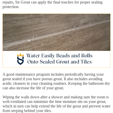
repairs, Sir Grout can apply the final touches for proper sealing
protection.
A good maintenance program includes periodically having your
grout sealed if you have porous grout. It also includes avoiding
acidic cleaners in your cleaning routines. Keeping the bathroom dry
can also increase the life of your grout.
Wiping the walls down after a shower and making sure the room is
well-ventilated can minimize the time moisture sits on your grout,
which in turn can help extend the life of the grout and prevent water
from seeping behind your tiles.