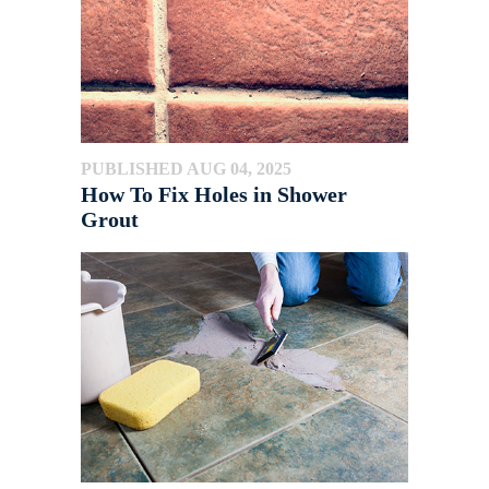
PUBLISHED AUG 04, 2025
How To Fix Holes in Shower
Grout