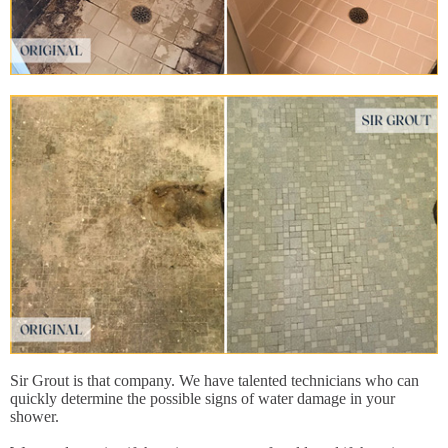
Sir Grout is that company. We have talented technicians who can
quickly determine the possible signs of water damage in your
shower.