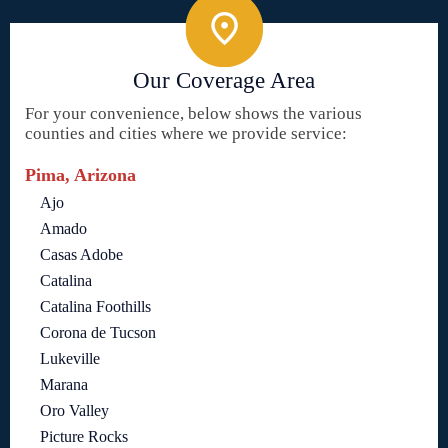
Our Coverage Area
For your convenience, below shows the various
counties and cities where we provide service:
Pima, Arizona
Ajo
Amado
Casas Adobe
Catalina
Catalina Foothills
Corona de Tucson
Lukeville
Marana
Oro Valley
Picture Rocks