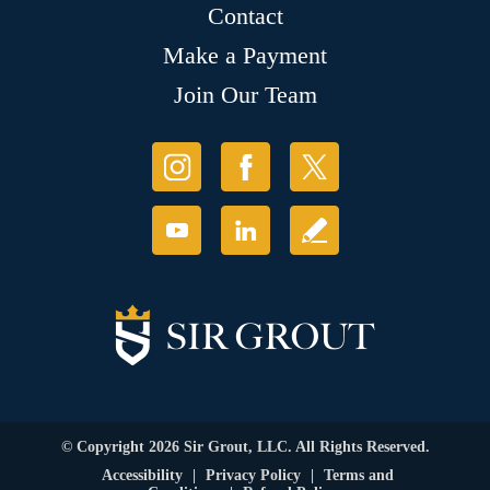
Contact
Make a Payment
Join Our Team
© Copyright 2026 Sir Grout, LLC. All Rights Reserved.
Accessibility
|
Privacy Policy
|
Terms and