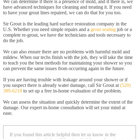
We can determine if there is a presence of mold, and if there is, we
have advanced techniques for cleaning and treating it. If you need
to have your grout lines repaired, we can do that for you too.
Sir Grout is the leading hard surface restoration company in the
U.S. Whether you need simple repairs and a
grout sealing
job or a
complete re-grout, we have the technicians and tools necessary to
do the job.
We can also ensure there are no problems with harmful mold and
mildew. When our techs finish with the job, they will take the time
to teach you the best methods for maintaining your shower so you
can prevent the same issues from occurring again in the future.
If you are having trouble with leakage around your shower or if
you suspect there is already water damage, call Sir Grout at
(520)
389-6218
to set up a free in-home evaluation of the problem.
We can assess the situation and quickly determine the extent of the
damage. Our expert in-home consultation will set your mind at
ease.
If you found this article helpful then let us know in the