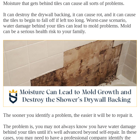
Moisture that gets behind tiles can cause all sorts of problems.
It can destroy the drywall backing, it can cause rot, and it can cause
the tiles to begin to fall off if left too long. Worst-case scenario,
water damage behind your tiles can lead to mold problems. Mold
can be a serious health risk to your family.
The sooner you identify a problem, the easier it will be to repair it.
The problem is, you may not always know you have water damage
behind your tiles until it's well advanced beyond self-repair. In these
cases, you may need to have a professional company identify the