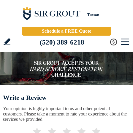
Tucson
Schedule a FREE Quote
(520) 389-6218
Write a Review
Your opinion is highly important to us and other potential
customers. Please take a moment to rate your experience about the
services we provided.