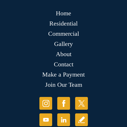
Home
Residential
Commercial
Gallery
About
Contact
Make a Payment
Join Our Team