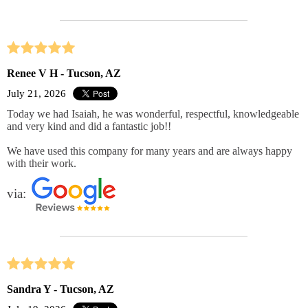
Renee V H - Tucson, AZ
July 21, 2026
Today we had Isaiah, he was wonderful, respectful, knowledgeable
and very kind and did a fantastic job!!
We have used this company for many years and are always happy
with their work.
via:
Sandra Y - Tucson, AZ