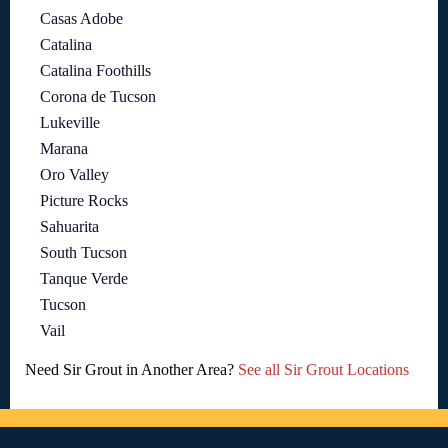
Casas Adobe
Catalina
Catalina Foothills
Corona de Tucson
Lukeville
Marana
Oro Valley
Picture Rocks
Sahuarita
South Tucson
Tanque Verde
Tucson
Vail
Need Sir Grout in Another Area?
See all Sir Grout Locations