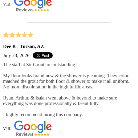
via:
Dee B - Tucson, AZ
July 23, 2026
The staff at Sir Grout are outstanding!
My floor looks brand new & the shower is gleaming. They color
matched the grout for both floor & shower to make it all uniform.
No more discoloration in the high traffic areas.
Ryan, Arthur, & Isaiah went above & beyond to make sure
everything was done professionally & beautifully.
I highly recommend hiring this company.
via: