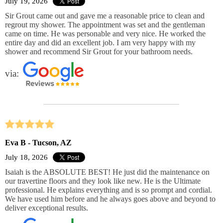
July 19, 2026
Sir Grout came out and gave me a reasonable price to clean and
regrout my shower. The appointment was set and the gentleman
came on time. He was personable and very nice. He worked the
entire day and did an excellent job. I am very happy with my
shower and recommend Sir Grout for your bathroom needs.
via:
Eva B - Tucson, AZ
July 18, 2026
Isaiah is the ABSOLUTE BEST! He just did the maintenance on
our travertine floors and they look like new. He is the Ultimate
professional. He explains everything and is so prompt and cordial.
We have used him before and he always goes above and beyond to
deliver exceptional results.