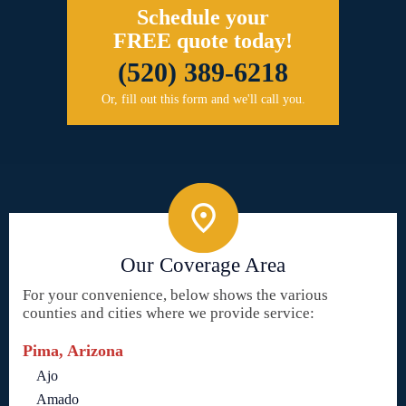
Schedule your
FREE quote today!
(520) 389-6218
Or, fill out this form and we'll call you.
Our Coverage Area
For your convenience, below shows the various
counties and cities where we provide service:
Pima, Arizona
Ajo
Amado