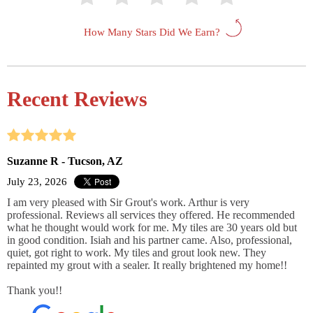
How Many Stars Did We Earn?
Recent Reviews
Suzanne R - Tucson, AZ
July 23, 2026
I am very pleased with Sir Grout's work. Arthur is very
professional. Reviews all services they offered. He recommended
what he thought would work for me. My tiles are 30 years old but
in good condition. Isiah and his partner came. Also, professional,
quiet, got right to work. My tiles and grout look new. They
repainted my grout with a sealer. It really brightened my home!!
Thank you!!