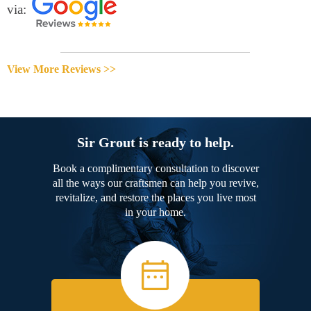
via:
View More Reviews >>
Sir Grout is ready to help.
Book a complimentary consultation to discover
all the ways our craftsmen can help you revive,
revitalize, and restore the places you live most
in your home.