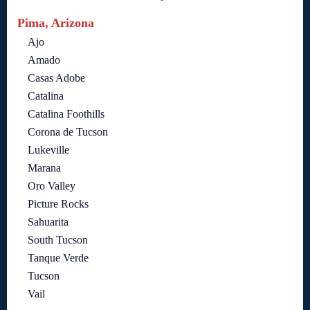
Pima, Arizona
Ajo
Amado
Casas Adobe
Catalina
Catalina Foothills
Corona de Tucson
Lukeville
Marana
Oro Valley
Picture Rocks
Sahuarita
South Tucson
Tanque Verde
Tucson
Vail