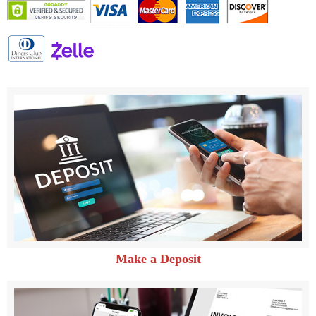
Make a Deposit