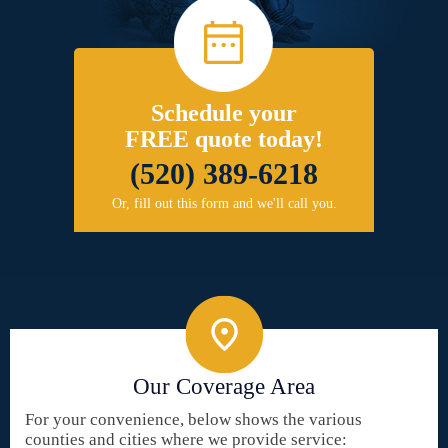
Schedule your
FREE quote today!
(520) 389-6218
Or, fill out this form and we'll call you.
Our Coverage Area
For your convenience, below shows the various
counties and cities where we provide service: