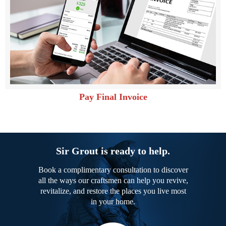
Pay Final Invoice
Sir Grout is ready to help.
Book a complimentary consultation to discover
all the ways our craftsmen can help you revive,
revitalize, and restore the places you live most
in your home.