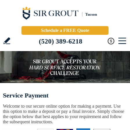
Tucson
Schedule a FREE Quote
(520) 389-6218
Service Payment
Welcome to our secure online option for making a payment. Use
this option to make a deposit or pay a final invoice. Simply choose
the option below that best applies to your requirement and follow
the subsequent instructions.