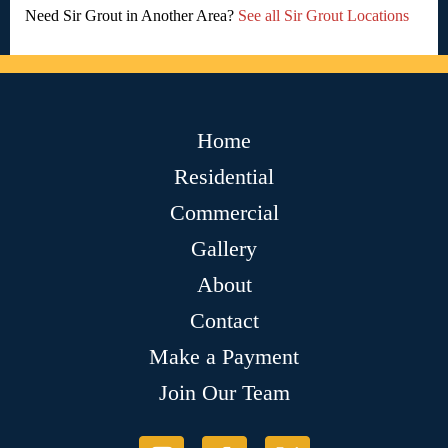
Need Sir Grout in Another Area?
See all Sir Grout Locations
Home
Residential
Commercial
Gallery
About
Contact
Make a Payment
Join Our Team