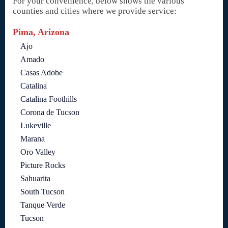
For your convenience, below shows the various
counties and cities where we provide service:
Pima, Arizona
Ajo
Amado
Casas Adobe
Catalina
Catalina Foothills
Corona de Tucson
Lukeville
Marana
Oro Valley
Picture Rocks
Sahuarita
South Tucson
Tanque Verde
Tucson