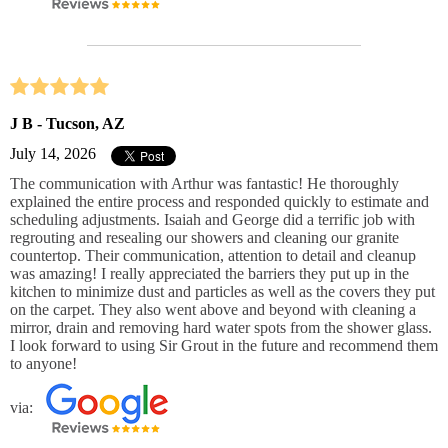
J B - Tucson, AZ
July 14, 2026
The communication with Arthur was fantastic! He thoroughly
explained the entire process and responded quickly to estimate and
scheduling adjustments. Isaiah and George did a terrific job with
regrouting and resealing our showers and cleaning our granite
countertop. Their communication, attention to detail and cleanup
was amazing! I really appreciated the barriers they put up in the
kitchen to minimize dust and particles as well as the covers they put
on the carpet. They also went above and beyond with cleaning a
mirror, drain and removing hard water spots from the shower glass.
I look forward to using Sir Grout in the future and recommend them
to anyone!
via: