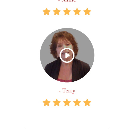
- Terry