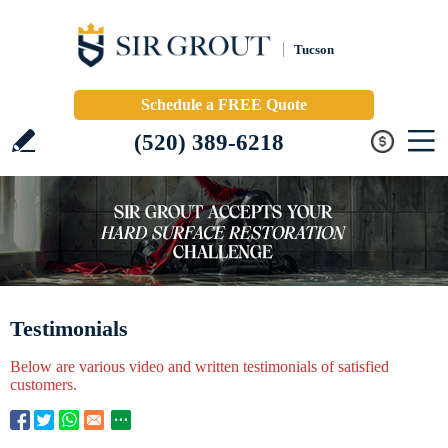
Tucson
Schedule a FREE Quote
(520) 389-6218
Testimonials
Below are various video and written testimonials of satisfied
customers.