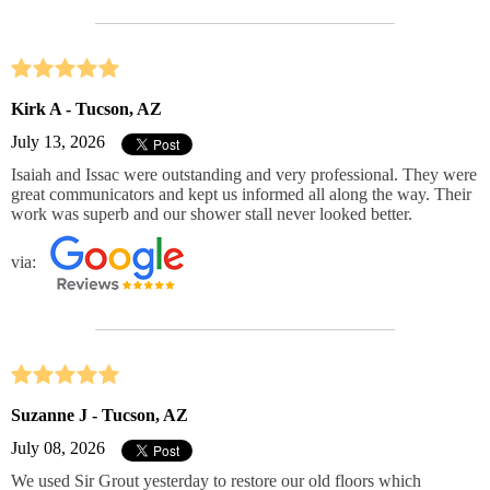
Kirk A - Tucson, AZ
July 13, 2026
Isaiah and Issac were outstanding and very professional. They were
great communicators and kept us informed all along the way. Their
work was superb and our shower stall never looked better.
via:
Suzanne J - Tucson, AZ
July 08, 2026
We used Sir Grout yesterday to restore our old floors which