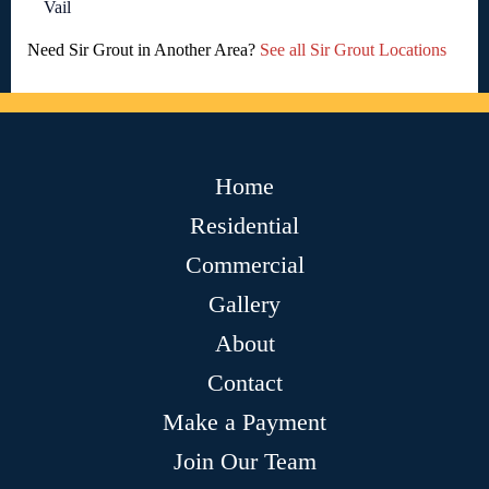
Vail
Need Sir Grout in Another Area?
See all Sir Grout Locations
Home
Residential
Commercial
Gallery
About
Contact
Make a Payment
Join Our Team