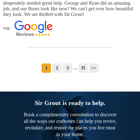
desperately needed grout help. George and Ryan did an amazing
job, and our floors look like new! We can't get over how beautiful
they look. We are thrilled with Sir Grout!
via:
1
2
3
...
35
>>
Sir Grout is ready to help.
Book a complimentary consultation to discover
all the ways our craftsmen can help you revive,
revitalize, and restore the places you live most
in your home.