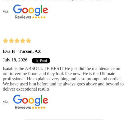
via:
Eva B - Tucson, AZ
July 18, 2026
Isaiah is the ABSOLUTE BEST! He just did the maintenance on
our travertine floors and they look like new. He is the Ultimate
professional. He explains everything and is so prompt and cordial.
We have used him before and he always goes above and beyond to
deliver exceptional results.
via: