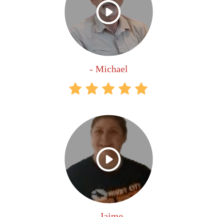
- Michael
- Jaime