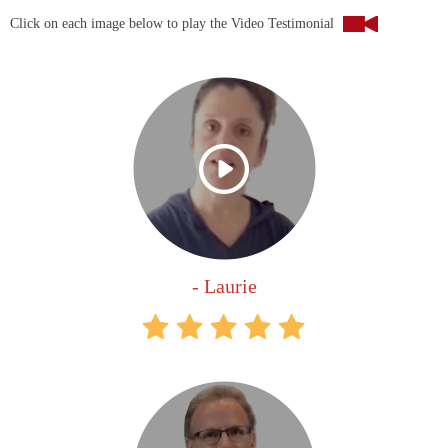
Click on each image below to play the Video Testimonial
- Laurie