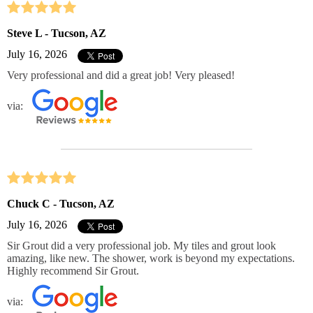
Steve L - Tucson, AZ
July 16, 2026
Very professional and did a great job! Very pleased!
via:
Chuck C - Tucson, AZ
July 16, 2026
Sir Grout did a very professional job. My tiles and grout look
amazing, like new. The shower, work is beyond my expectations.
Highly recommend Sir Grout.
via: