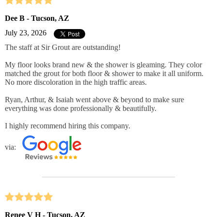
Dee B - Tucson, AZ
July 23, 2026
The staff at Sir Grout are outstanding!
My floor looks brand new & the shower is gleaming. They color
matched the grout for both floor & shower to make it all uniform.
No more discoloration in the high traffic areas.
Ryan, Arthur, & Isaiah went above & beyond to make sure
everything was done professionally & beautifully.
I highly recommend hiring this company.
via:
Renee V H - Tucson, AZ