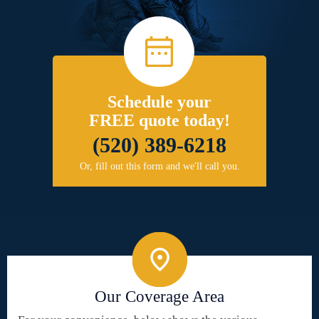
Schedule your
FREE quote today!
(520) 389-6218
Or, fill out this form and we'll call you.
Our Coverage Area