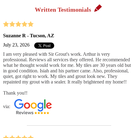
Written Testimonials
Suzanne R - Tucson, AZ
July 23, 2026
I am very pleased with Sir Grout's work. Arthur is very
professional. Reviews all services they offered. He recommended
what he thought would work for me. My tiles are 30 years old but
in good condition. Isiah and his partner came. Also, professional,
quiet, got right to work. My tiles and grout look new. They
repainted my grout with a sealer. It really brightened my home!!
Thank you!!
via: