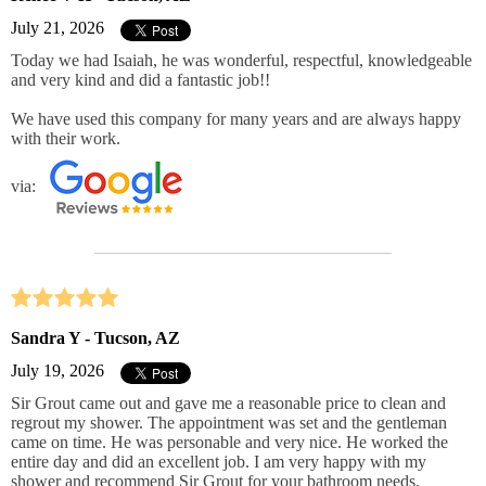
July 21, 2026
Today we had Isaiah, he was wonderful, respectful, knowledgeable
and very kind and did a fantastic job!!
We have used this company for many years and are always happy
with their work.
via:
Sandra Y - Tucson, AZ
July 19, 2026
Sir Grout came out and gave me a reasonable price to clean and
regrout my shower. The appointment was set and the gentleman
came on time. He was personable and very nice. He worked the
entire day and did an excellent job. I am very happy with my
shower and recommend Sir Grout for your bathroom needs.