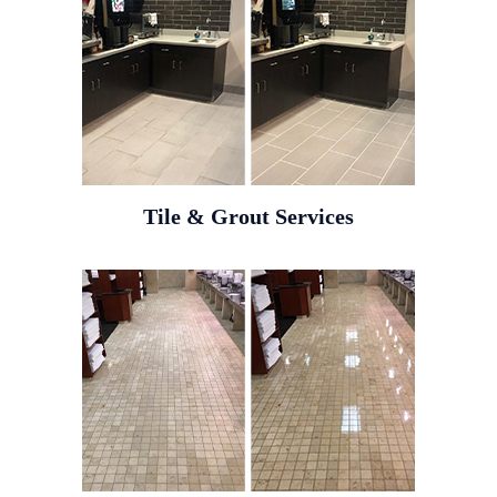
Tile & Grout Services