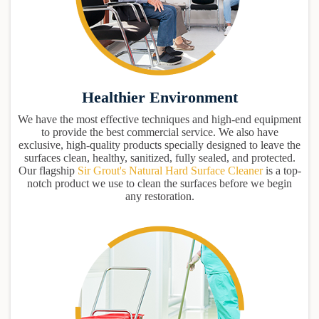
Healthier Environment
We have the most effective techniques and high-end equipment
to provide the best commercial service. We also have
exclusive, high-quality products specially designed to leave the
surfaces clean, healthy, sanitized, fully sealed, and protected.
Our flagship
Sir Grout's Natural Hard Surface Cleaner
is a top-
notch product we use to clean the surfaces before we begin
any restoration.