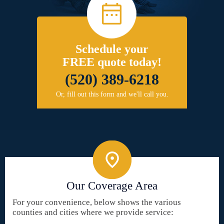
Schedule your
FREE quote today!
(520) 389-6218
Or, fill out this form and we'll call you.
Our Coverage Area
For your convenience, below shows the various
counties and cities where we provide service: