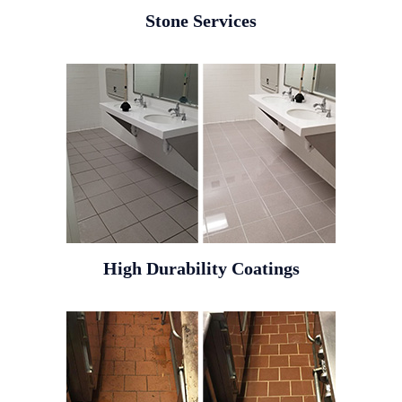
Stone Services
High Durability Coatings