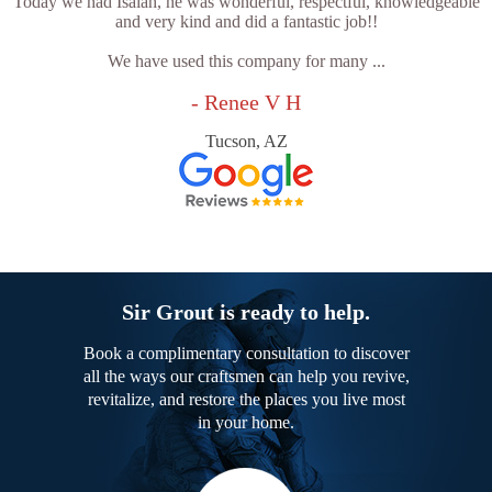
Today we had Isaiah, he was wonderful, respectful, knowledgeable
and very kind and did a fantastic job!!
We have used this company for many ...
- Renee V H
Tucson, AZ
Sir Grout is ready to help.
Book a complimentary consultation to discover
all the ways our craftsmen can help you revive,
revitalize, and restore the places you live most
in your home.