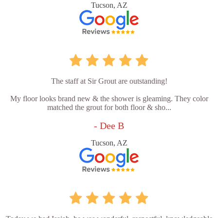
Tucson, AZ
The staff at Sir Grout are outstanding!
My floor looks brand new & the shower is gleaming. They color
matched the grout for both floor & sho...
- Dee B
Tucson, AZ