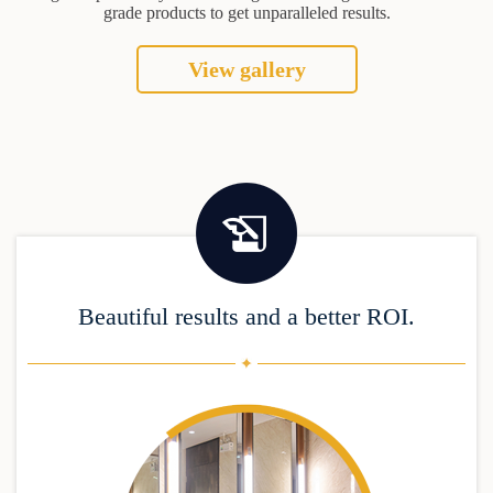
grade products to get unparalleled results.
View gallery
Beautiful results and a better ROI.