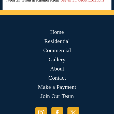
Need Sir Grout in Another Area?
See all Sir Grout Locations
Home
Residential
Commercial
Gallery
About
Contact
Make a Payment
Join Our Team