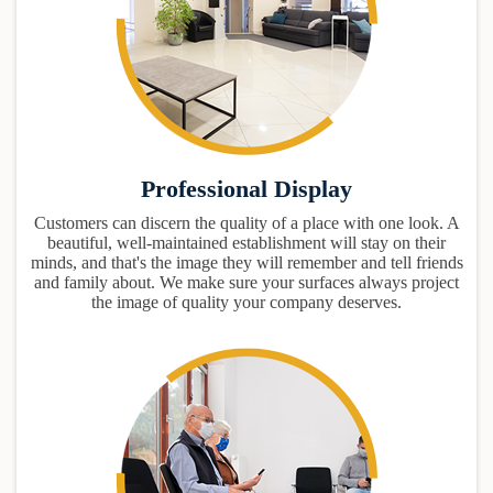
Professional Display
Customers can discern the quality of a place with one look. A
beautiful, well-maintained establishment will stay on their
minds, and that's the image they will remember and tell friends
and family about. We make sure your surfaces always project
the image of quality your company deserves.