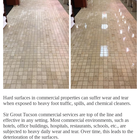
Hard surfaces in commercial properties can suffer wear and tear
when exposed to heavy foot traffic, spills, and chemical cleaners.
Sir Grout Tucson commercial services are top of the line and
effective in any setting. Most commercial environments, such as
hotels, office buildings, hospitals, restaurants, schools, etc., are
subjected to heavy daily wear and tear. Over time, this leads to the
deterioration of the surfaces.