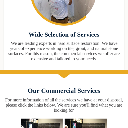
Wide Selection of Services
We are leading experts in hard surface restoration. We have
years of experience working on tile, grout, and natural stone
surfaces. For this reason, the commercial services we offer are
extensive and tailored to your needs.
Our Commercial Services
For more information of all the services we have at your disposal,
please click the links below. We are sure you'll find what you are
looking for.