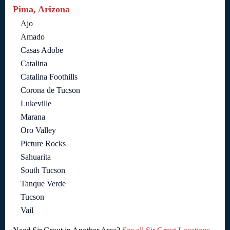
Pima, Arizona
Ajo
Amado
Casas Adobe
Catalina
Catalina Foothills
Corona de Tucson
Lukeville
Marana
Oro Valley
Picture Rocks
Sahuarita
South Tucson
Tanque Verde
Tucson
Vail