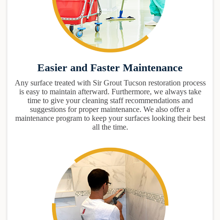
Easier and Faster Maintenance
Any surface treated with Sir Grout Tucson restoration process
is easy to maintain afterward. Furthermore, we always take
time to give your cleaning staff recommendations and
suggestions for proper maintenance. We also offer a
maintenance program to keep your surfaces looking their best
all the time.