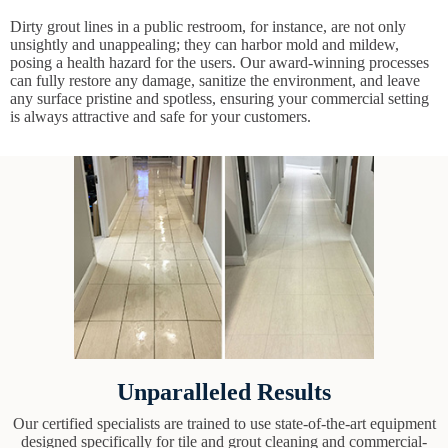
Dirty grout lines in a public restroom, for instance, are not only
unsightly and unappealing; they can harbor mold and mildew,
posing a health hazard for the users. Our award-winning processes
can fully restore any damage, sanitize the environment, and leave
any surface pristine and spotless, ensuring your commercial setting
is always attractive and safe for your customers.
Unparalleled Results
Our certified specialists are trained to use state-of-the-art equipment
designed specifically for tile and grout cleaning and commercial-