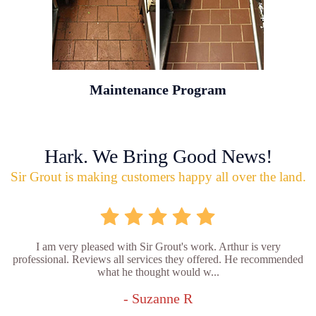
Maintenance Program
Hark. We Bring Good News!
Sir Grout is making customers happy all over the land.
I am very pleased with Sir Grout's work. Arthur is very
professional. Reviews all services they offered. He recommended
what he thought would w...
- Suzanne R