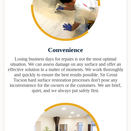
Convenience
Losing business days for repairs is not the most optimal
situation. We can assess damage on any surface and offer an
effective solution in a matter of moments. We work thoroughly
and quickly to ensure the best results possible. Sir Grout
Tucson hard surface restoration processes don't pose any
inconvenience for the owners or the customers. We are brief,
quiet, and we always put safety first.