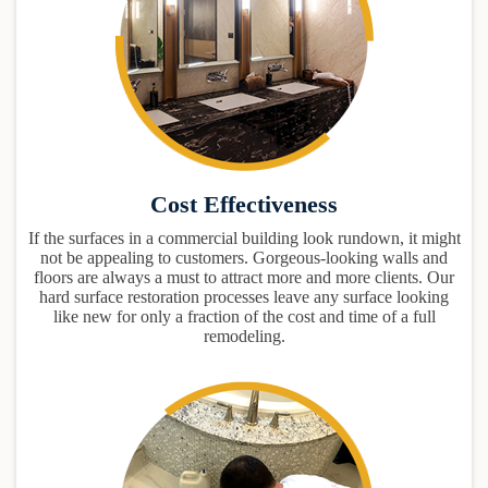
Cost Effectiveness
If the surfaces in a commercial building look rundown, it might
not be appealing to customers. Gorgeous-looking walls and
floors are always a must to attract more and more clients. Our
hard surface restoration processes leave any surface looking
like new for only a fraction of the cost and time of a full
remodeling.