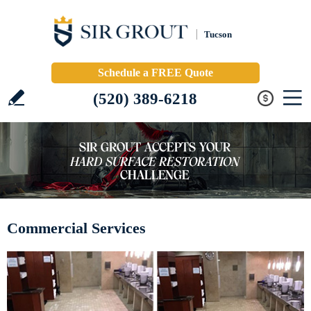
Tucson
Schedule a FREE Quote
(520) 389-6218
Commercial Services