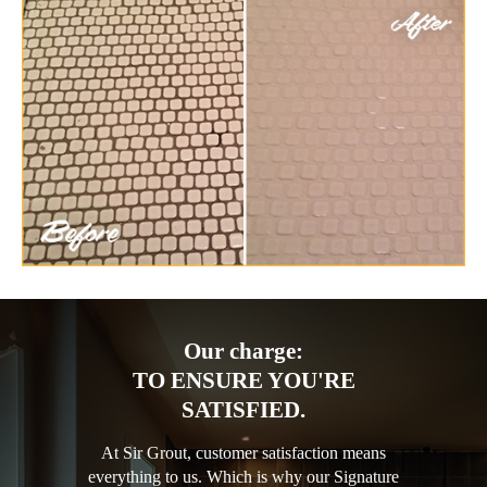
Our charge:
TO ENSURE YOU'RE
SATISFIED.
At Sir Grout, customer satisfaction means
everything to us. Which is why our Signature