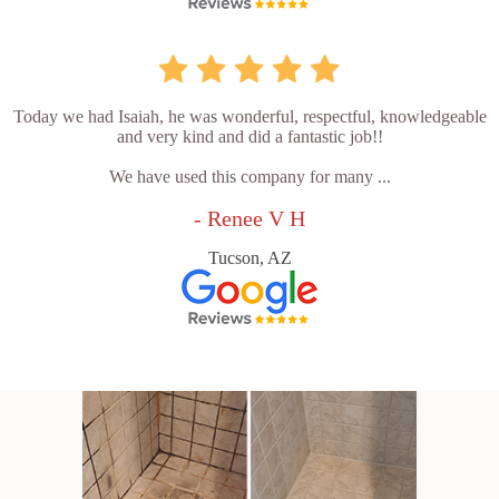
Today we had Isaiah, he was wonderful, respectful, knowledgeable
and very kind and did a fantastic job!!
We have used this company for many ...
- Renee V H
Tucson, AZ