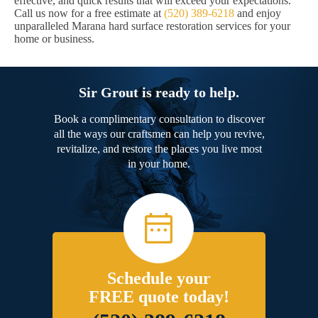
effective, and quick results that will exceed your expectations.
Call us now for a free estimate at
(520) 389-6218
and enjoy
unparalleled Marana hard surface restoration services for your
home or business.
Sir Grout is ready to help.
Book a complimentary consultation to discover
all the ways our craftsmen can help you revive,
revitalize, and restore the places you live most
in your home.
Schedule your
FREE quote today!