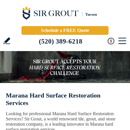
Tucson
Schedule a FREE Quote
(520) 389-6218
Marana Hard Surface Restoration
Services
Looking for professional Marana Hard Surface Restoration
Services? Sir Grout, a world renowned tile, grout, and stone
restoration company, is a leading innovator in Marana hard
surface restoration services.