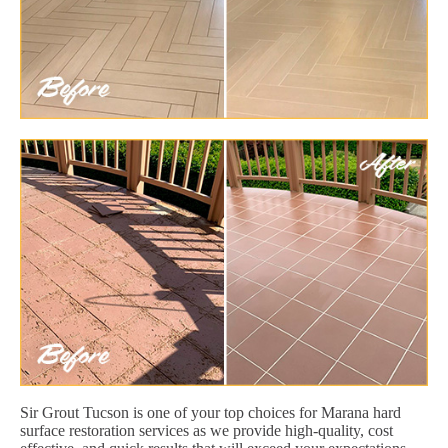
Sir Grout Tucson is one of your top choices for Marana hard
surface restoration services as we provide high-quality, cost