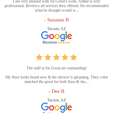
I am very pleased with Sir Grout's work. Arthur is very
professional. Reviews all services they offered. He recommended
what he thought would w...
- Suzanne R
Tucson, AZ
The staff at Sir Grout are outstanding!
My floor looks brand new & the shower is gleaming. They color
matched the grout for both floor & sho...
- Dee B
Tucson, AZ