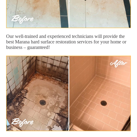
Our well-trained and experienced technicians will provide the
best Marana hard surface restoration services for your home or
business – guaranteed!