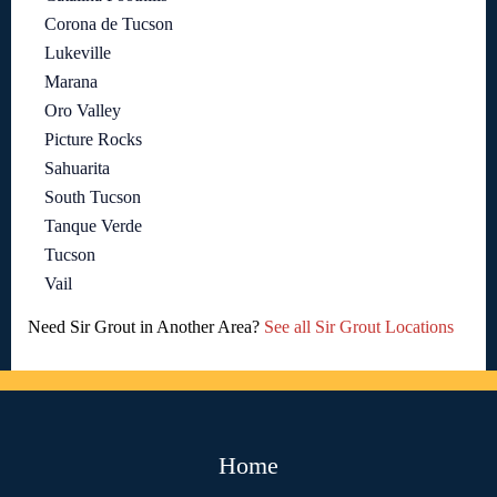
Corona de Tucson
Lukeville
Marana
Oro Valley
Picture Rocks
Sahuarita
South Tucson
Tanque Verde
Tucson
Vail
Need Sir Grout in Another Area?
See all Sir Grout Locations
Home