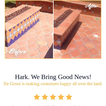
Hark. We Bring Good News!
Sir Grout is making customers happy all over the land.