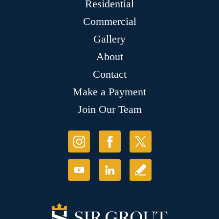
Residential
Commercial
Gallery
About
Contact
Make a Payment
Join Our Team