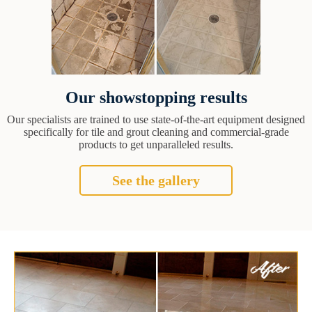
Our showstopping results
Our specialists are trained to use state-of-the-art equipment designed
specifically for tile and grout cleaning and commercial-grade
products to get unparalleled results.
See the gallery