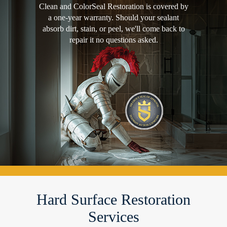
Clean and ColorSeal Restoration is covered by
a one-year warranty. Should your sealant
absorb dirt, stain, or peel, we'll come back to
repair it no questions asked.
Hard Surface Restoration
Services