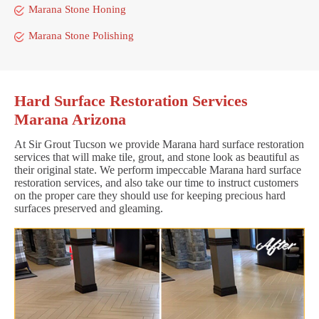
Marana Stone Honing
Marana Stone Polishing
Hard Surface Restoration Services
Marana Arizona
At Sir Grout Tucson we provide Marana hard surface restoration
services that will make tile, grout, and stone look as beautiful as
their original state. We perform impeccable Marana hard surface
restoration services, and also take our time to instruct customers
on the proper care they should use for keeping precious hard
surfaces preserved and gleaming.