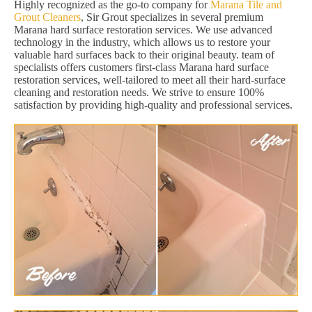
Highly recognized as the go-to company for
Marana Tile and
Grout Cleaners
, Sir Grout specializes in several premium
Marana hard surface restoration services. We use advanced
technology in the industry, which allows us to restore your
valuable hard surfaces back to their original beauty. team of
specialists offers customers first-class Marana hard surface
restoration services, well-tailored to meet all their hard-surface
cleaning and restoration needs. We strive to ensure 100%
satisfaction by providing high-quality and professional services.