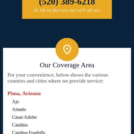
(520) 389-6218
Or, fill out this form and we'll call you.
Our Coverage Area
For your convenience, below shows the various
counties and cities where we provide service:
Pima, Arizona
Ajo
Amado
Casas Adobe
Catalina
Catalina Foothills