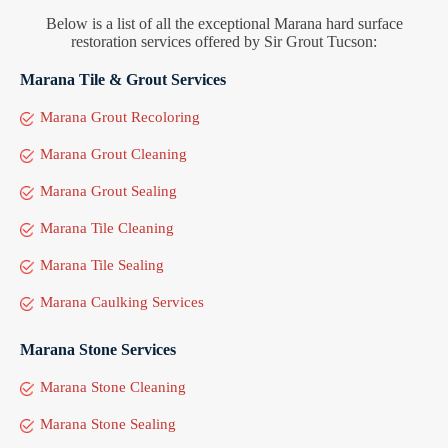
Below is a list of all the exceptional Marana hard surface
restoration services offered by Sir Grout Tucson:
Marana Tile & Grout Services
Marana Grout Recoloring
Marana Grout Cleaning
Marana Grout Sealing
Marana Tile Cleaning
Marana Tile Sealing
Marana Caulking Services
Marana Stone Services
Marana Stone Cleaning
Marana Stone Sealing