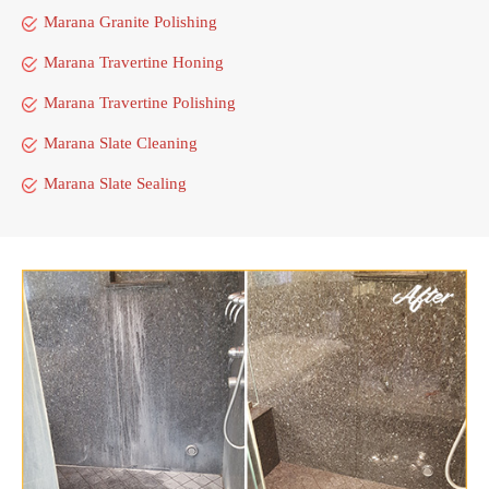
Marana Granite Polishing
Marana Travertine Honing
Marana Travertine Polishing
Marana Slate Cleaning
Marana Slate Sealing