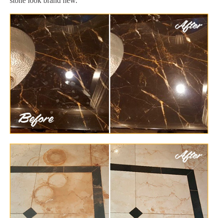
stone look brand new.