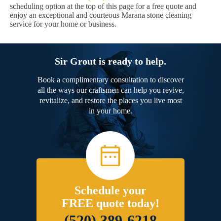
scheduling option at the top of this page for a free quote and
enjoy an exceptional and courteous Marana stone cleaning
service for your home or business.
Sir Grout is ready to help.
Book a complimentary consultation to discover
all the ways our craftsmen can help you revive,
revitalize, and restore the places you live most
in your home.
Schedule your
FREE quote today!
(520) 389-6218