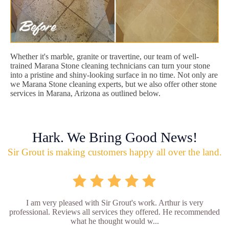
Whether it's marble, granite or travertine, our team of well-
trained Marana Stone cleaning technicians can turn your stone
into a pristine and shiny-looking surface in no time. Not only are
we Marana Stone cleaning experts, but we also offer other stone
services in Marana, Arizona as outlined below.
Hark. We Bring Good News!
Sir Grout is making customers happy all over the land.
I am very pleased with Sir Grout's work. Arthur is very
professional. Reviews all services they offered. He recommended
what he thought would w...