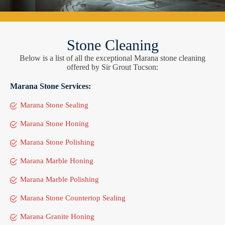
Stone Cleaning
Below is a list of all the exceptional Marana stone cleaning
offered by Sir Grout Tucson:
Marana Stone Services:
Marana Stone Sealing
Marana Stone Honing
Marana Stone Polishing
Marana Marble Honing
Marana Marble Polishing
Marana Stone Countertop Sealing
Marana Granite Honing