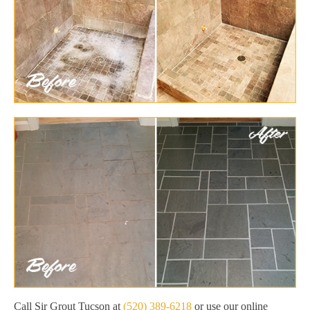
Call Sir Grout Tucson at
(520) 389-6218
or use our online