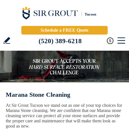
Tucson
Schedule a FREE Quote
(520) 389-6218
Marana Stone Cleaning
At Sir Grout Tucson we stand out as one of your top choices for
Marana Stone cleaning. We are confident that our Marana stone
cleaning service can protect all your stone surfaces and provide
the proper care and maintenance that will make them look as
good as new.