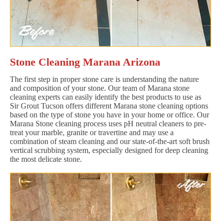
Stone Cleaning Marana Arizona
The first step in proper stone care is understanding the nature
and composition of your stone. Our team of Marana stone
cleaning experts can easily identify the best products to use as
Sir Grout Tucson offers different Marana stone cleaning options
based on the type of stone you have in your home or office. Our
Marana Stone cleaning process uses pH neutral cleaners to pre-
treat your marble, granite or travertine and may use a
combination of steam cleaning and our state-of-the-art soft brush
vertical scrubbing system, especially designed for deep cleaning
the most delicate stone.