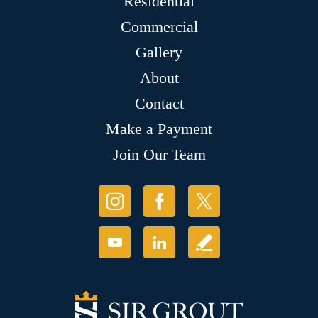
Residential
Commercial
Gallery
About
Contact
Make a Payment
Join Our Team