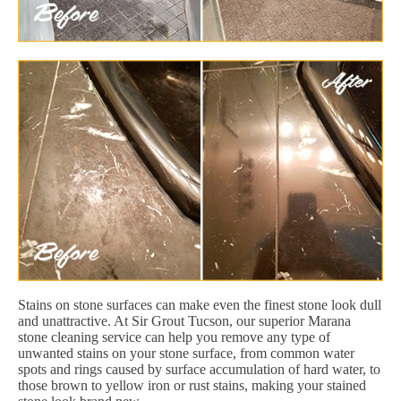
Stains on stone surfaces can make even the finest stone look dull
and unattractive. At Sir Grout Tucson, our superior Marana
stone cleaning service can help you remove any type of
unwanted stains on your stone surface, from common water
spots and rings caused by surface accumulation of hard water, to
those brown to yellow iron or rust stains, making your stained