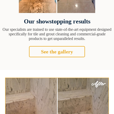
Our showstopping results
Our specialists are trained to use state-of-the-art equipment designed
specifically for tile and grout cleaning and commercial-grade
products to get unparalleled results.
See the gallery