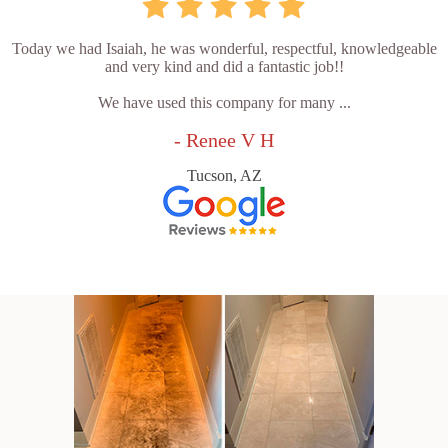
Today we had Isaiah, he was wonderful, respectful, knowledgeable
and very kind and did a fantastic job!!
We have used this company for many ...
- Renee V H
Tucson, AZ