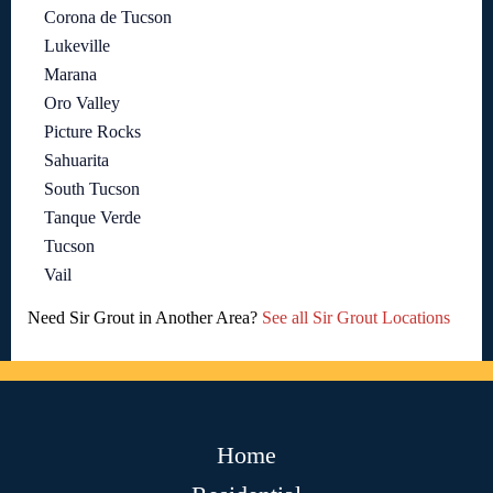
Corona de Tucson
Lukeville
Marana
Oro Valley
Picture Rocks
Sahuarita
South Tucson
Tanque Verde
Tucson
Vail
Need Sir Grout in Another Area?
See all Sir Grout Locations
Home