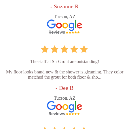
- Suzanne R
Tucson, AZ
The staff at Sir Grout are outstanding!
My floor looks brand new & the shower is gleaming. They color
matched the grout for both floor & sho...
- Dee B
Tucson, AZ