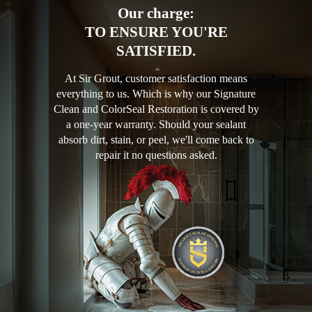
Our charge:
TO ENSURE YOU'RE
SATISFIED.
At Sir Grout, customer satisfaction means
everything to us. Which is why our Signature
Clean and ColorSeal Restoration is covered by
a one-year warranty. Should your sealant
absorb dirt, stain, or peel, we'll come back to
repair it no questions asked.