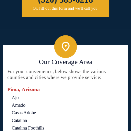
Or, fill out this form and we'll call you.
Our Coverage Area
For your convenience, below shows the various
counties and cities where we provide service:
Pima, Arizona
Ajo
Amado
Casas Adobe
Catalina
Catalina Foothills