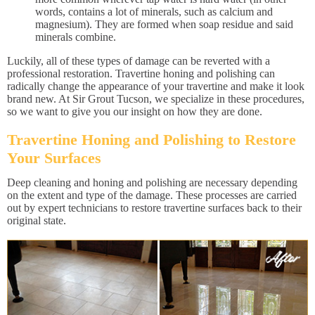
words, contains a lot of minerals, such as calcium and
magnesium). They are formed when soap residue and said
minerals combine.
Luckily, all of these types of damage can be reverted with a
professional restoration. Travertine honing and polishing can
radically change the appearance of your travertine and make it look
brand new. At Sir Grout Tucson, we specialize in these procedures,
so we want to give you our insight on how they are done.
Travertine Honing and Polishing to Restore
Your Surfaces
Deep cleaning and honing and polishing are necessary depending
on the extent and type of the damage. These processes are carried
out by expert technicians to restore travertine surfaces back to their
original state.