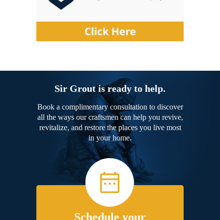
Sir Grout is ready to help.
Book a complimentary consultation to discover
all the ways our craftsmen can help you revive,
revitalize, and restore the places you live most
in your home.
Schedule your