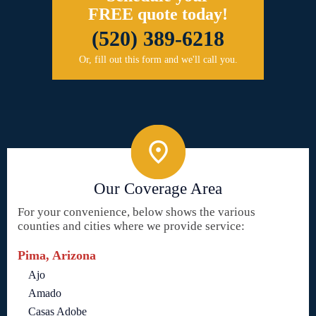
FREE quote today!
(520) 389-6218
Or, fill out this form and we'll call you.
Our Coverage Area
For your convenience, below shows the various
counties and cities where we provide service:
Pima, Arizona
Ajo
Amado
Casas Adobe