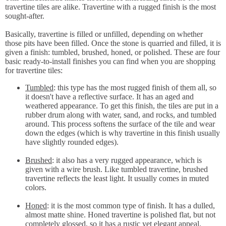
travertine tiles are alike. Travertine with a rugged finish is the most
sought-after.
Basically, travertine is filled or unfilled, depending on whether
those pits have been filled. Once the stone is quarried and filled, it is
given a finish: tumbled, brushed, honed, or polished. These are four
basic ready-to-install finishes you can find when you are shopping
for travertine tiles:
Tumbled
: this type has the most rugged finish of them all, so
it doesn't have a reflective surface. It has an aged and
weathered appearance. To get this finish, the tiles are put in a
rubber drum along with water, sand, and rocks, and tumbled
around. This process softens the surface of the tile and wear
down the edges (which is why travertine in this finish usually
have slightly rounded edges).
Brushed
: it also has a very rugged appearance, which is
given with a wire brush. Like tumbled travertine, brushed
travertine reflects the least light. It usually comes in muted
colors.
Honed
: it is the most common type of finish. It has a dulled,
almost matte shine. Honed travertine is polished flat, but not
completely glossed, so it has a rustic yet elegant appeal.