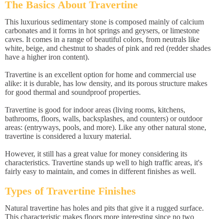
The Basics About Travertine
This luxurious sedimentary stone is composed mainly of calcium
carbonates and it forms in hot springs and geysers, or limestone
caves. It comes in a range of beautiful colors, from neutrals like
white, beige, and chestnut to shades of pink and red (redder shades
have a higher iron content).
Travertine is an excellent option for home and commercial use
alike: it is durable, has low density, and its porous structure makes
for good thermal and soundproof properties.
Travertine is good for indoor areas (living rooms, kitchens,
bathrooms, floors, walls, backsplashes, and counters) or outdoor
areas: (entryways, pools, and more). Like any other natural stone,
travertine is considered a luxury material.
However, it still has a great value for money considering its
characteristics. Travertine stands up well to high traffic areas, it's
fairly easy to maintain, and comes in different finishes as well.
Types of Travertine Finishes
Natural travertine has holes and pits that give it a rugged surface.
This characteristic makes floors more interesting since no two