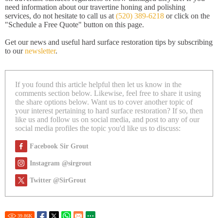
need information about our travertine honing and polishing
services, do not hesitate to call us at
(520) 389-6218
or click on the
"Schedule a Free Quote" button on this page.
Get our news and useful hard surface restoration tips by subscribing
to our
newsletter
.
If you found this article helpful then let us know in the
comments section below. Likewise, feel free to share it using
the share options below. Want us to cover another topic of
your interest pertaining to hard surface restoration? If so, then
like us and follow us on social media, and post to any of our
social media profiles the topic you'd like us to discuss:
Facebook Sir Grout
Instagram @sirgrout
Twitter @SirGrout
39.86
K