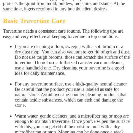
protects the grout from mold, mildew, moisture, and stains. At the
same time, it gets recolored in any hue the client desires.
Basic Travertine Care
Travertine needs a consistent care routine. The following tips are
easy and very effective at keeping travertine in top conditions.
If you are cleaning a floor, sweep it with a soft broom or a
dry dust mop. You can also vacuum to get rid of grit and dust.
Do not use tough brooms, those can scratch the surface of the
travertine. Do not use a full-sized canister vacuum cleaner,
use a handheld one. Dry cleaning your travertine is a good
idea for daily maintenance.
For any travertine surface, use a high-quality neutral cleaner.
Be careful that the product you use is labeled as safe for
natural stone. Avoid over-the-counter cleaning products that
contain acidic substances, which can etch and damage the
stone.
Warm water, gentle cleaners, and a microfiber rag or mop are
enough to maintain travertine. Once you've wiped the surface
with this, you can get rid of the moisture on it with a dry
microfiber rag or mop. Mopping can be done once a week