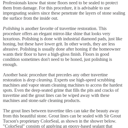
Professionals know that stone floors need to be sealed to protect
them from damage. For this procedure, it is advisable to use
impregnating sealers since these penetrate the layers of stone sealing
the surface from the inside out.
Polishing
is another favorite of travertine restoration. This
procedure offers an elegant mirror-like shine that looks very
luxurious. Polishing is done with industrial diamond pads, just like
honing, but these have lower grit. In other words, they are less
abrasive. Polishing is usually done after honing if the homeowner
wants their floor to have a high-gloss finish. Floors in good
condition sometimes don't need to be honed, just polishing is
enough.
Another basic procedure that precedes any other travertine
restoration is
deep cleaning
. Experts use high-speed scrubbing
machines and vapor steam cleaning machines to access the hardest
spots. Even the deep-seated grime that fills the pits and cracks of
travertine and the grout lines can be wiped away with these
machines and stone-safe cleaning products.
The grout lines between travertine tiles can take the beauty away
from this beautiful stone. Grout lines can be sealed with Sir Grout
Tucson's proprietary ColorSeal, as shown in the shower below.
"ColorSeal" consists of applying an epoxy-based sealant that