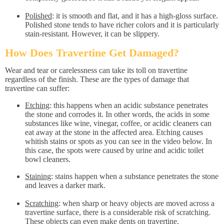
Polished
: it is smooth and flat, and it has a high-gloss surface.
Polished stone tends to have richer colors and it is particularly
stain-resistant. However, it can be slippery.
How Does Travertine Get Damaged?
Wear and tear or carelessness can take its toll on travertine
regardless of the finish. These are the types of damage that
travertine can suffer:
Etching
: this happens when an acidic substance penetrates
the stone and corrodes it. In other words, the acids in some
substances like wine, vinegar, coffee, or acidic cleaners can
eat away at the stone in the affected area. Etching causes
whitish stains or spots as you can see in the video below. In
this case, the spots were caused by urine and acidic toilet
bowl cleaners.
Staining
: stains happen when a substance penetrates the stone
and leaves a darker mark.
Scratching
: when sharp or heavy objects are moved across a
travertine surface, there is a considerable risk of scratching.
These objects can even make dents on travertine.