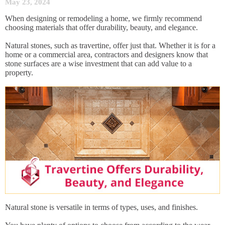
May 23, 2024
When designing or remodeling a home, we firmly recommend
choosing materials that offer durability, beauty, and elegance.
Natural stones, such as travertine, offer just that. Whether it is for a
home or a commercial area, contractors and designers know that
stone surfaces are a wise investment that can add value to a
property.
Natural stone is versatile in terms of types, uses, and finishes.