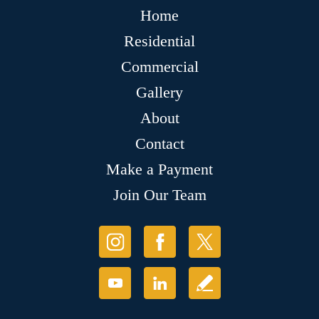
Home
Residential
Commercial
Gallery
About
Contact
Make a Payment
Join Our Team