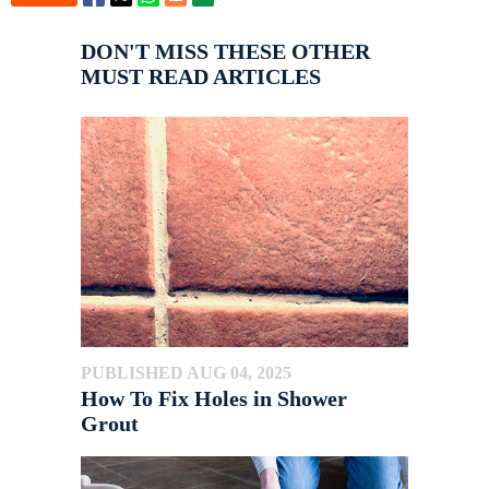
DON'T MISS THESE OTHER
MUST READ ARTICLES
PUBLISHED AUG 04, 2025
How To Fix Holes in Shower
Grout