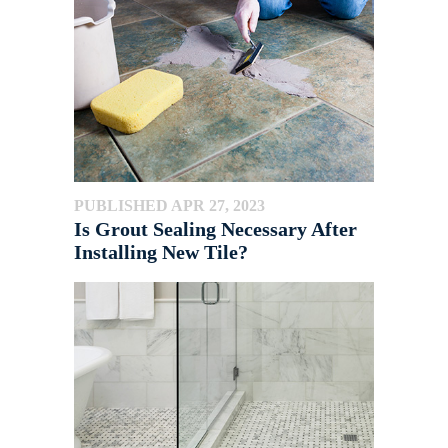
PUBLISHED APR 27, 2023
Is Grout Sealing Necessary After
Installing New Tile?