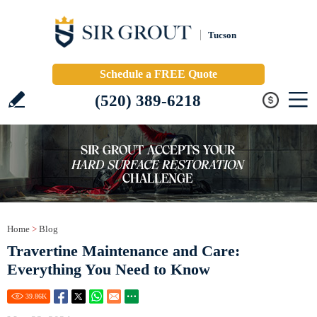
Tucson
Schedule a FREE Quote
(520) 389-6218
Home
>
Blog
Travertine Maintenance and Care:
Everything You Need to Know
39.86
K