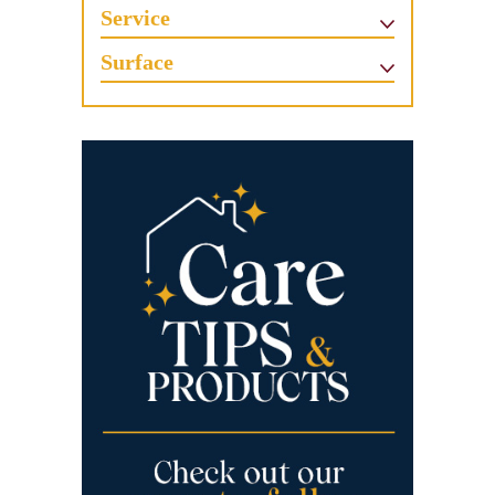
Service
Surface