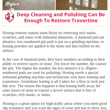
Honing
restores natural stone floors by removing etch marks,
scratches, and stains with industrial diamonds. A diamond pad (an
abrasive, low-numbered grit pad) is put on a grinding machine, or
honing powders are applied to the stone and then buffed on the
surface.
In the case of diamond pads, they have numbers according to their
ability to remove layers of stone. The lower the number, the coarser
the grit. The higher the number, the less abrasive it is. Higher-
numbered pads are used for polishing. Honing needs a special
industrial grinding machine and technicians who have training and
experience. Sometimes honing is all it takes for a floor to look just
like new. The reason this happens is that honing buffs away the
outer layers of stone to expose a newer surface that is free of
scratches, etch marks, or stains.
Honing is a great option for high-traffic areas where you need good
slip resistance and you want the signs of wear and tear to show less,