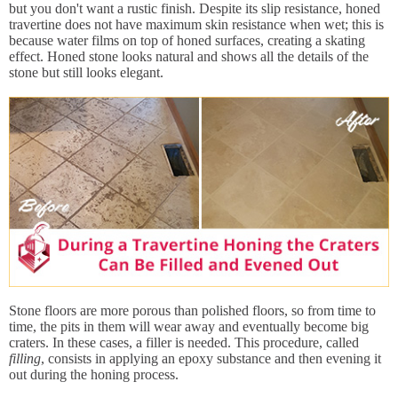
but you don't want a rustic finish. Despite its slip resistance, honed
travertine does not have maximum skin resistance when wet; this is
because water films on top of honed surfaces, creating a skating
effect. Honed stone looks natural and shows all the details of the
stone but still looks elegant.
Stone floors are more porous than polished floors, so from time to
time, the pits in them will wear away and eventually become big
craters. In these cases, a filler is needed. This procedure, called
filling
, consists in applying an epoxy substance and then evening it
out during the honing process.