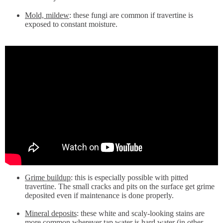
Mold, mildew
: these fungi are common if travertine is
exposed to constant moisture.
Grime buildup
: this is especially possible with pitted
travertine. The small cracks and pits on the surface get grime
deposited even if maintenance is done properly.
Mineral deposits
: these white and scaly-looking stains are
more common wherever tap water is hard water (in other