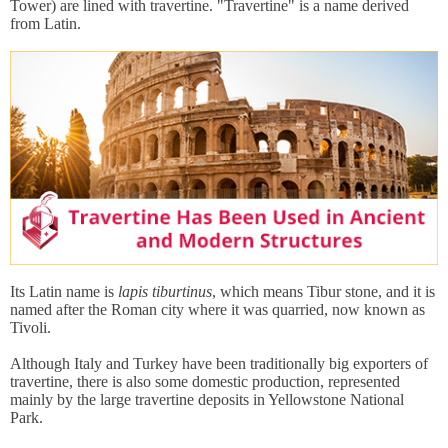
Tower) are lined with travertine. "Travertine" is a name derived
from Latin.
Its Latin name is
lapis tiburtinus
, which means Tibur stone, and it is
named after the Roman city where it was quarried, now known as
Tivoli.
Although Italy and Turkey have been traditionally big exporters of
travertine, there is also some domestic production, represented
mainly by the large travertine deposits in Yellowstone National
Park.