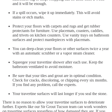
and it will be enough.
If a spill occurs, wipe it up immediately. This will avoid
stains or etch marks.
Protect your floors with carpets and rugs and get rubber
protectants for furniture. Use placemats, coasters, caddies,
and trivets on kitchen counters. Use vanity trays on bathroom
surfaces and protect mantlepieces with placemats.
You can deep-clean your floors or other surfaces twice a year
with an automatic scrubber or a vapor steam cleaner.
Squeegee your travertine shower after each use. Keep the
bathroom ventilated to avoid moisture.
Be sure that your tiles and grout are in optimal condition.
Check for cracks, discoloring, or chipping every six months.
If you find any problem, call the experts.
Your travertine surfaces will last longer if you seal the stone.
There is no reason to allow your travertine surfaces to deteriorate
further. Experts like our Sir Grout Tucson team can work wonders
on travertine surfaces regardless of how damaged they are. If you