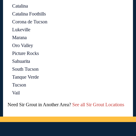
Catalina
Catalina Foothills
Corona de Tucson
Lukeville
Marana
Oro Valley
Picture Rocks
Sahuarita
South Tucson
Tanque Verde
Tucson
Vail
Need Sir Grout in Another Area?
See all Sir Grout Locations