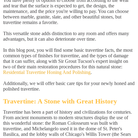
You have plenty of options to choose from according to the wear
and tear that the surface is expected to get, the design, the
maintenance, and the price you're willing to pay. You can choose
between marble, granite, slate, and other beautiful stones, but
travertine remains a favorite.
This versatile stone adds distinction to any room and offers many
advantages, but it can also deteriorate over time.
In this blog post, you will find some basic travertine facts, the most
common types of finishes for travertine, and the types of damage
that it can suffer, along with Sir Grout Tucson's expert insight on
two of their main restoration procedures for this natural stone:
Residential Travertine Honing And Polishing
.
Additionally, we will offer basic care tips for your newly honed and
polished travertine.
Travertine: A Stone with Great History
Travertine has been a part of history and civilizations for centuries.
From ancient monuments to modern structures display the use of
this wonderful stone: the Roman Colosseum was built with
travertine, and Michelangelo used it in the dome of St. Peter's
Basilica, and the lobby walls of Chicago's Willis Tower (the Sears