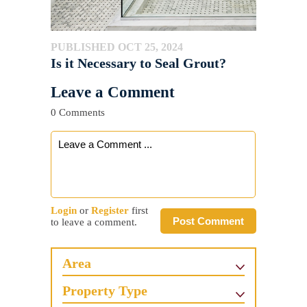
PUBLISHED OCT 25, 2024
Is it Necessary to Seal Grout?
Leave a Comment
0 Comments
Login
or
Register
first
Post Comment
to leave a comment.
Area
Property Type