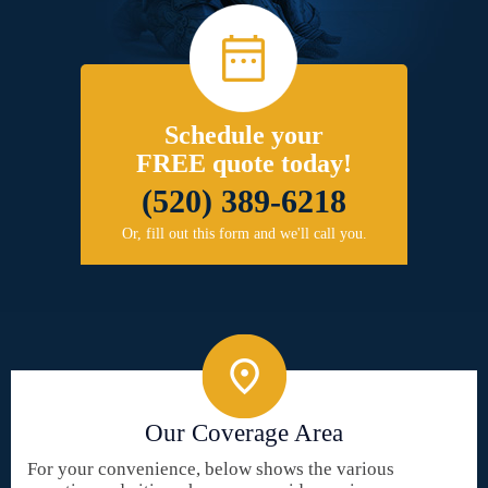
Schedule your
FREE quote today!
(520) 389-6218
Or, fill out this form and we'll call you.
Our Coverage Area
For your convenience, below shows the various