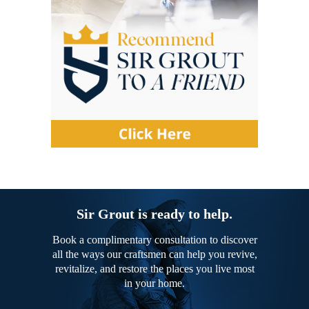
Sir Grout is ready to help.
Book a complimentary consultation to discover
all the ways our craftsmen can help you revive,
revitalize, and restore the places you live most
in your home.