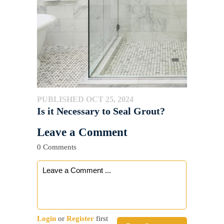
PUBLISHED OCT 25, 2024
Is it Necessary to Seal Grout?
Leave a Comment
0 Comments
Login
or
Register
first