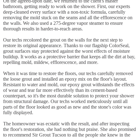
On the agreed-upon date, we returned to the client's master
bathroom, getting ready to work on the shower. First, our experts
deep-cleaned every surface with a non-toxic formula, carefully
removing the mold stuck on the seams and all the efflorescence on
the walls. We also used a 275-degree vapor steamer to ensure
thorough results in harder-to-reach areas.
Our techs recolored the grout on the walls for the next step to
restore its original appearance. Thanks to our flagship ColorSeal,
grout surfaces stay protected against the worst effects of moisture
buildup. It works as a protective barrier that keeps all the dirt at bay,
repelling mold, mildew, efflorescence, and more.
When it was time to restore the floors, our techs carefully removed
the loose grout and installed an epoxy mix on the floor's layout.
Resistant to water and mold, our epoxy grout withstands the effects
of wear and tear far more effectively than its cement-based
counterpart, so it's the most durable solution to protect your shower
from structural damage. Our techs worked meticulously until all
parts of the floor looked as good as new and the stone's color was
fully displayed.
The homeowner was ecstatic with the result, and after inspecting
the floor's restoration, she had nothing but praise. She also promised
to recommend Sir Grout Tucson to all the people she knew in the