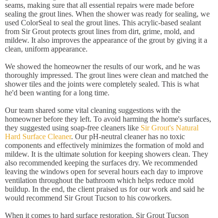
seams, making sure that all essential repairs were made before
sealing the grout lines. When the shower was ready for sealing, we
used ColorSeal to seal the grout lines. This acrylic-based sealant
from Sir Grout protects grout lines from dirt, grime, mold, and
mildew. It also improves the appearance of the grout by giving it a
clean, uniform appearance.
We showed the homeowner the results of our work, and he was
thoroughly impressed. The grout lines were clean and matched the
shower tiles and the joints were completely sealed. This is what
he'd been wanting for a long time.
Our team shared some vital cleaning suggestions with the
homeowner before they left. To avoid harming the home's surfaces,
they suggested using soap-free cleaners like
Sir Grout's Natural
Hard Surface Cleaner
. Our pH-neutral cleaner has no toxic
components and effectively minimizes the formation of mold and
mildew. It is the ultimate solution for keeping showers clean. They
also recommended keeping the surfaces dry. We recommended
leaving the windows open for several hours each day to improve
ventilation throughout the bathroom which helps reduce mold
buildup. In the end, the client praised us for our work and said he
would recommend Sir Grout Tucson to his coworkers.
When it comes to hard surface restoration, Sir Grout Tucson