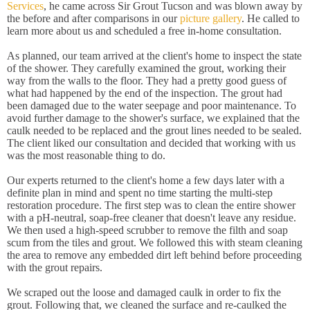
Services
, he came across Sir Grout Tucson and was blown away by
the before and after comparisons in our
picture gallery
. He called to
learn more about us and scheduled a free in-home consultation.
As planned, our team arrived at the client's home to inspect the state
of the shower. They carefully examined the grout, working their
way from the walls to the floor. They had a pretty good guess of
what had happened by the end of the inspection. The grout had
been damaged due to the water seepage and poor maintenance. To
avoid further damage to the shower's surface, we explained that the
caulk needed to be replaced and the grout lines needed to be sealed.
The client liked our consultation and decided that working with us
was the most reasonable thing to do.
Our experts returned to the client's home a few days later with a
definite plan in mind and spent no time starting the multi-step
restoration procedure. The first step was to clean the entire shower
with a pH-neutral, soap-free cleaner that doesn't leave any residue.
We then used a high-speed scrubber to remove the filth and soap
scum from the tiles and grout. We followed this with steam cleaning
the area to remove any embedded dirt left behind before proceeding
with the grout repairs.
We scraped out the loose and damaged caulk in order to fix the
grout. Following that, we cleaned the surface and re-caulked the