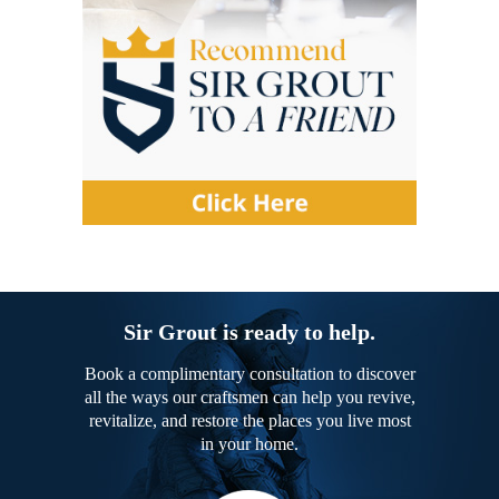
Sir Grout is ready to help.
Book a complimentary consultation to discover
all the ways our craftsmen can help you revive,
revitalize, and restore the places you live most
in your home.