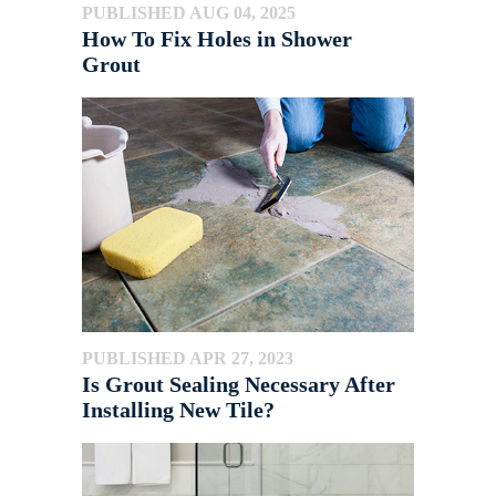
PUBLISHED AUG 04, 2025
How To Fix Holes in Shower
Grout
PUBLISHED APR 27, 2023
Is Grout Sealing Necessary After
Installing New Tile?