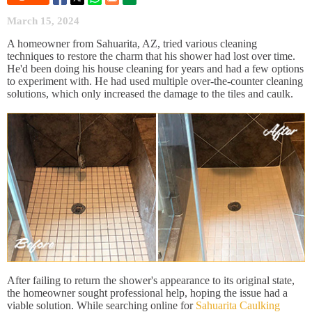
March 15, 2024
A homeowner from Sahuarita, AZ, tried various cleaning
techniques to restore the charm that his shower had lost over time.
He'd been doing his house cleaning for years and had a few options
to experiment with. He had used multiple over-the-counter cleaning
solutions, which only increased the damage to the tiles and caulk.
After failing to return the shower's appearance to its original state,
the homeowner sought professional help, hoping the issue had a
viable solution. While searching online for
Sahuarita Caulking