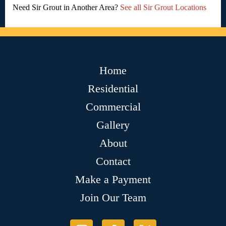
Need Sir Grout in Another Area?
See all Sir Grout Locations
Home
Residential
Commercial
Gallery
About
Contact
Make a Payment
Join Our Team