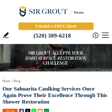
Tucson
Schedule a FREE Quote
(520) 389-6218
Home
>
Blog
Our Sahuarita Caulking Services Once
Again Prove Their Excellence Through This
Shower Restoration
782