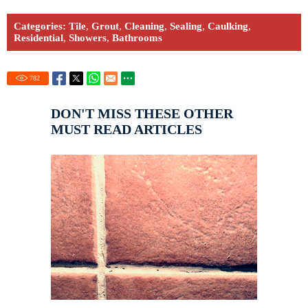
Categories:
Tile
,
Grout
,
Cleaning
,
Sealing
,
Caulking
,
Residential
,
Showers
,
Bathrooms
782
DON'T MISS THESE OTHER
MUST READ ARTICLES