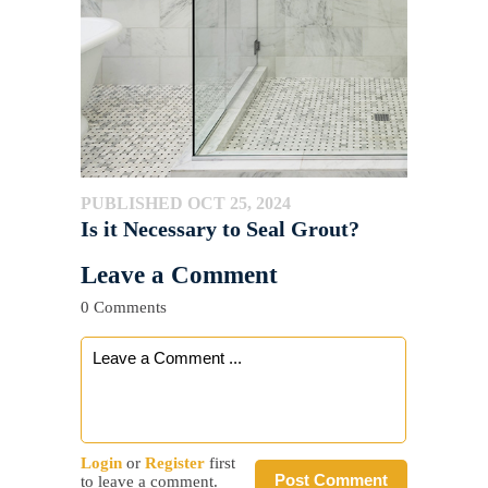
PUBLISHED OCT 25, 2024
Is it Necessary to Seal Grout?
Leave a Comment
0 Comments
Login
or
Register
first
Post Comment
to leave a comment.