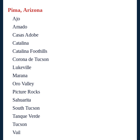
Pima, Arizona
Ajo
Amado
Casas Adobe
Catalina
Catalina Foothills
Corona de Tucson
Lukeville
Marana
Oro Valley
Picture Rocks
Sahuarita
South Tucson
Tanque Verde
Tucson
Vail