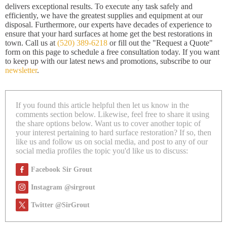
delivers exceptional results. To execute any task safely and
efficiently, we have the greatest supplies and equipment at our
disposal. Furthermore, our experts have decades of experience to
ensure that your hard surfaces at home get the best restorations in
town. Call us at
(520) 389-6218
or fill out the "Request a Quote"
form on this page to schedule a free consultation today. If you want
to keep up with our latest news and promotions, subscribe to our
newsletter
.
If you found this article helpful then let us know in the
comments section below. Likewise, feel free to share it using
the share options below. Want us to cover another topic of
your interest pertaining to hard surface restoration? If so, then
like us and follow us on social media, and post to any of our
social media profiles the topic you'd like us to discuss:
Facebook Sir Grout
Instagram @sirgrout
Twitter @SirGrout