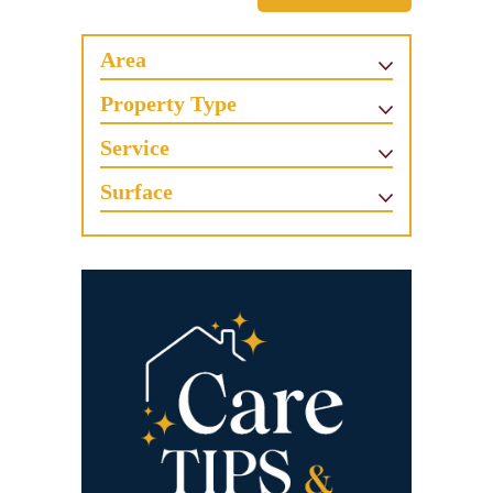
Area
Property Type
Service
Surface