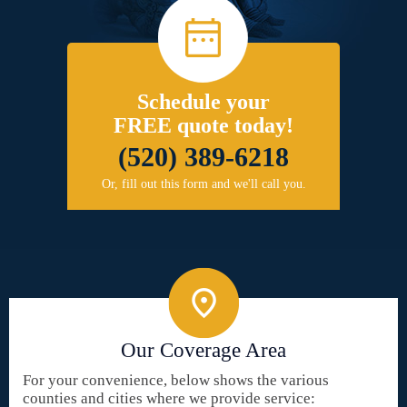
Schedule your
FREE quote today!
(520) 389-6218
Or, fill out this form and we'll call you.
Our Coverage Area
For your convenience, below shows the various
counties and cities where we provide service: