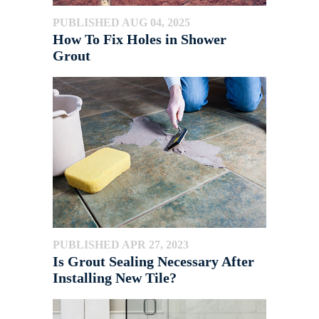
PUBLISHED AUG 04, 2025
How To Fix Holes in Shower
Grout
PUBLISHED APR 27, 2023
Is Grout Sealing Necessary After
Installing New Tile?