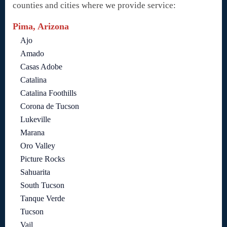
counties and cities where we provide service:
Pima, Arizona
Ajo
Amado
Casas Adobe
Catalina
Catalina Foothills
Corona de Tucson
Lukeville
Marana
Oro Valley
Picture Rocks
Sahuarita
South Tucson
Tanque Verde
Tucson
Vail