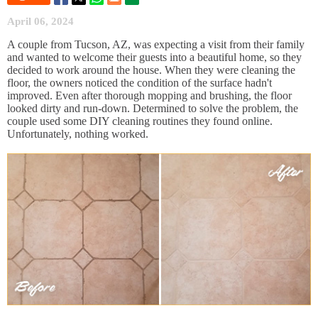
April 06, 2024
A couple from Tucson, AZ, was expecting a visit from their family
and wanted to welcome their guests into a beautiful home, so they
decided to work around the house. When they were cleaning the
floor, the owners noticed the condition of the surface hadn't
improved. Even after thorough mopping and brushing, the floor
looked dirty and run-down. Determined to solve the problem, the
couple used some DIY cleaning routines they found online.
Unfortunately, nothing worked.