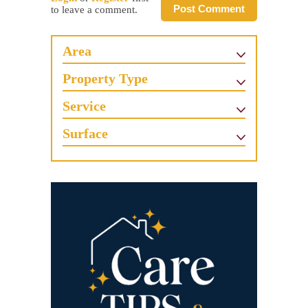
Post Comment
to leave a comment.
Area
Property Type
Service
Surface