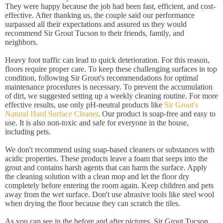
They were happy because the job had been fast, efficient, and cost-
effective. After thanking us, the couple said our performance
surpassed all their expectations and assured us they would
recommend Sir Grout Tucson to their friends, family, and
neighbors.
Heavy foot traffic can lead to quick deterioration. For this reason,
floors require proper care. To keep these challenging surfaces in top
condition, following Sir Grout's recommendations for optimal
maintenance procedures is necessary. To prevent the accumulation
of dirt, we suggested setting up a weekly cleaning routine. For more
effective results, use only pH-neutral products like
Sir Grout's
Natural Hard Surface Cleaner
. Our product is soap-free and easy to
use. It is also non-toxic and safe for everyone in the house,
including pets.
We don't recommend using soap-based cleaners or substances with
acidic properties. These products leave a foam that seeps into the
grout and contains harsh agents that can harm the surface. Apply
the cleaning solution with a clean mop and let the floor dry
completely before entering the room again. Keep children and pets
away from the wet surface. Don't use abrasive tools like steel wool
when drying the floor because they can scratch the tiles.
As you can see in the before and after pictures, Sir Grout Tucson