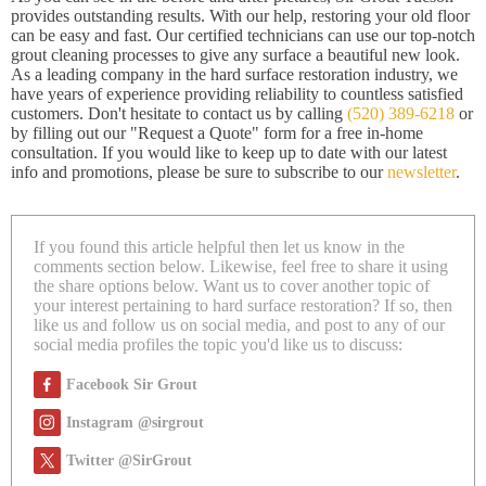
provides outstanding results. With our help, restoring your old floor
can be easy and fast. Our certified technicians can use our top-notch
grout cleaning processes to give any surface a beautiful new look.
As a leading company in the hard surface restoration industry, we
have years of experience providing reliability to countless satisfied
customers. Don't hesitate to contact us by calling
(520) 389-6218
or
by filling out our "Request a Quote" form for a free in-home
consultation. If you would like to keep up to date with our latest
info and promotions, please be sure to subscribe to our
newsletter
.
If you found this article helpful then let us know in the
comments section below. Likewise, feel free to share it using
the share options below. Want us to cover another topic of
your interest pertaining to hard surface restoration? If so, then
like us and follow us on social media, and post to any of our
social media profiles the topic you'd like us to discuss:
Facebook Sir Grout
Instagram @sirgrout
Twitter @SirGrout