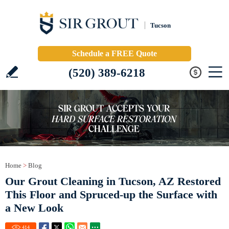
Tucson
Schedule a FREE Quote
(520) 389-6218
Home
>
Blog
Our Grout Cleaning in Tucson, AZ Restored
This Floor and Spruced-up the Surface with
a New Look
414