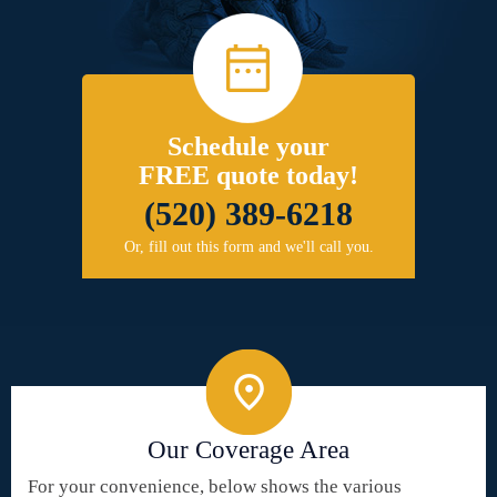
Schedule your
FREE quote today!
(520) 389-6218
Or, fill out this form and we'll call you.
Our Coverage Area
For your convenience, below shows the various