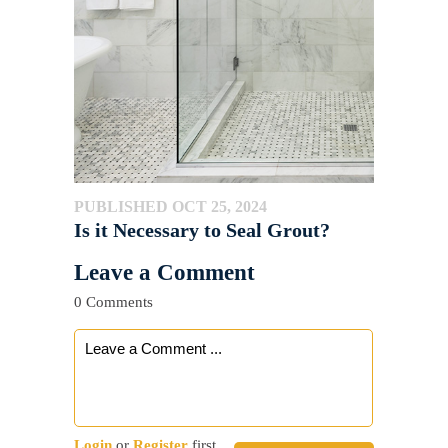
PUBLISHED OCT 25, 2024
Is it Necessary to Seal Grout?
Leave a Comment
0 Comments
Login
or
Register
first