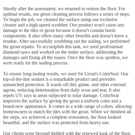
Shortly after the assessment, we returned to restore the floor. For
optimal results, our grout cleaning process follows a series of steps.
To begin the job, we cleaned the surface using our exclusive
cleaner and a high-speed scrubber. Our product won't cause any
damage to the tiles or grout because it doesn't contain harsh
components. It also offers many other benefits and doesn't leave a
residue. After successfully scrubbing out the soiling, we performed
the grout repairs. To accomplish this task, we used professional
diamond saws and worked on the entire surface, addressing the
damages and fixing all the issues. Once the floor was spotless, we
were ready for the sealing process.
To ensure long-lasting results, we used Sir Grout's ColorSeal. Our
top-of-the-line sealant is a remarkable product and provides
unmatched protection. It wards off dirt, grime, and other external
agents, reducing deterioration from daily wear and tear. It also
repels UV rays in areas subjected to solar damage. ColorSeal
improves the surface by giving the grout a uniform color and a
brand-new appearance. It comes in a wide range of colors, allowing
homeowners to match the tiles with the grout. When we finished all
the steps, we achieved a complete restoration, the floor looked
beautiful, and the surface was protected from heavy use.
Our clients were beyond thrilled with the renewed look of the floor.