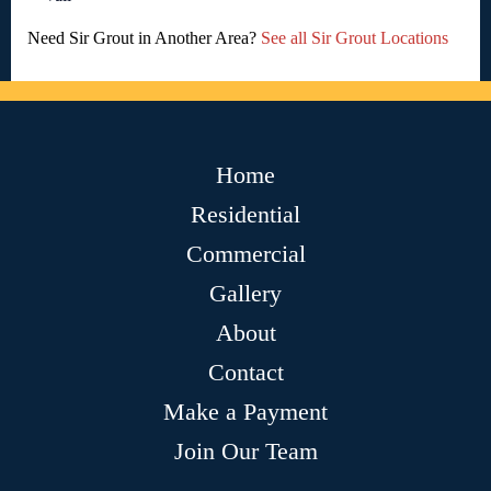
Need Sir Grout in Another Area?
See all Sir Grout Locations
Home
Residential
Commercial
Gallery
About
Contact
Make a Payment
Join Our Team