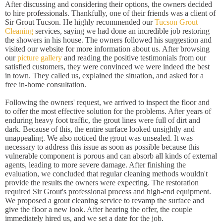
After discussing and considering their options, the owners decided
to hire professionals. Thankfully, one of their friends was a client of
Sir Grout Tucson. He highly recommended our
Tucson Grout
Cleaning
services, saying we had done an incredible job restoring
the showers in his house. The owners followed his suggestion and
visited our website for more information about us. After browsing
our
picture gallery
and reading the positive testimonials from our
satisfied customers, they were convinced we were indeed the best
in town. They called us, explained the situation, and asked for a
free in-home consultation.
Following the owners' request, we arrived to inspect the floor and
to offer the most effective solution for the problems. After years of
enduring heavy foot traffic, the grout lines were full of dirt and
dark. Because of this, the entire surface looked unsightly and
unappealing. We also noticed the grout was unsealed. It was
necessary to address this issue as soon as possible because this
vulnerable component is porous and can absorb all kinds of external
agents, leading to more severe damage. After finishing the
evaluation, we concluded that regular cleaning methods wouldn't
provide the results the owners were expecting. The restoration
required Sir Grout's professional process and high-end equipment.
We proposed a grout cleaning service to revamp the surface and
give the floor a new look. After hearing the offer, the couple
immediately hired us, and we set a date for the job.