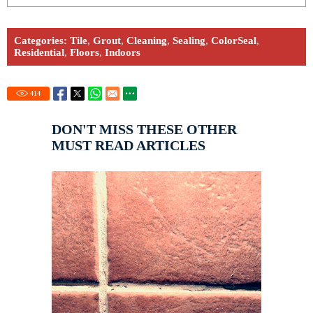
Categories:
Tile
,
Grout
,
Cleaning
,
Sealing
,
ColorSeal
,
Residential
,
Floors
,
Indoors
414
DON'T MISS THESE OTHER
MUST READ ARTICLES