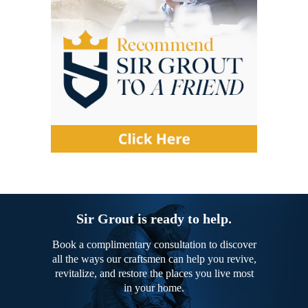
Sir Grout is ready to help.
Book a complimentary consultation to discover
all the ways our craftsmen can help you revive,
revitalize, and restore the places you live most
in your home.