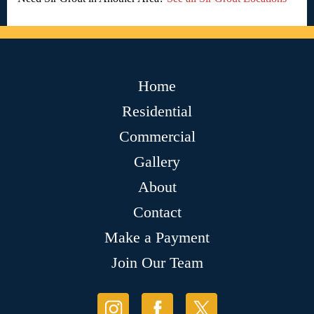
Home
Residential
Commercial
Gallery
About
Contact
Make a Payment
Join Our Team