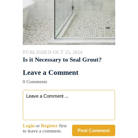
PUBLISHED OCT 25, 2024
Is it Necessary to Seal Grout?
Leave a Comment
0 Comments
Login
or
Register
first
Post Comment
to leave a comment.