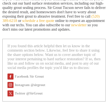
check out our hard surface restoration services, including our high-
quality grout sealing process. Sir Grout Tucson never fails to deliver
the desired result, and homeowners don't have to worry about
exposing their grout to abrasive treatment. Feel free to call
(520)
389-6218
or
schedule a free quote
online to request an appointment
with our techs. You can also subscribe to our
newsletter
so you
don't miss our latest promotions and updates.
If you found this article helpful then let us know in the
comments section below. Likewise, feel free to share it using
the share options below. Want us to cover another topic of
your interest pertaining to hard surface restoration? If so, then
like us and follow us on social media, and post to any of our
social media profiles the topic you'd like us to discuss:
Facebook Sir Grout
Instagram @sirgrout
Twitter @SirGrout