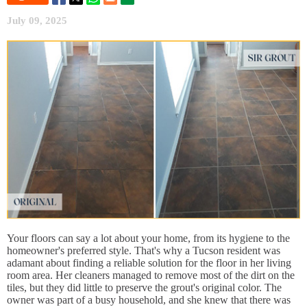
July 09, 2025
Your floors can say a lot about your home, from its hygiene to the
homeowner's preferred style. That's why a Tucson resident was
adamant about finding a reliable solution for the floor in her living
room area. Her cleaners managed to remove most of the dirt on the
tiles, but they did little to preserve the grout's original color. The
owner was part of a busy household, and she knew that there was