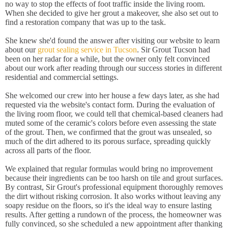
no way to stop the effects of foot traffic inside the living room.
When she decided to give her grout a makeover, she also set out to
find a restoration company that was up to the task.
She knew she'd found the answer after visiting our website to learn
about our
grout sealing service in Tucson
. Sir Grout Tucson had
been on her radar for a while, but the owner only felt convinced
about our work after reading through our success stories in different
residential and commercial settings.
She welcomed our crew into her house a few days later, as she had
requested via the website's contact form. During the evaluation of
the living room floor, we could tell that chemical-based cleaners had
muted some of the ceramic's colors before even assessing the state
of the grout. Then, we confirmed that the grout was unsealed, so
much of the dirt adhered to its porous surface, spreading quickly
across all parts of the floor.
We explained that regular formulas would bring no improvement
because their ingredients can be too harsh on tile and grout surfaces.
By contrast, Sir Grout's professional equipment thoroughly removes
the dirt without risking corrosion. It also works without leaving any
soapy residue on the floors, so it's the ideal way to ensure lasting
results. After getting a rundown of the process, the homeowner was
fully convinced, so she scheduled a new appointment after thanking