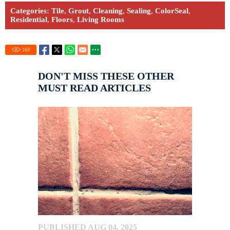
Categories:
Tile
,
Grout
,
Cleaning
,
Sealing
,
ColorSeal
,
Residential
,
Floors
,
Living Rooms
163
DON'T MISS THESE OTHER
MUST READ ARTICLES
PUBLISHED AUG 04, 2025