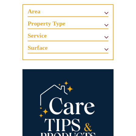
Area
Property Type
Service
Surface