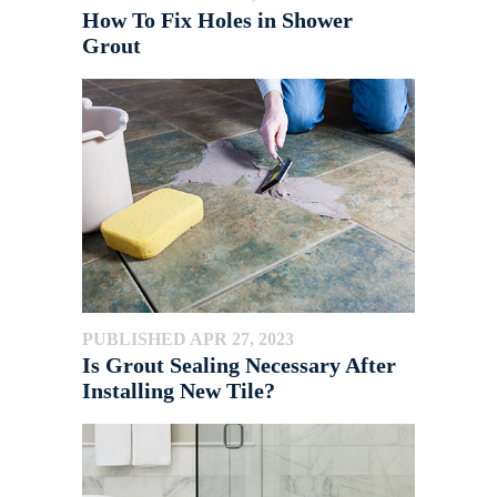
How To Fix Holes in Shower
Grout
PUBLISHED APR 27, 2023
Is Grout Sealing Necessary After
Installing New Tile?