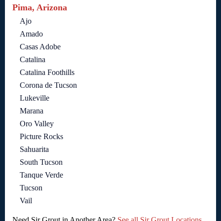
Pima, Arizona
Ajo
Amado
Casas Adobe
Catalina
Catalina Foothills
Corona de Tucson
Lukeville
Marana
Oro Valley
Picture Rocks
Sahuarita
South Tucson
Tanque Verde
Tucson
Vail
Need Sir Grout in Another Area?
See all Sir Grout Locations