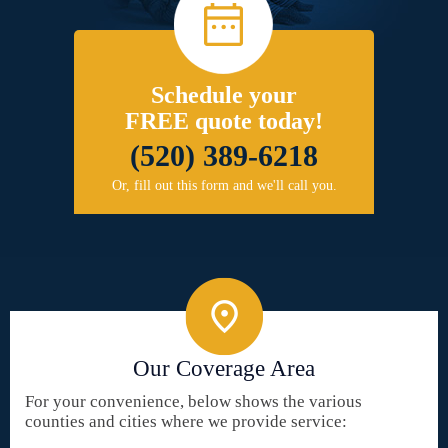
Schedule your
FREE quote today!
(520) 389-6218
Or, fill out this form and we'll call you.
Our Coverage Area
For your convenience, below shows the various
counties and cities where we provide service: