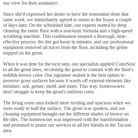
our crew for their assistance.
Since she'd expressed her desire to have the restoration done that
same week, we immediately agreed to return to the house a couple
of days later. On the scheduled date, our experts started by deep
cleaning the entire floor with a non-toxic formula and a high-speed
scrubbing machine. This combination ensured a thorough, time-
effective process: the dirt got loose in minutes, and our professional
equipment removed all traces from the floor, including the grime
trapped on the grout.
When it was time for the next step, our specialists applied ColorSeal
to all the grout lines, recoloring the grout to contrast with the floor's
reddish-brown color. Our signature sealant is the best option to
preserve grout surfaces because it wards off external elements like
moisture, soil, grease, mold, and more. This way, homeowners
don't struggle to keep the grout's uniform color.
The living room area looked more inviting and spacious when we
were ready to buff the surface. The grout was spotless, and our
cleaning equipment brought out the different shades of brown on
the tiles. The homeowner was impressed with the transformation
and promised to praise our services to all her friends in the Tucson
area.