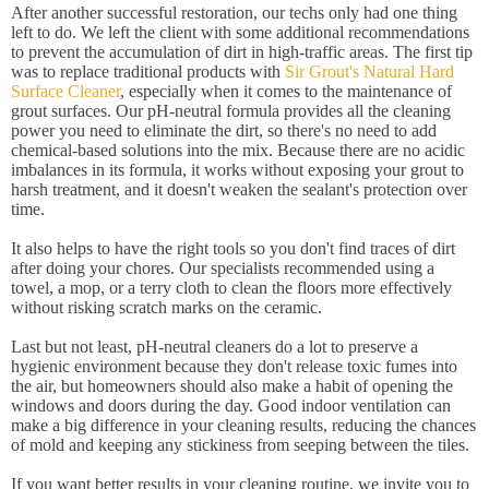
After another successful restoration, our techs only had one thing
left to do. We left the client with some additional recommendations
to prevent the accumulation of dirt in high-traffic areas. The first tip
was to replace traditional products with
Sir Grout's Natural Hard
Surface Cleaner
, especially when it comes to the maintenance of
grout surfaces. Our pH-neutral formula provides all the cleaning
power you need to eliminate the dirt, so there's no need to add
chemical-based solutions into the mix. Because there are no acidic
imbalances in its formula, it works without exposing your grout to
harsh treatment, and it doesn't weaken the sealant's protection over
time.
It also helps to have the right tools so you don't find traces of dirt
after doing your chores. Our specialists recommended using a
towel, a mop, or a terry cloth to clean the floors more effectively
without risking scratch marks on the ceramic.
Last but not least, pH-neutral cleaners do a lot to preserve a
hygienic environment because they don't release toxic fumes into
the air, but homeowners should also make a habit of opening the
windows and doors during the day. Good indoor ventilation can
make a big difference in your cleaning results, reducing the chances
of mold and keeping any stickiness from seeping between the tiles.
If you want better results in your cleaning routine, we invite you to