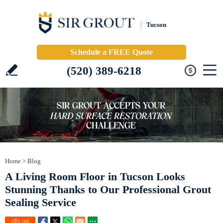
Tucson
Schedule a FREE Quote
(520) 389-6218
Home
>
Blog
A Living Room Floor in Tucson Looks
Stunning Thanks to Our Professional Grout
Sealing Service
163