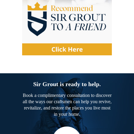
Sir Grout is ready to help.
Book a complimentary consultation to discover
all the ways our craftsmen can help you revive,
revitalize, and restore the places you live most
in your home.