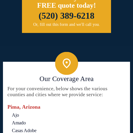
FREE quote today!
(520) 389-6218
Or, fill out this form and we'll call you.
Our Coverage Area
For your convenience, below shows the various
counties and cities where we provide service:
Pima, Arizona
Ajo
Amado
Casas Adobe