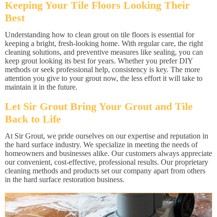
Keeping Your Tile Floors Looking Their
Best
Understanding how to clean grout on tile floors is essential for
keeping a bright, fresh-looking home. With regular care, the right
cleaning solutions, and preventive measures like sealing, you can
keep grout looking its best for years. Whether you prefer DIY
methods or seek professional help, consistency is key. The more
attention you give to your grout now, the less effort it will take to
maintain it in the future.
Let Sir Grout Bring Your Grout and Tile
Back to Life
At Sir Grout, we pride ourselves on our expertise and reputation in
the hard surface industry. We specialize in meeting the needs of
homeowners and businesses alike. Our customers always appreciate
our convenient, cost-effective, professional results. Our proprietary
cleaning methods and products set our company apart from others
in the hard surface restoration business.