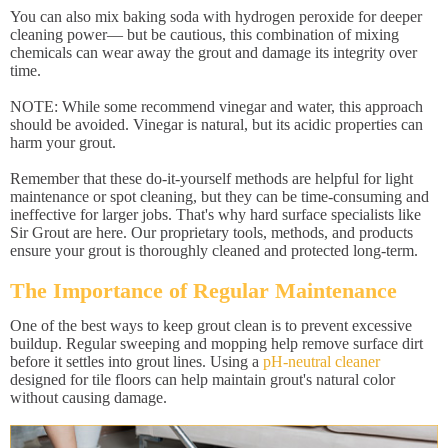
You can also mix baking soda with hydrogen peroxide for deeper
cleaning power— but be cautious, this combination of mixing
chemicals can wear away the grout and damage its integrity over
time.
NOTE: While some recommend vinegar and water, this approach
should be avoided. Vinegar is natural, but its acidic properties can
harm your grout.
Remember that these do-it-yourself methods are helpful for light
maintenance or spot cleaning, but they can be time-consuming and
ineffective for larger jobs. That's why hard surface specialists like
Sir Grout are here. Our proprietary tools, methods, and products
ensure your grout is thoroughly cleaned and protected long-term.
The Importance of Regular Maintenance
One of the best ways to keep grout clean is to prevent excessive
buildup. Regular sweeping and mopping help remove surface dirt
before it settles into grout lines. Using a
pH-neutral cleaner
designed for tile floors can help maintain grout's natural color
without causing damage.