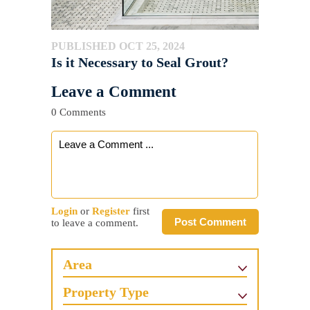
PUBLISHED OCT 25, 2024
Is it Necessary to Seal Grout?
Leave a Comment
0 Comments
Login
or
Register
first
Post Comment
to leave a comment.
Area
Property Type