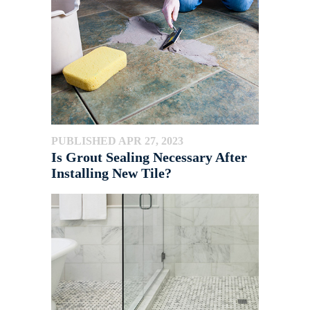
PUBLISHED APR 27, 2023
Is Grout Sealing Necessary After
Installing New Tile?