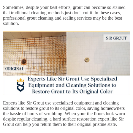
Sometimes, despite your best efforts, grout can become so stained
that traditional cleaning methods just don't cut it. In these cases,
professional grout cleaning and sealing services may be the best
solution.
Experts like Sir Grout use specialized equipment and cleaning
solutions to restore grout to its original color, saving homeowners
the hassle of hours of scrubbing. When your tile floors look worn
despite regular cleaning, a hard surface restoration expert like Sir
Grout can help you return them to their original pristine state.