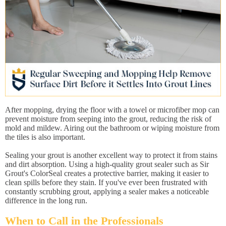
After mopping, drying the floor with a towel or microfiber mop can
prevent moisture from seeping into the grout, reducing the risk of
mold and mildew. Airing out the bathroom or wiping moisture from
the tiles is also important.
Sealing your grout is another excellent way to protect it from stains
and dirt absorption. Using a high-quality grout sealer such as Sir
Grout's ColorSeal creates a protective barrier, making it easier to
clean spills before they stain. If you've ever been frustrated with
constantly scrubbing grout, applying a sealer makes a noticeable
difference in the long run.
When to Call in the Professionals