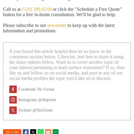
Call us at
(520) 389-6218
or click the "Schedule a Free Quote"
button for a free in-home consultation. We'll be glad to help.
Please subscribe to our
newsletter
to keep up with the latest
information and promotions.
If you found this article helpful then let us know in the
comments section below. Likewise, feel free to share it using
the share options below. Want us to cover another topic of
your interest pertaining to hard surface restoration? If so, then
like us and follow us on social media, and post to any of our
social media profiles the topic you'd like us to discuss:
Facebook Sir Grout
Instagram @sirgrout
Twitter @SirGrout
2.18
K