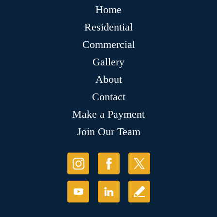
Home
Residential
Commercial
Gallery
About
Contact
Make a Payment
Join Our Team