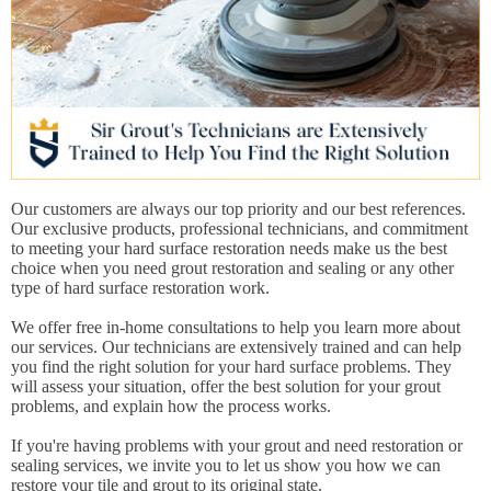
Our customers are always our top priority and our best references.
Our exclusive products, professional technicians, and commitment
to meeting your hard surface restoration needs make us the best
choice when you need grout restoration and sealing or any other
type of hard surface restoration work.
We offer free in-home consultations to help you learn more about
our services. Our technicians are extensively trained and can help
you find the right solution for your hard surface problems. They
will assess your situation, offer the best solution for your grout
problems, and explain how the process works.
If you're having problems with your grout and need restoration or
sealing services, we invite you to let us show you how we can
restore your tile and grout to its original state.