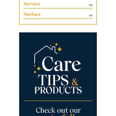
Service
Surface