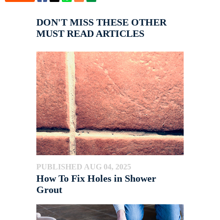
DON'T MISS THESE OTHER
MUST READ ARTICLES
PUBLISHED AUG 04, 2025
How To Fix Holes in Shower
Grout