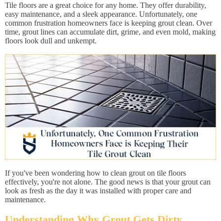
Tile floors are a great choice for any home. They offer durability,
easy maintenance, and a sleek appearance. Unfortunately, one
common frustration homeowners face is keeping grout clean. Over
time, grout lines can accumulate dirt, grime, and even mold, making
floors look dull and unkempt.
If you've been wondering how to clean grout on tile floors
effectively, you're not alone. The good news is that your grout can
look as fresh as the day it was installed with proper care and
maintenance.
Understanding Why Grout Gets Dirty