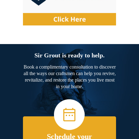
Sir Grout is ready to help.
Book a complimentary consultation to discover
all the ways our craftsmen can help you revive,
revitalize, and restore the places you live most
in your home.
Schedule your