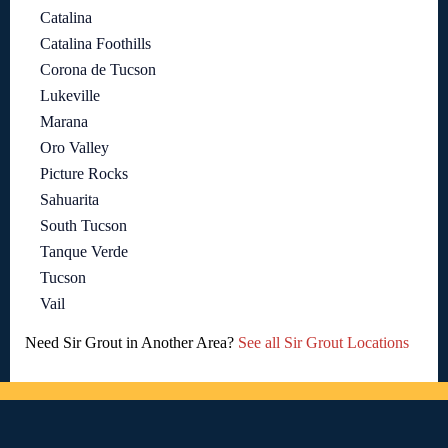
Catalina
Catalina Foothills
Corona de Tucson
Lukeville
Marana
Oro Valley
Picture Rocks
Sahuarita
South Tucson
Tanque Verde
Tucson
Vail
Need Sir Grout in Another Area?
See all Sir Grout Locations