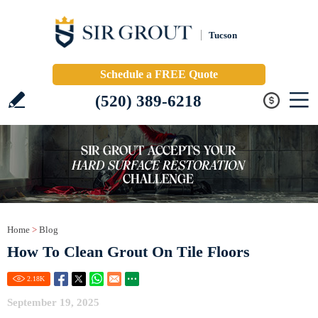
Tucson
Schedule a FREE Quote
(520) 389-6218
Home
>
Blog
How To Clean Grout On Tile Floors
2.18
K
September 19, 2025