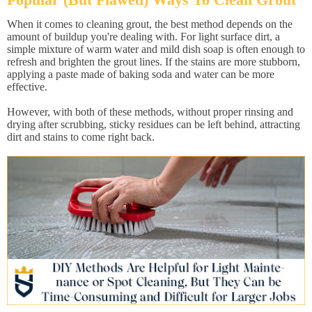
When it comes to cleaning grout, the best method depends on the
amount of buildup you're dealing with. For light surface dirt, a
simple mixture of warm water and mild dish soap is often enough to
refresh and brighten the grout lines. If the stains are more stubborn,
applying a paste made of baking soda and water can be more
effective.
However, with both of these methods, without proper rinsing and
drying after scrubbing, sticky residues can be left behind, attracting
dirt and stains to come right back.