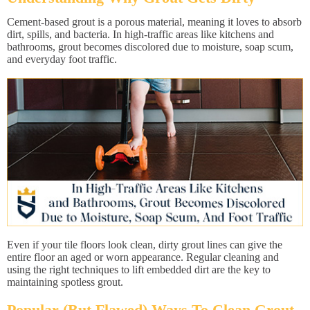
Cement-based grout is a porous material, meaning it loves to absorb
dirt, spills, and bacteria. In high-traffic areas like kitchens and
bathrooms, grout becomes discolored due to moisture, soap scum,
and everyday foot traffic.
Even if your tile floors look clean, dirty grout lines can give the
entire floor an aged or worn appearance. Regular cleaning and
using the right techniques to lift embedded dirt are the key to
maintaining spotless grout.
Popular (But Flawed) Ways To Clean Grout