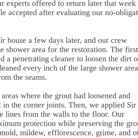
our experts offered to return later that week
le accepted after evaluating our no-obliga
r house a few days later, and our crew
e shower area for the restoration. The first
d a penetrating cleaner to loosen the dirt o
leaned every inch of the large shower area
from the seams.
 areas where the grout had loosened and
 in the corner joints. Then, we applied Sir
he lines from the walls to the floor. Our
imum protection while preserving the grou
 mold, mildew, efflorescence, grime, and o