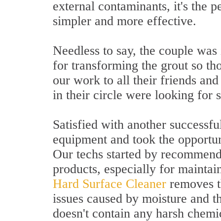
external contaminants, it's the 
simpler and more effective.
Needless to say, the couple was
for transforming the grout so t
our work to all their friends an
in their circle were looking for 
Satisfied with another successfu
equipment and took the opportun
Our techs started by recommendi
products, especially for mainta
Hard Surface Cleaner
removes th
issues caused by moisture and t
doesn't contain any harsh chemic