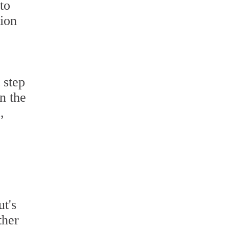
 to
tion
 step
n the
,
t's
ther