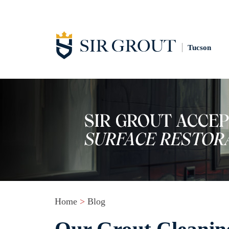
Tucson
Home
>
Blog