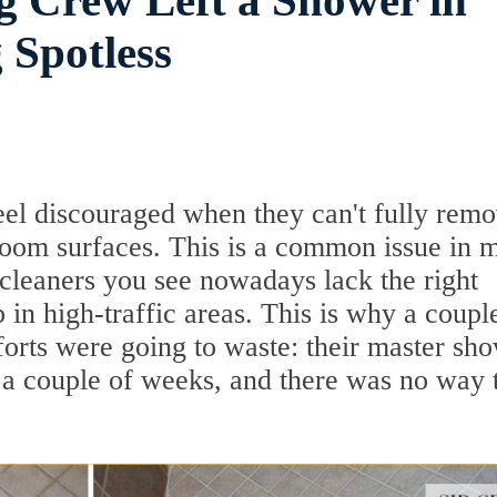
g Crew Left a Shower in
 Spotless
eel discouraged when they can't fully rem
room surfaces. This is a common issue in 
cleaners you see nowadays lack the right
in high-traffic areas. This is why a coupl
fforts were going to waste: their master sh
r a couple of weeks, and there was no way 