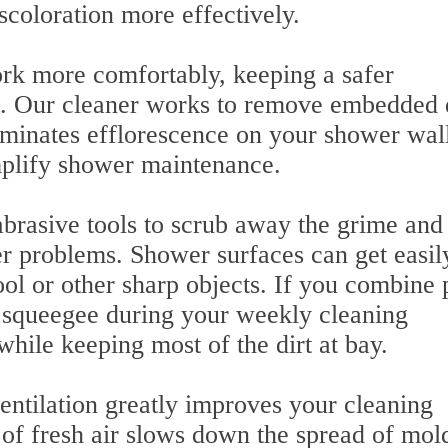
scoloration more effectively.
rk more comfortably, keeping a safer
s. Our cleaner works to remove embedded d
liminates efflorescence on your shower wall
implify shower maintenance.
rasive tools to scrub away the grime and
er problems. Shower surfaces can get easil
ol or other sharp objects. If you combine
r squeegee during your weekly cleaning
 while keeping most of the dirt at bay.
ventilation greatly improves your cleaning
n of fresh air slows down the spread of mol