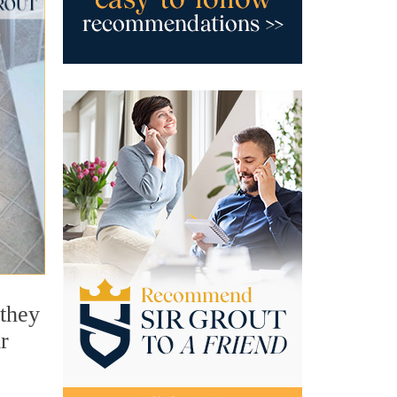
 they
r