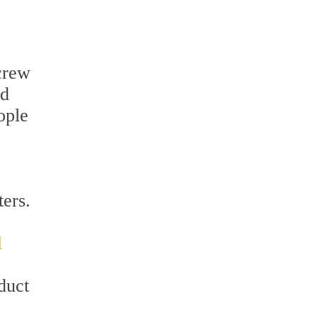
 crew
nd
ople
ters.
l
duct