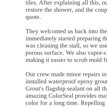
tiles. After explaining all this, 
restore the shower, and the coup
quote.
They welcomed us back into thei
immediately started preparing th
was cleaning the stall, so we use
porous surface. We also vapor-c
making it easier to scrub mold 
Our crew made minor repairs in
installed waterproof epoxy grout
Grout's flagship sealant on all t
amazing ColorSeal provides max
color for a long time. Repelling