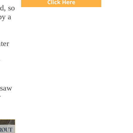
d, so
by a
ter
y
 saw
r