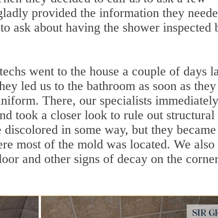
gladly provided the information they neede
 to ask about having the shower inspected 
 techs went to the house a couple of days la
hey led us to the bathroom as soon as they
uniform. There, our specialists immediatel
d took a closer look to rule out structural
e discolored in some way, but they became
re most of the mold was located. We also
floor and other signs of decay on the corne