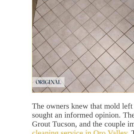
The owners knew that mold left 
sought an informed opinion. Thei
Grout Tucson, and the couple im
cleaning service in Oro Valley
. 