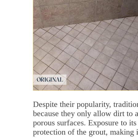
Despite their popularity, traditio
because they only allow dirt to 
porous surfaces. Exposure to its
protection of the grout, making i