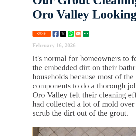
Our Grout Cleanin
Oro Valley Looking
84
February 16, 2026
It's normal for homeowners to f
the embedded dirt on their bath
households because most of the 
components to do a thorough job 
Oro Valley felt their cleaning e
had collected a lot of mold ove
scrub the dirt out of the grout.