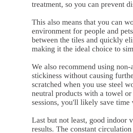
treatment, so you can prevent di
This also means that you can wo
environment for people and pet
between the tiles and quickly e
making it the ideal choice to s
We also recommend using non-ab
stickiness without causing furth
scratched when you use steel wo
neutral products with a towel o
sessions, you'll likely save time
Last but not least, good indoor 
results. The constant circulatio