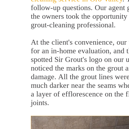
follow-up questions. Our agent 
the owners took the opportunity
grout-cleaning professional.
At the client's convenience, our
for an in-home evaluation, and t
spotted Sir Grout's logo on our 
noticed the marks on the grout an
damage. All the grout lines wer
much darker near the seams whe
a layer of efflorescence on the 
joints.