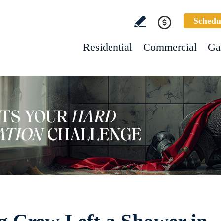
Schedu
Residential
Commercial
Ga