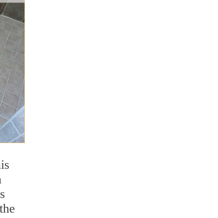
is
n
s
 the