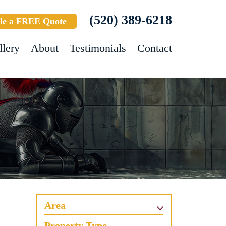
(520) 389-6218
le a FREE Quote
llery
About
Testimonials
Contact
Area
Property Type