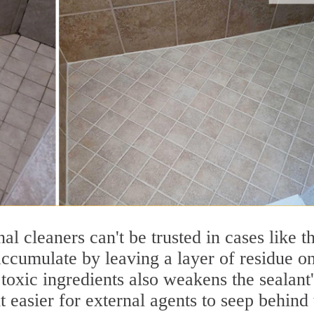
nal cleaners can't be trusted in cases like th
accumulate by leaving a layer of residue o
 toxic ingredients also weakens the sealant'
t easier for external agents to seep behind