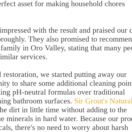
perfect asset for making household chores
 impressed with the result and praised our
horoughly. They also promised to recomme
d family in Oro Valley, stating that many pe
similar services.
l restoration, we started putting away our
ity to share some additional cleaning poin
ng pH-neutral formulas over traditional
ining bathroom surfaces.
Sir Grout's Natura
e dirt in little time without adding to the
he minerals in hard water. Because our pro
als, there's no need to worry about harsh