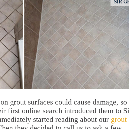
on grout surfaces could cause damage, so
r first online search introduced them to Si
mediately started reading about our
grout
Then they decided to call us to ask a few