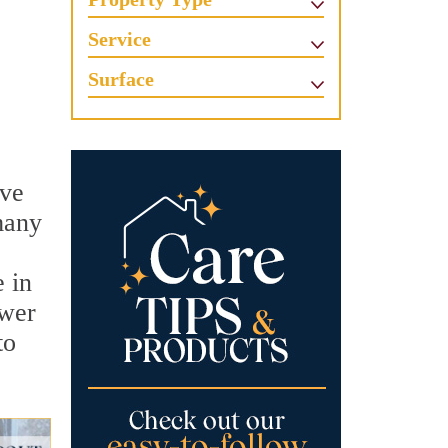
Service
Surface
ove
many
e in
ower
to