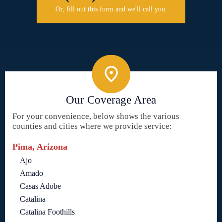
Or, fill out this form and we'll call you.
Our Coverage Area
For your convenience, below shows the various
counties and cities where we provide service:
Pima, Arizona
Ajo
Amado
Casas Adobe
Catalina
Catalina Foothills