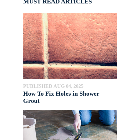
MUST READ ARTICLES
PUBLISHED AUG 04, 2025
How To Fix Holes in Shower
Grout