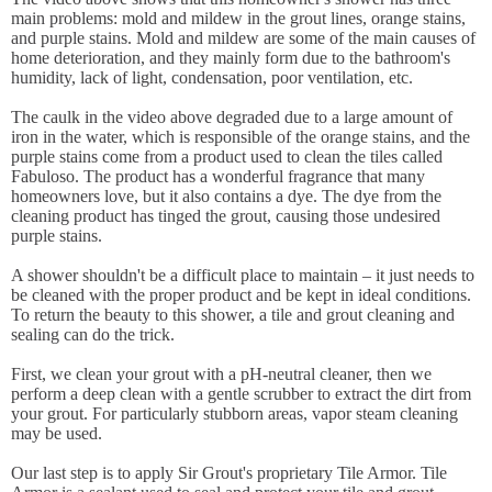
main problems: mold and mildew in the grout lines, orange stains,
and purple stains. Mold and mildew are some of the main causes of
home deterioration, and they mainly form due to the bathroom's
humidity, lack of light, condensation, poor ventilation, etc.
The caulk in the video above degraded due to a large amount of
iron in the water, which is responsible of the orange stains, and the
purple stains come from a product used to clean the tiles called
Fabuloso. The product has a wonderful fragrance that many
homeowners love, but it also contains a dye. The dye from the
cleaning product has tinged the grout, causing those undesired
purple stains.
A shower shouldn't be a difficult place to maintain – it just needs to
be cleaned with the proper product and be kept in ideal conditions.
To return the beauty to this shower, a tile and grout cleaning and
sealing can do the trick.
First, we clean your grout with a pH-neutral cleaner, then we
perform a deep clean with a gentle scrubber to extract the dirt from
your grout. For particularly stubborn areas, vapor steam cleaning
may be used.
Our last step is to apply Sir Grout's proprietary Tile Armor. Tile