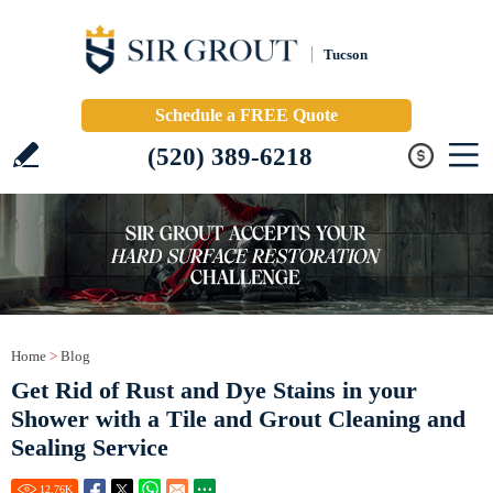
Tucson
Schedule a FREE Quote
(520) 389-6218
Home
>
Blog
Get Rid of Rust and Dye Stains in your
Shower with a Tile and Grout Cleaning and
Sealing Service
12.76
K