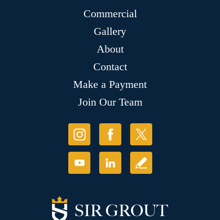
Commercial
Gallery
About
Contact
Make a Payment
Join Our Team