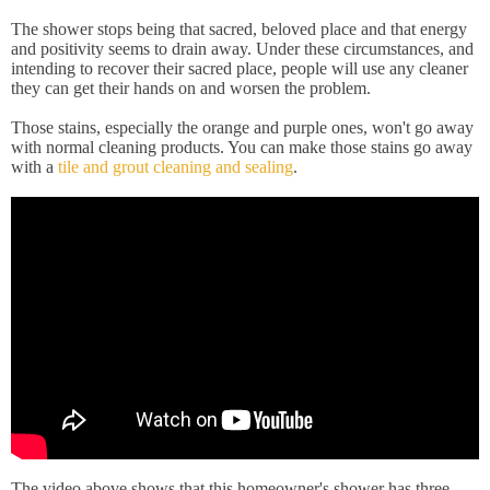
The shower stops being that sacred, beloved place and that energy
and positivity seems to drain away. Under these circumstances, and
intending to recover their sacred place, people will use any cleaner
they can get their hands on and worsen the problem.
Those stains, especially the orange and purple ones, won't go away
with normal cleaning products. You can make those stains go away
with a
tile and grout cleaning and sealing
.
The video above shows that this homeowner's shower has three