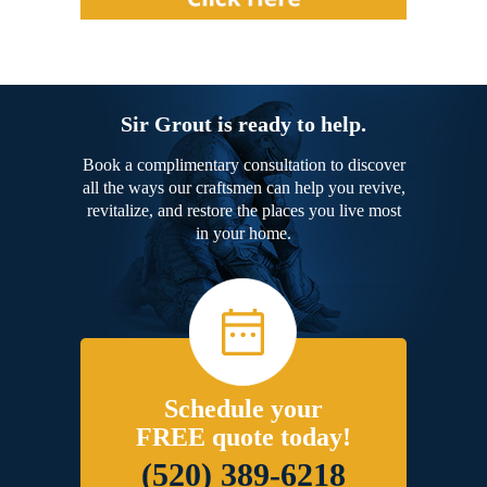
Sir Grout is ready to help.
Book a complimentary consultation to discover
all the ways our craftsmen can help you revive,
revitalize, and restore the places you live most
in your home.
Schedule your
FREE quote today!
(520) 389-6218