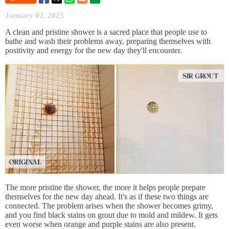
January 02, 2025
A clean and pristine shower is a sacred place that people use to
bathe and wash their problems away, preparing themselves with
positivity and energy for the new day they'll encounter.
The more pristine the shower, the more it helps people prepare
themselves for the new day ahead. It's as if these two things are
connected. The problem arises when the shower becomes grimy,
and you find black stains on grout due to mold and mildew. It gets
even worse when orange and purple stains are also present.