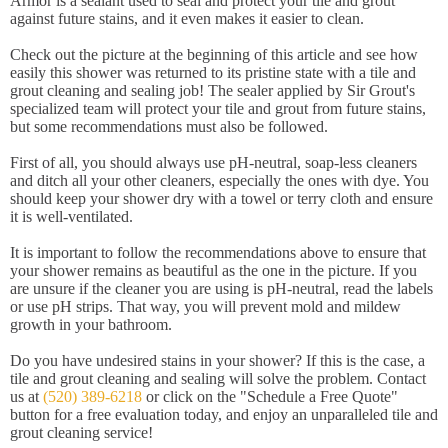
Armor is a sealant used to seal and protect your tile and grout
against future stains, and it even makes it easier to clean.
Check out the picture at the beginning of this article and see how
easily this shower was returned to its pristine state with a tile and
grout cleaning and sealing job! The sealer applied by Sir Grout's
specialized team will protect your tile and grout from future stains,
but some recommendations must also be followed.
First of all, you should always use pH-neutral, soap-less cleaners
and ditch all your other cleaners, especially the ones with dye. You
should keep your shower dry with a towel or terry cloth and ensure
it is well-ventilated.
It is important to follow the recommendations above to ensure that
your shower remains as beautiful as the one in the picture. If you
are unsure if the cleaner you are using is pH-neutral, read the labels
or use pH strips. That way, you will prevent mold and mildew
growth in your bathroom.
Do you have undesired stains in your shower? If this is the case, a
tile and grout cleaning and sealing will solve the problem. Contact
us at
(520) 389-6218
or click on the "Schedule a Free Quote"
button for a free evaluation today, and enjoy an unparalleled tile and
grout cleaning service!