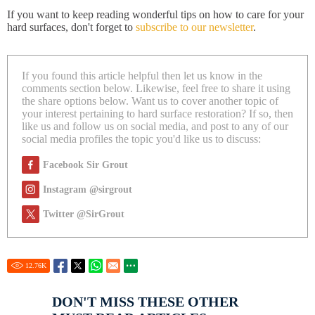
If you want to keep reading wonderful tips on how to care for your
hard surfaces, don't forget to
subscribe to our newsletter
.
If you found this article helpful then let us know in the
comments section below. Likewise, feel free to share it using
the share options below. Want us to cover another topic of
your interest pertaining to hard surface restoration? If so, then
like us and follow us on social media, and post to any of our
social media profiles the topic you'd like us to discuss:
Facebook Sir Grout
Instagram @sirgrout
Twitter @SirGrout
12.76
K
DON'T MISS THESE OTHER