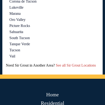
Corona de Tucson
Lukeville
Marana
Oro Valley
Picture Rocks
Sahuarita
South Tucson
Tanque Verde
Tucson
Vail
Need Sir Grout in Another Area?
See all Sir Grout Locations
Home
Residential