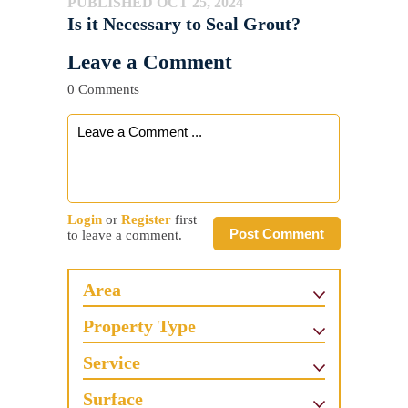
PUBLISHED OCT 25, 2024
Is it Necessary to Seal Grout?
Leave a Comment
0 Comments
Login
or
Register
first
Post Comment
to leave a comment.
Area
Property Type
Service
Surface