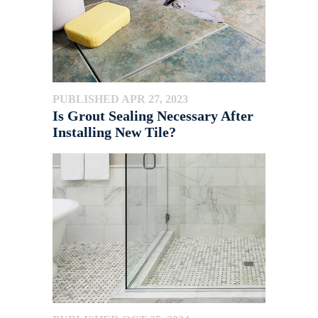
PUBLISHED APR 27, 2023
Is Grout Sealing Necessary After
Installing New Tile?