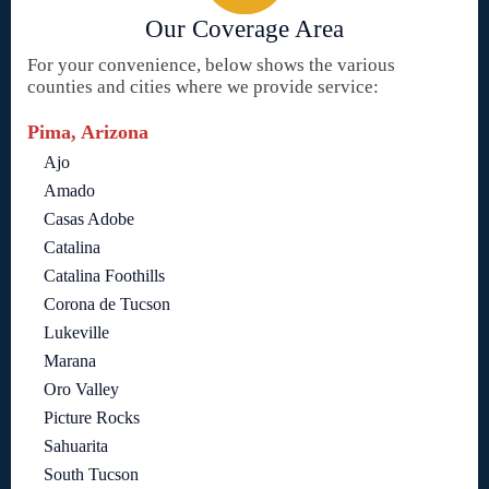
Our Coverage Area
For your convenience, below shows the various
counties and cities where we provide service:
Pima, Arizona
Ajo
Amado
Casas Adobe
Catalina
Catalina Foothills
Corona de Tucson
Lukeville
Marana
Oro Valley
Picture Rocks
Sahuarita
South Tucson