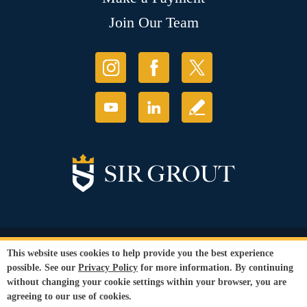
Join Our Team
© Copyright 2026 Sir Grout, LLC. All Rights Reserved.
This website uses cookies to help provide you the best experience
Accessibility
|
Privacy Policy
|
Terms and
possible. See our
Privacy Policy
for more information. By continuing
Conditions
|
Refund Policy
without changing your cookie settings within your browser, you are
Our services are available to all members of the public regardless of race,
agreeing to our use of cookies.
gender or sexual orientation.