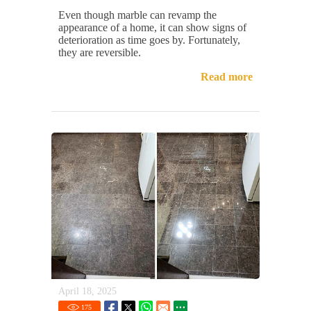
Even though marble can revamp the
appearance of a home, it can show signs of
deterioration as time goes by. Fortunately,
they are reversible.
Read more
April 18, 2025
175