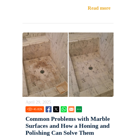
Read more
April 29, 2025
45.82
K
Common Problems with Marble
Surfaces and How a Honing and
Polishing Can Solve Them