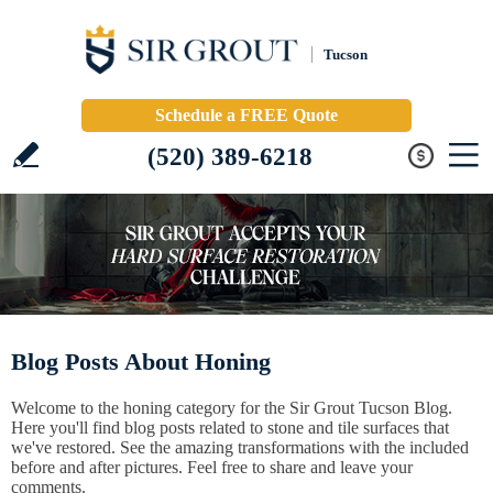
Tucson
Schedule a FREE Quote
(520) 389-6218
Blog Posts About Honing
Welcome to the honing category for the Sir Grout Tucson Blog.
Here you'll find blog posts related to stone and tile surfaces that
we've restored. See the amazing transformations with the included
before and after pictures. Feel free to share and leave your
comments.