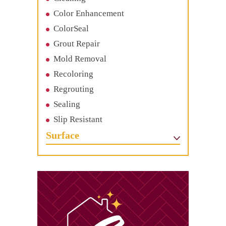
Color Enhancement
ColorSeal
Grout Repair
Mold Removal
Recoloring
Regrouting
Sealing
Slip Resistant
Surface