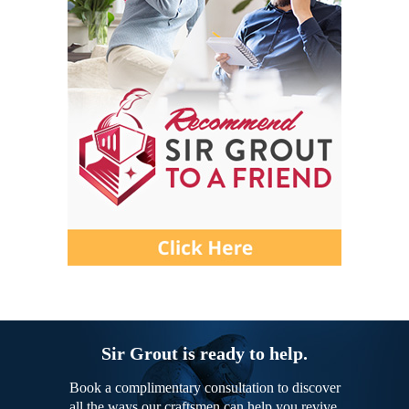
Sir Grout is ready to help.
Book a complimentary consultation to discover
all the ways our craftsmen can help you revive,