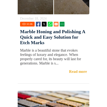
December 18, 2024
63.6
K
Marble Honing and Polishing A
Quick and Easy Solution for
Etch Marks
Marble is a beautiful stone that evokes
feelings of luxury and elegance. When
properly cared for, its beauty will last for
generations. Marble is s...
Read more