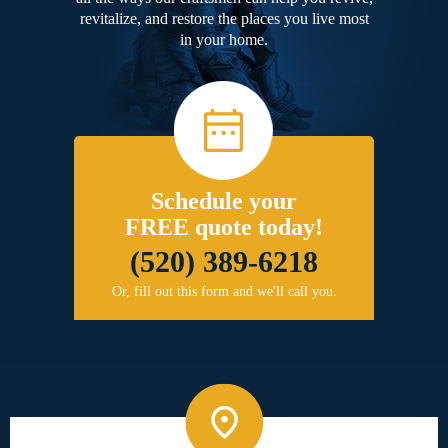
revitalize, and restore the places you live most
in your home.
Schedule your
FREE quote today!
(520) 389-6218
Or, fill out this form and we'll call you.