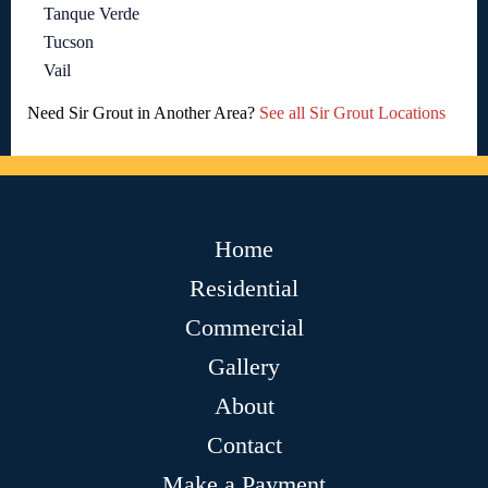
Tanque Verde
Tucson
Vail
Need Sir Grout in Another Area?
See all Sir Grout Locations
Home
Residential
Commercial
Gallery
About
Contact
Make a Payment