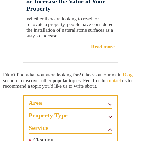
or Increase the Value of Your
Property
Whether they are looking to resell or
renovate a property, people have considered
the installation of natural stone surfaces as a
way to increase i...
Read more
Didn't find what you were looking for? Check out our main
Blog
section to discover other popular topics. Feel free to
contact
us to
recommend a topic you'd like us to write about.
Area
Property Type
Service
Cleaning