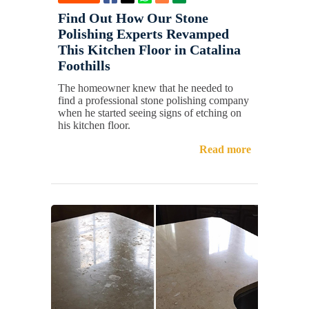
Find Out How Our Stone
Polishing Experts Revamped
This Kitchen Floor in Catalina
Foothills
The homeowner knew that he needed to
find a professional stone polishing company
when he started seeing signs of etching on
his kitchen floor.
Read more