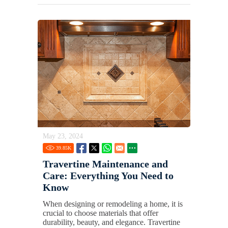
May 23, 2024
39.85
K
Travertine Maintenance and
Care: Everything You Need to
Know
When designing or remodeling a home, it is
crucial to choose materials that offer
durability, beauty, and elegance. Travertine