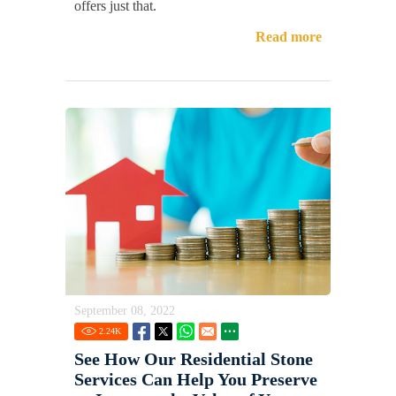
offers just that.
Read more
September 08, 2022
2.24
K
See How Our Residential Stone
Services Can Help You Preserve