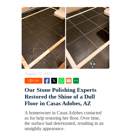
August 25, 2025
154
Our Stone Polishing Experts
Restored the Shine of a Dull
Floor in Casas Adobes, AZ
A homeowner in Casas Adobes contacted
us for help restoring her floor. Over time,
the surface had deteriorated, resulting in an
unsightly appearance.