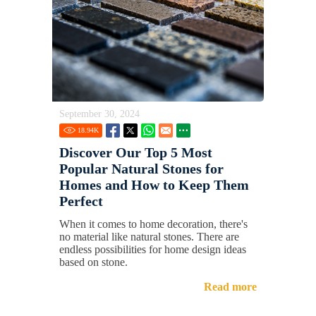
September 30, 2024
18.94
K
Discover Our Top 5 Most
Popular Natural Stones for
Homes and How to Keep Them
Perfect
When it comes to home decoration, there's
no material like natural stones. There are
endless possibilities for home design ideas
based on stone.
Read more