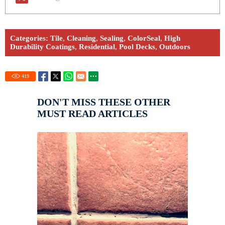
Categories:
Tile
,
Cleaning
,
Sealing
,
ColorSeal
,
High
Durability Coatings
,
Residential
,
Pool Decks
,
Outdoors
419
DON'T MISS THESE OTHER
MUST READ ARTICLES