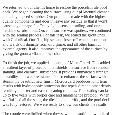
We returned to our client's home to restore the porcelain tile pool
deck. We began cleaning the surface using our pH-neutral cleaner
and a high-speed scrubber. Our product is made with the highest
quality components and doesn't leave any residue so that it won't
cause any damage. It effectively loosens the soiling, and our
machine scrubs it out. Once the surface was spotless, we continued
with the sealing process. For this task, we sealed the grout lines
with ColorSeal. Our flagship sealant closes off water absorption
and wards off damage from dirt, grime, and all other harmful
external agents. It also improves the appearance of the surface by
giving the grout a vibrant new color.
To finish the job, we applied a coating of MicroGuard. This added
a resilient layer of protection that shields the surface from abrasion,
staining, and chemical substances. It provides unmatched strength,
durability, and wear resistance. It also enhances the surface with a
stunningly beautiful new finish. MicroGuard produces long-term
results with hydrophobic protection that repels dirt and other debris,
resulting in faster and easier cleaning routines. The coating can last
up to five years with proper care and maintenance protocol. When
we finished all the steps, the tiles looked terrific, and the pool deck
was fully restored. We were ready to show our clients the results.
The couple were thrilled when they saw the beautiful new look of