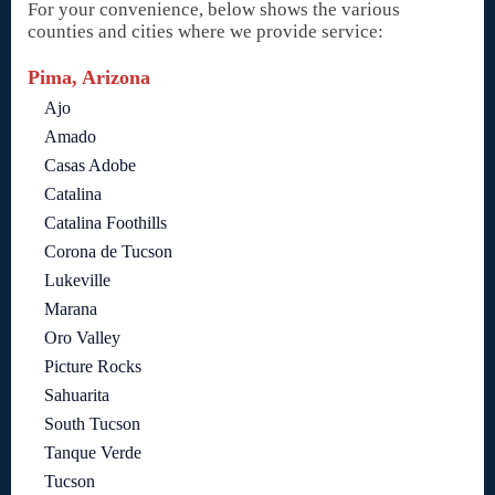
For your convenience, below shows the various
counties and cities where we provide service:
Pima, Arizona
Ajo
Amado
Casas Adobe
Catalina
Catalina Foothills
Corona de Tucson
Lukeville
Marana
Oro Valley
Picture Rocks
Sahuarita
South Tucson
Tanque Verde
Tucson