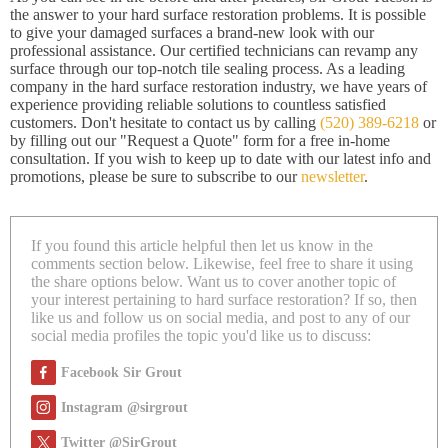
the answer to your hard surface restoration problems. It is possible
to give your damaged surfaces a brand-new look with our
professional assistance. Our certified technicians can revamp any
surface through our top-notch tile sealing process. As a leading
company in the hard surface restoration industry, we have years of
experience providing reliable solutions to countless satisfied
customers. Don't hesitate to contact us by calling
(520) 389-6218
or
by filling out our "Request a Quote" form for a free in-home
consultation. If you wish to keep up to date with our latest info and
promotions, please be sure to subscribe to our
newsletter
.
If you found this article helpful then let us know in the
comments section below. Likewise, feel free to share it using
the share options below. Want us to cover another topic of
your interest pertaining to hard surface restoration? If so, then
like us and follow us on social media, and post to any of our
social media profiles the topic you'd like us to discuss:
Facebook Sir Grout
Instagram @sirgrout
Twitter @SirGrout