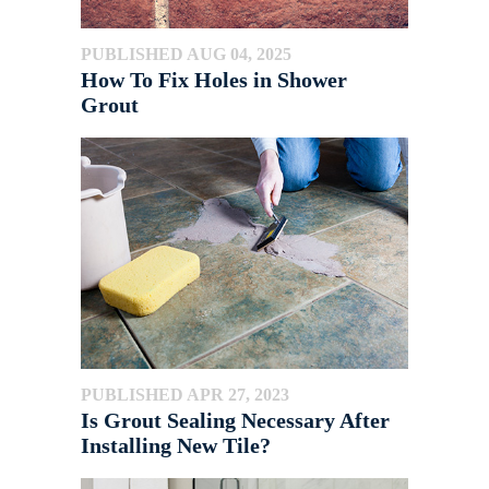
PUBLISHED AUG 04, 2025
How To Fix Holes in Shower
Grout
PUBLISHED APR 27, 2023
Is Grout Sealing Necessary After
Installing New Tile?