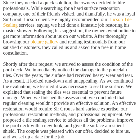
Since they needed a quick solution, the owners decided to hire
professionals. While searching for a hard surface restoration
company, one of their friends visited, and thankfully, he was a loyal
Sir Grout Tucson client. He highly recommended our
Tucson Tile
Sealing
services, saying we had done a fantastic job restoring his
master shower. Following his suggestion, the owners went online to
get more information about us on our website. After thoroughly
browsing our
picture gallery
and reading testimonials from our
satisfied customers, they called us and asked for a free in-home
consultation.
Shortly after their request, we arrived to assess the condition of the
pool deck. We immediately noticed the damage to the porcelain
tiles. Over the years, the surface had received heavy wear and tear.
As a result, it looked run-down and unappealing. As we continued
the evaluation, we learned it was necessary to seal the surface. We
explained that sealing the tiles was essential to prevent future
damage. When we finished the assessment, we concluded that
regular cleaning wouldn't provide an effective solution. An effective
restoration would require Sir Grout's hard surface expertise, our
professional restoration methods, and professional equipment. We
proposed a tile sealing service to address all the problems, improve
the pool deck with a new look, and give the surface a resilient
shield. The couple was pleased with our offer, decided to hire us,
and we set up a date for the job.