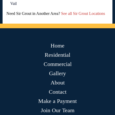
Vail
Need Sir Grout in Another Area?
See all Sir Grout Locations
Home
Residential
Commercial
Gallery
About
Contact
Make a Payment
Join Our Team