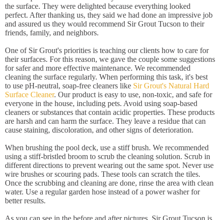
the surface. They were delighted because everything looked
perfect. After thanking us, they said we had done an impressive job
and assured us they would recommend Sir Grout Tucson to their
friends, family, and neighbors.
One of Sir Grout's priorities is teaching our clients how to care for
their surfaces. For this reason, we gave the couple some suggestions
for safer and more effective maintenance. We recommended
cleaning the surface regularly. When performing this task, it's best
to use pH-neutral, soap-free cleaners like
Sir Grout's Natural Hard
Surface Cleaner
. Our product is easy to use, non-toxic, and safe for
everyone in the house, including pets. Avoid using soap-based
cleaners or substances that contain acidic properties. These products
are harsh and can harm the surface. They leave a residue that can
cause staining, discoloration, and other signs of deterioration.
When brushing the pool deck, use a stiff brush. We recommended
using a stiff-bristled broom to scrub the cleaning solution. Scrub in
different directions to prevent wearing out the same spot. Never use
wire brushes or scouring pads. These tools can scratch the tiles.
Once the scrubbing and cleaning are done, rinse the area with clean
water. Use a regular garden hose instead of a power washer for
better results.
As you can see in the before and after pictures, Sir Grout Tucson is