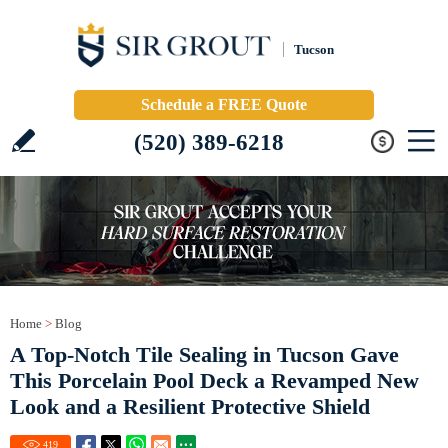
Tucson
Schedule a FREE Quote
(520) 389-6218
Home
>
Blog
A Top-Notch Tile Sealing in Tucson Gave
This Porcelain Pool Deck a Revamped New
Look and a Resilient Protective Shield
419