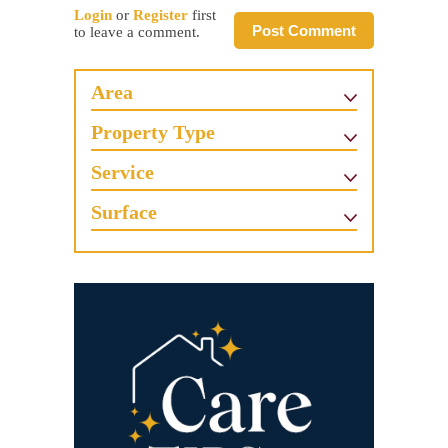
Login
or
Register
first
Post Comment
to leave a comment.
Area
Property Type
Service
Surface