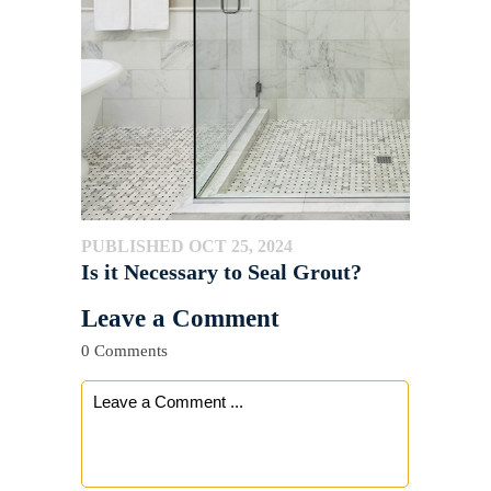
PUBLISHED OCT 25, 2024
Is it Necessary to Seal Grout?
Leave a Comment
0 Comments