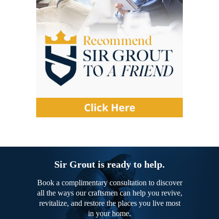
Sir Grout is ready to help.
Book a complimentary consultation to discover
all the ways our craftsmen can help you revive,
revitalize, and restore the places you live most
in your home.