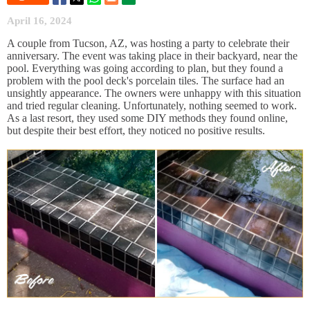
April 16, 2024
A couple from Tucson, AZ, was hosting a party to celebrate their
anniversary. The event was taking place in their backyard, near the
pool. Everything was going according to plan, but they found a
problem with the pool deck's porcelain tiles. The surface had an
unsightly appearance. The owners were unhappy with this situation
and tried regular cleaning. Unfortunately, nothing seemed to work.
As a last resort, they used some DIY methods they found online,
but despite their best effort, they noticed no positive results.