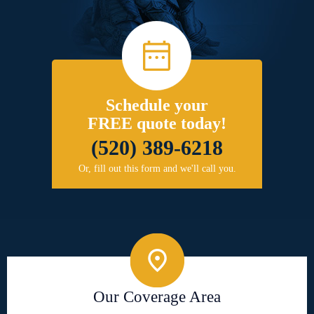
Schedule your
FREE quote today!
(520) 389-6218
Or, fill out this form and we'll call you.
Our Coverage Area