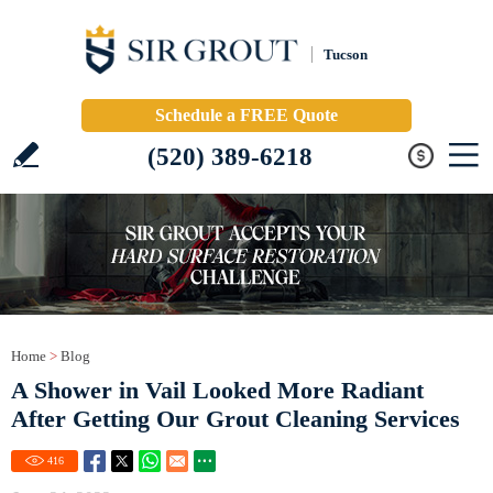
Tucson
Schedule a FREE Quote
(520) 389-6218
Home
>
Blog
A Shower in Vail Looked More Radiant
After Getting Our Grout Cleaning Services
416