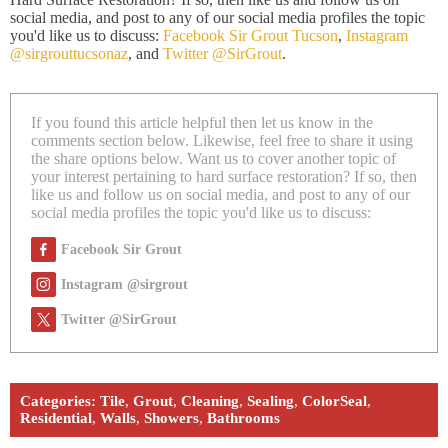
social media, and post to any of our social media profiles the topic
you'd like us to discuss:
Facebook Sir Grout Tucson
,
Instagram
@sirgrouttucsonaz
, and
Twitter @SirGrout
.
If you found this article helpful then let us know in the
comments section below. Likewise, feel free to share it using
the share options below. Want us to cover another topic of
your interest pertaining to hard surface restoration? If so, then
like us and follow us on social media, and post to any of our
social media profiles the topic you'd like us to discuss:
Facebook Sir Grout
Instagram @sirgrout
Twitter @SirGrout
Categories:
Tile
,
Grout
,
Cleaning
,
Sealing
,
ColorSeal
,
Residential
,
Walls
,
Showers
,
Bathrooms