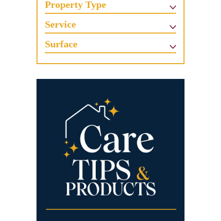
Property Type
Service
Surface