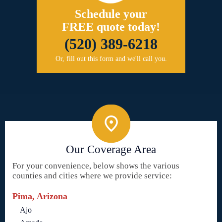
Schedule your
FREE quote today!
(520) 389-6218
Or, fill out this form and we'll call you.
Our Coverage Area
For your convenience, below shows the various
counties and cities where we provide service:
Pima, Arizona
Ajo