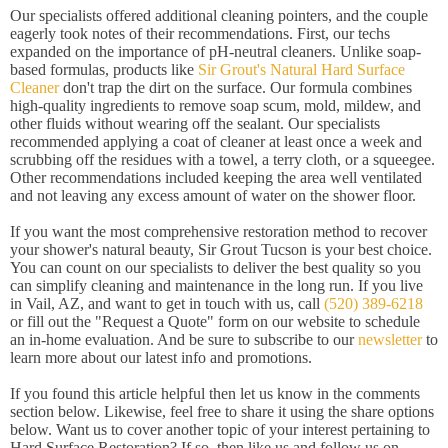
Our specialists offered additional cleaning pointers, and the couple
eagerly took notes of their recommendations. First, our techs
expanded on the importance of pH-neutral cleaners. Unlike soap-
based formulas, products like
Sir Grout's Natural Hard Surface
Cleaner
don't trap the dirt on the surface. Our formula combines
high-quality ingredients to remove soap scum, mold, mildew, and
other fluids without wearing off the sealant. Our specialists
recommended applying a coat of cleaner at least once a week and
scrubbing off the residues with a towel, a terry cloth, or a squeegee.
Other recommendations included keeping the area well ventilated
and not leaving any excess amount of water on the shower floor.
If you want the most comprehensive restoration method to recover
your shower's natural beauty, Sir Grout Tucson is your best choice.
You can count on our specialists to deliver the best quality so you
can simplify cleaning and maintenance in the long run. If you live
in Vail, AZ, and want to get in touch with us, call
(520) 389-6218
or fill out the "Request a Quote" form on our website to schedule
an in-home evaluation. And be sure to subscribe to our
newsletter
to
learn more about our latest info and promotions.
If you found this article helpful then let us know in the comments
section below. Likewise, feel free to share it using the share options
below. Want us to cover another topic of your interest pertaining to
Hard Surface Restoration? If so, then like us and follow us on