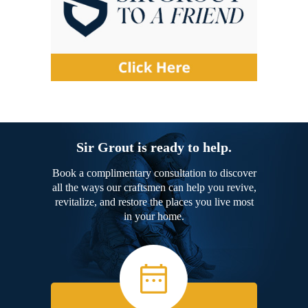
Sir Grout is ready to help.
Book a complimentary consultation to discover
all the ways our craftsmen can help you revive,
revitalize, and restore the places you live most
in your home.