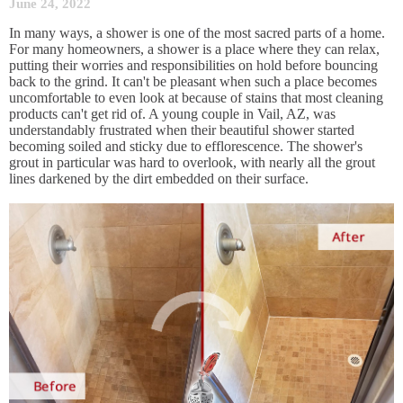
June 24, 2022
In many ways, a shower is one of the most sacred parts of a home.
For many homeowners, a shower is a place where they can relax,
putting their worries and responsibilities on hold before bouncing
back to the grind. It can't be pleasant when such a place becomes
uncomfortable to even look at because of stains that most cleaning
products can't get rid of. A young couple in Vail, AZ, was
understandably frustrated when their beautiful shower started
becoming soiled and sticky due to efflorescence. The shower's
grout in particular was hard to overlook, with nearly all the grout
lines darkened by the dirt embedded on their surface.