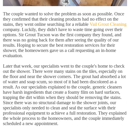
The couple wanted to solve the problem as soon as possible. Once
they confirmed that their cleaning products had no effect on the
stains, they went online searching for a reliable
Vail Grout Cleaning
company. Luckily, they didn't have to waste time going over their
options. Sir Grout Tucson was the first company they found, and
there was no going back for them after seeing the quality of our
results. Hoping to secure the best restoration services for their
shower, the homeowners gave us a call requesting an in-home
evaluation.
Later that week, our specialists went to the couple's home to check
out the shower. There were many stains on the tiles, especially on
the floor and near the shower corners. The grout had absorbed a lot
of water and soap scum, so most of it had been discolored as a
result. As our specialists explained to the couple, generic cleaners
have harsh ingredients that create a foamy film on hard surfaces,
trapping the dirt within when they should be removing the stains.
Since there was no structural damage to the shower joints, our
specialists only needed to clean and seal the surface with their
professional equipment to achieve a full restoration. They explained
the whole process to the homeowners, and the couple immediately
scheduled a new appointment.