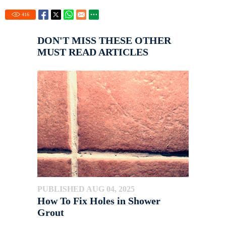
416
DON'T MISS THESE OTHER
MUST READ ARTICLES
PUBLISHED AUG 04, 2025
How To Fix Holes in Shower
Grout