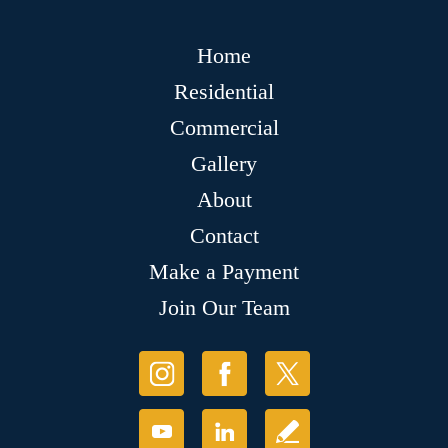
Home
Residential
Commercial
Gallery
About
Contact
Make a Payment
Join Our Team