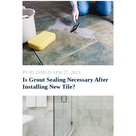
PUBLISHED APR 27, 2023
Is Grout Sealing Necessary After
Installing New Tile?