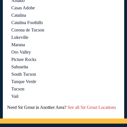
Amado
Casas Adobe
Catalina
Catalina Foothills
Corona de Tucson
Lukeville
Marana
Oro Valley
Picture Rocks
Sahuarita
South Tucson
Tanque Verde
Tucson
Vail
Need Sir Grout in Another Area?
See all Sir Grout Locations