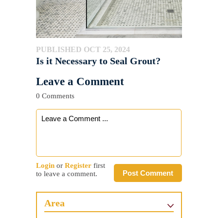
PUBLISHED OCT 25, 2024
Is it Necessary to Seal Grout?
Leave a Comment
0 Comments
Login
or
Register
first
Post Comment
to leave a comment.
Area