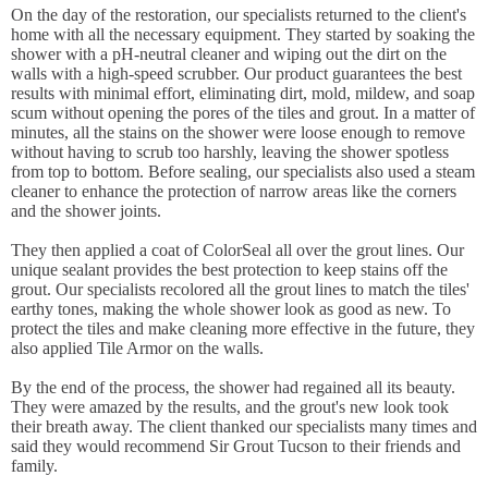
On the day of the restoration, our specialists returned to the client's
home with all the necessary equipment. They started by soaking the
shower with a pH-neutral cleaner and wiping out the dirt on the
walls with a high-speed scrubber. Our product guarantees the best
results with minimal effort, eliminating dirt, mold, mildew, and soap
scum without opening the pores of the tiles and grout. In a matter of
minutes, all the stains on the shower were loose enough to remove
without having to scrub too harshly, leaving the shower spotless
from top to bottom. Before sealing, our specialists also used a steam
cleaner to enhance the protection of narrow areas like the corners
and the shower joints.
They then applied a coat of ColorSeal all over the grout lines. Our
unique sealant provides the best protection to keep stains off the
grout. Our specialists recolored all the grout lines to match the tiles'
earthy tones, making the whole shower look as good as new. To
protect the tiles and make cleaning more effective in the future, they
also applied Tile Armor on the walls.
By the end of the process, the shower had regained all its beauty.
They were amazed by the results, and the grout's new look took
their breath away. The client thanked our specialists many times and
said they would recommend Sir Grout Tucson to their friends and
family.