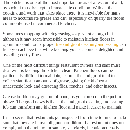
The kitchen is one of the most important areas of a restaurant and,
as such, it must be kept in immaculate condition. With all the
cooking and work that takes place there, it is inevitable for many
areas to accumulate grease and dirt, especially on quarry tile floors
commonly used in commercial kitchens.
Sometimes mopping with degreasing soap is not enough but
although it may seem impossible to maintain kitchen floors in
optimum condition, a proper
tile and grout cleaning and sealing
can
help you achieve this while keeping your customers delighted and
avoiding costly fines.
One of the most difficult things restaurant owners and staff must
deal with is keeping the kitchen clean. Kitchen floors can be
particularly difficult to maintain, as both tile and grout tend to
collect significant amounts of grease, giving the kitchen an
unaesthetic look and attracting flies, roaches, and other insects.
Grease buildup may get out of hand, as you can see in the picture
above. The good news is that a tile and grout cleaning and sealing
job can transform any kitchen floor and make it easier to maintain.
It's no secret that restaurants get inspected from time to time to make
sure that they are in overall good condition. If a restaurant does not
comply with the minimum sanitary standards, it could get costly