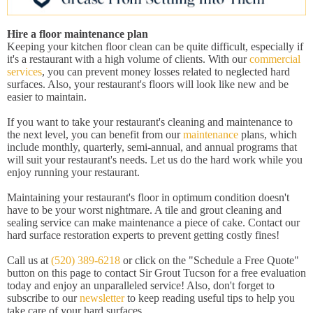
Hire a floor maintenance plan
Keeping your kitchen floor clean can be quite difficult, especially if
it's a restaurant with a high volume of clients. With our
commercial
services
, you can prevent money losses related to neglected hard
surfaces. Also, your restaurant's floors will look like new and be
easier to maintain.
If you want to take your restaurant's cleaning and maintenance to
the next level, you can benefit from our
maintenance
plans, which
include monthly, quarterly, semi-annual, and annual programs that
will suit your restaurant's needs. Let us do the hard work while you
enjoy running your restaurant.
Maintaining your restaurant's floor in optimum condition doesn't
have to be your worst nightmare. A tile and grout cleaning and
sealing service can make maintenance a piece of cake. Contact our
hard surface restoration experts to prevent getting costly fines!
Call us at
(520) 389-6218
or click on the "Schedule a Free Quote"
button on this page to contact Sir Grout Tucson for a free evaluation
today and enjoy an unparalleled service! Also, don't forget to
subscribe to our
newsletter
to keep reading useful tips to help you
take care of your hard surfaces.