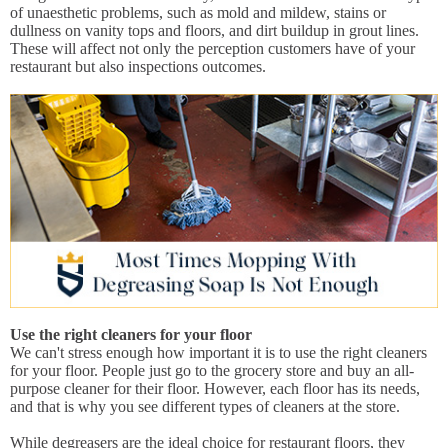
of unaesthetic problems, such as mold and mildew, stains or
dullness on vanity tops and floors, and dirt buildup in grout lines.
These will affect not only the perception customers have of your
restaurant but also inspections outcomes.
Use the right cleaners for your floor
We can't stress enough how important it is to use the right cleaners
for your floor. People just go to the grocery store and buy an all-
purpose cleaner for their floor. However, each floor has its needs,
and that is why you see different types of cleaners at the store.
While degreasers are the ideal choice for restaurant floors, they