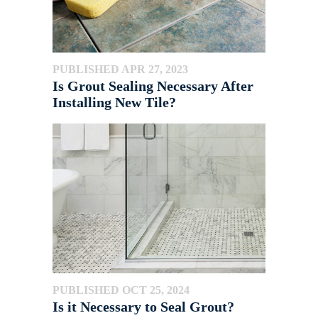
PUBLISHED APR 27, 2023
Is Grout Sealing Necessary After
Installing New Tile?
PUBLISHED OCT 25, 2024
Is it Necessary to Seal Grout?