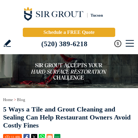
Tucson
Schedule a FREE Quote
(520) 389-6218
Home
>
Blog
5 Ways a Tile and Grout Cleaning and
Sealing Can Help Restaurant Owners Avoid
Costly Fines
11.48
K