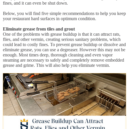
fines, and it can even be shut down.
Below, you will find five simple recommendations to help you keep
your restaurant hard surfaces in optimum condition.
Eliminate grease from tiles and grout
One of the problems with grease buildup is that it can attract rats,
flies, and other vermin, creating serious sanitary problems, which
could lead to costly fines. To prevent grease buildup or dissolve and
eliminate grease, you can use a degreaser. However this may not be
enough. Most times deep, thorough cleaning and even vapor
steaming are necessary to safely and completely remove embedded
grease and grime. This will also help you eliminate vermin.