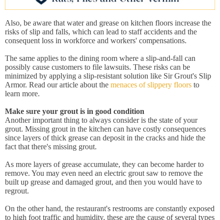
Also, be aware that water and grease on kitchen floors increase the
risks of slip and falls, which can lead to staff accidents and the
consequent loss in workforce and workers' compensations.
The same applies to the dining room where a slip-and-fall can
possibly cause customers to file lawsuits. These risks can be
minimized by applying a slip-resistant solution like Sir Grout's Slip
Armor. Read our article about the
menaces of slippery floors
to
learn more.
Make sure your grout is in good condition
Another important thing to always consider is the state of your
grout. Missing grout in the kitchen can have costly consequences
since layers of thick grease can deposit in the cracks and hide the
fact that there's missing grout.
As more layers of grease accumulate, they can become harder to
remove. You may even need an electric grout saw to remove the
built up grease and damaged grout, and then you would have to
regrout.
On the other hand, the restaurant's restrooms are constantly exposed
to high foot traffic and humidity, these are the cause of several types