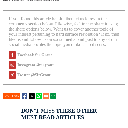
If you found this article helpful then let us know in the
comments section below. Likewise, feel free to share it using
the share options below. Want us to cover another topic of
your interest pertaining to hard surface restoration? If so, then
like us and follow us on social media, and post to any of our
social media profiles the topic you'd like us to discuss:
Facebook Sir Grout
Instagram @sirgrout
Twitter @SirGrout
11.48
K
DON'T MISS THESE OTHER
MUST READ ARTICLES