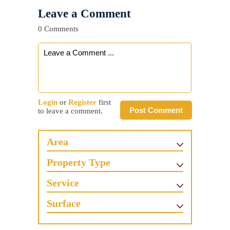
Leave a Comment
0 Comments
Login
or
Register
first
Post Comment
to leave a comment.
Area
Property Type
Service
Surface