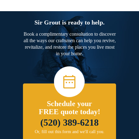
Sir Grout is ready to help.
Book a complimentary consultation to discover
all the ways our craftsmen can help you revive,
revitalize, and restore the places you live most
in your home.
Schedule your
FREE quote today!
(520) 389-6218
Or, fill out this form and we'll call you.