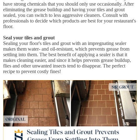
have strong chemicals that you should only use occasionally. After
eliminating the grease buildup and having your tiles and grout
sealed, you can switch to less aggressive cleaners. Consult with
professionals to decide which products are best for your restaurant's
floor.
Seal your tiles and grout
Sealing your floor's tiles and grout with an impregnating sealer
makes them water- and oil-resistant, which prevents grease from
settling into them. The best benefit of applying a sealer is that it
makes cleaning easier, and since it helps prevents grease buildup,
flies and other unwanted insects tend to disappear. The perfect
recipe to prevent costly fines!