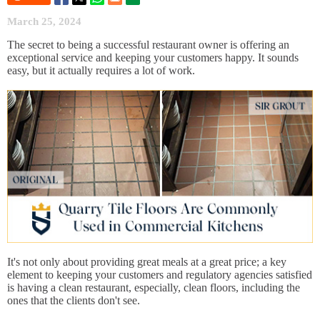
March 25, 2024
The secret to being a successful restaurant owner is offering an
exceptional service and keeping your customers happy. It sounds
easy, but it actually requires a lot of work.
It's not only about providing great meals at a great price; a key
element to keeping your customers and regulatory agencies satisfied
is having a clean restaurant, especially, clean floors, including the
ones that the clients don't see.