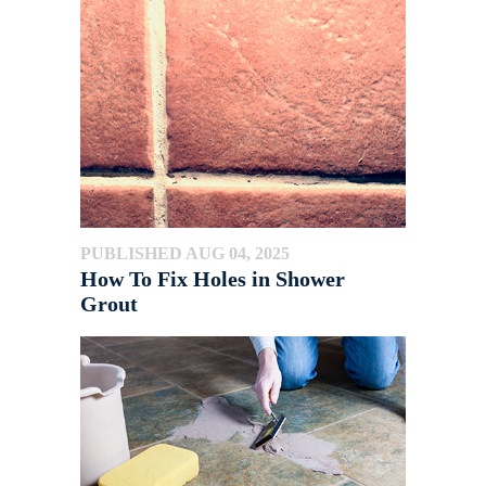
PUBLISHED AUG 04, 2025
How To Fix Holes in Shower
Grout