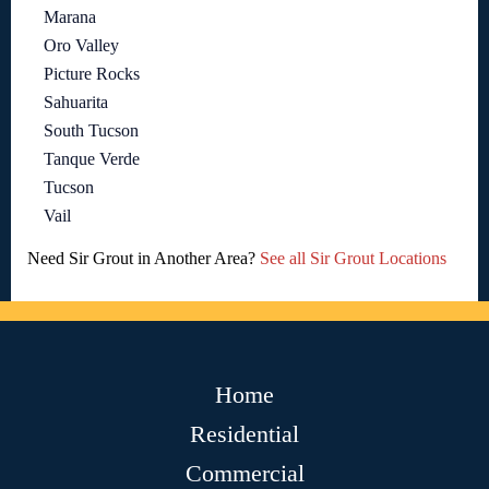
Marana
Oro Valley
Picture Rocks
Sahuarita
South Tucson
Tanque Verde
Tucson
Vail
Need Sir Grout in Another Area?
See all Sir Grout Locations
Home
Residential
Commercial