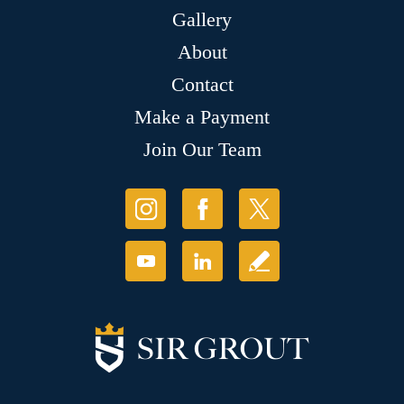
Gallery
About
Contact
Make a Payment
Join Our Team