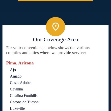
Our Coverage Area
For your convenience, below shows the various
counties and cities where we provide service:
Pima, Arizona
Ajo
Amado
Casas Adobe
Catalina
Catalina Foothills
Corona de Tucson
Lukeville