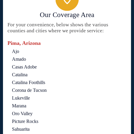
Our Coverage Area
For your convenience, below shows the various
counties and cities where we provide service:
Pima, Arizona
Ajo
Amado
Casas Adobe
Catalina
Catalina Foothills
Corona de Tucson
Lukeville
Marana
Oro Valley
Picture Rocks
Sahuarita