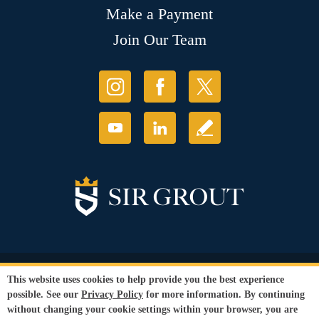
Make a Payment
Join Our Team
© Copyright 2026 Sir Grout, LLC. All Rights Reserved.
This website uses cookies to help provide you the best experience
Accessibility
|
Privacy Policy
|
Terms and
possible. See our
Privacy Policy
for more information. By continuing
Conditions
|
Refund Policy
without changing your cookie settings within your browser, you are
Our services are available to all members of the public regardless of race,