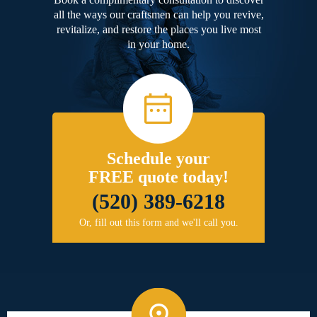
all the ways our craftsmen can help you revive,
revitalize, and restore the places you live most
in your home.
Schedule your
FREE quote today!
(520) 389-6218
Or, fill out this form and we'll call you.