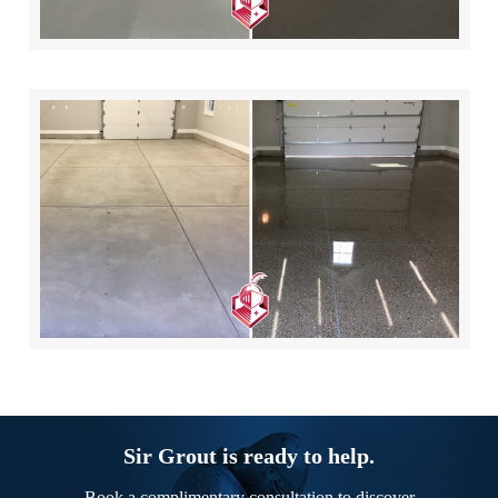
Sir Grout is ready to help.
Book a complimentary consultation to discover