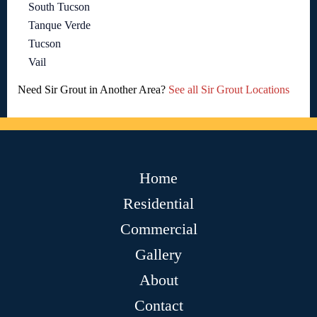
South Tucson
Tanque Verde
Tucson
Vail
Need Sir Grout in Another Area?
See all Sir Grout Locations
Home
Residential
Commercial
Gallery
About
Contact