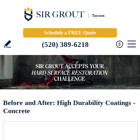
Tucson
Schedule a FREE Quote
(520) 389-6218
Before and After: High Durability Coatings -
Concrete