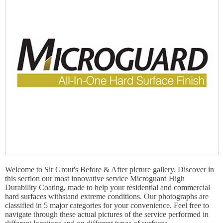
Welcome to Sir Grout's Before & After picture gallery. Discover in
this section our most innovative service Microguard High
Durability Coating, made to help your residential and commercial
hard surfaces withstand extreme conditions. Our photographs are
classified in 5 major categories for your convenience. Feel free to
navigate through these actual pictures of the service performed in