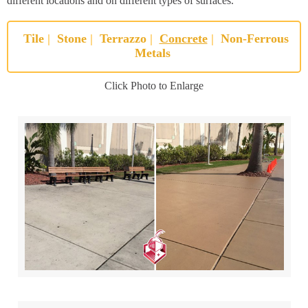
different locations and on different types of surfaces.
Tile
|
Stone
|
Terrazzo
|
Concrete
|
Non-Ferrous
Metals
Click Photo to Enlarge