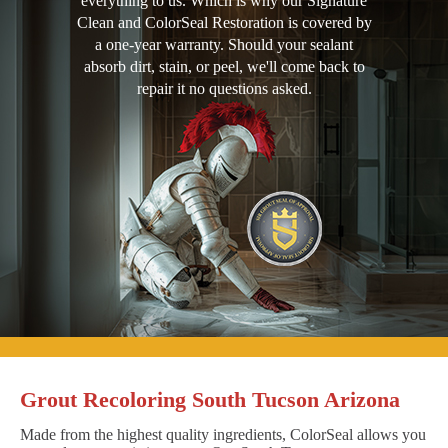
everything to us. Which is why our Signature
Clean and ColorSeal Restoration is covered by
a one-year warranty. Should your sealant
absorb dirt, stain, or peel, we'll come back to
repair it no questions asked.
Grout Recoloring South Tucson Arizona
Made from the highest quality ingredients, ColorSeal allows you