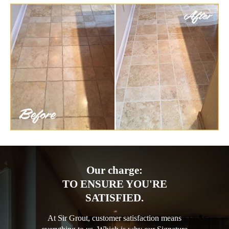
Our charge:
TO ENSURE YOU'RE
SATISFIED.
At Sir Grout, customer satisfaction means