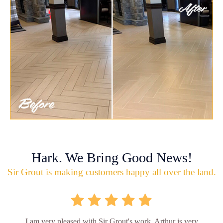
Hark. We Bring Good News!
Sir Grout is making customers happy all over the land.
I am very pleased with Sir Grout's work. Arthur is very