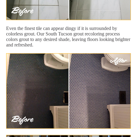
Even the finest tile can appear dingy if it is surrounded by
colorless grout. Our South Tucson grout recoloring process
colors grout to any desired shade, leaving floors looking brighter
and refreshed.