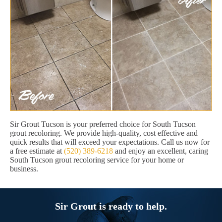
Sir Grout Tucson is your preferred choice for South Tucson
grout recoloring. We provide high-quality, cost effective and
quick results that will exceed your expectations. Call us now for
a free estimate at
(520) 389-6218
and enjoy an excellent, caring
South Tucson grout recoloring service for your home or
business.
Sir Grout is ready to help.