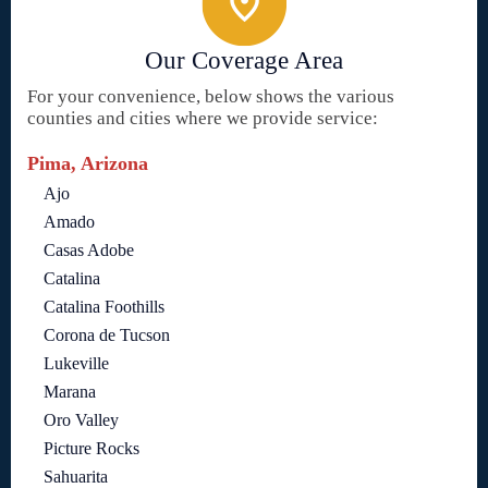
Our Coverage Area
For your convenience, below shows the various
counties and cities where we provide service:
Pima, Arizona
Ajo
Amado
Casas Adobe
Catalina
Catalina Foothills
Corona de Tucson
Lukeville
Marana
Oro Valley
Picture Rocks
Sahuarita