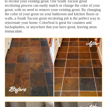
to recolor your existing grout. Our South Tucson grout
recoloring process can easily match or change the color of your
grout, with no need to remove your existing grout. By changing
the color of your grout on your bathroom and kitchen floors or
walls, a South Tucson grout recoloring job is the perfect way to
rejuvenate your home. ColorSeal is great for counters and
backsplashes, or anywhere that you have grout, leaving areas
immaculate.