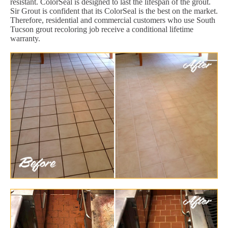
resistant. ColorSeal is designed to last the lifespan of the grout.
Sir Grout is confident that its ColorSeal is the best on the market.
Therefore, residential and commercial customers who use South
Tucson grout recoloring job receive a conditional lifetime
warranty.