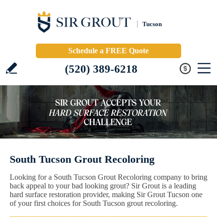
Tucson
Schedule a FREE Quote
(520) 389-6218
South Tucson Grout Recoloring
Looking for a South Tucson Grout Recoloring company to bring
back appeal to your bad looking grout? Sir Grout is a leading
hard surface restoration provider, making Sir Grout Tucson one
of your first choices for South Tucson grout recoloring.