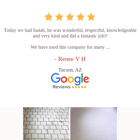
Today we had Isaiah, he was wonderful, respectful, knowledgeable
and very kind and did a fantastic job!!
We have used this company for many ...
- Renee V H
Tucson, AZ