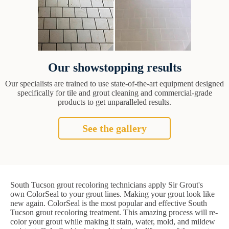
Our showstopping results
Our specialists are trained to use state-of-the-art equipment designed
specifically for tile and grout cleaning and commercial-grade
products to get unparalleled results.
See the gallery
South Tucson grout recoloring technicians apply Sir Grout's
own ColorSeal to your grout lines. Making your grout look like
new again. ColorSeal is the most popular and effective South
Tucson grout recoloring treatment. This amazing process will re-
color your grout while making it stain, water, mold, and mildew