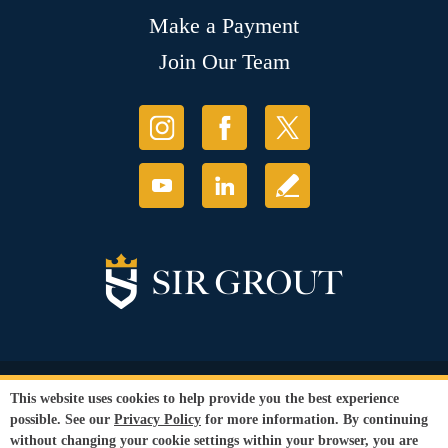
Make a Payment
Join Our Team
© Copyright 2026 Sir Grout, LLC. All Rights Reserved.
This website uses cookies to help provide you the best experience
Accessibility
|
Privacy Policy
|
Terms and
possible. See our
Privacy Policy
for more information. By continuing
Conditions
|
Refund Policy
without changing your cookie settings within your browser, you are