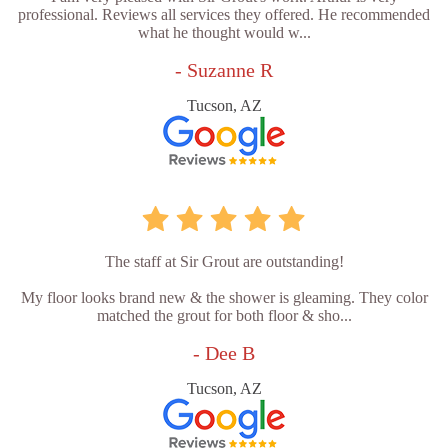
professional. Reviews all services they offered. He recommended
what he thought would w...
- Suzanne R
Tucson, AZ
The staff at Sir Grout are outstanding!
My floor looks brand new & the shower is gleaming. They color
matched the grout for both floor & sho...
- Dee B
Tucson, AZ