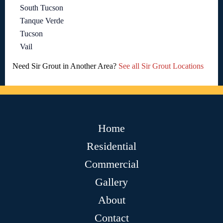
South Tucson
Tanque Verde
Tucson
Vail
Need Sir Grout in Another Area?
See all Sir Grout Locations
Home
Residential
Commercial
Gallery
About
Contact