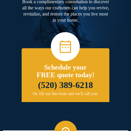
Book a complimentary consultation to discover
all the ways our craftsmen can help you revive,
revitalize, and restore the places you live most
in your home.
Schedule your
FREE quote today!
(520) 389-6218
Or, fill out this form and we'll call you.