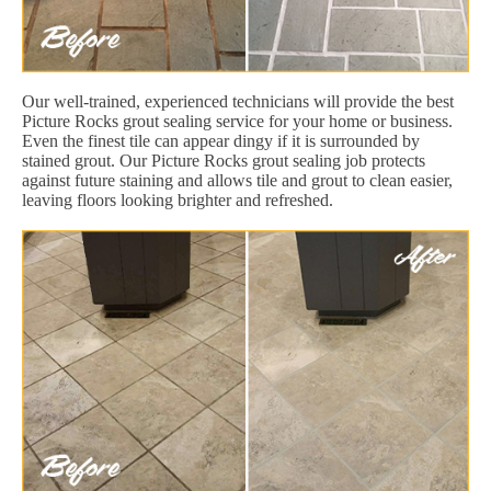
Our well-trained, experienced technicians will provide the best
Picture Rocks grout sealing service for your home or business.
Even the finest tile can appear dingy if it is surrounded by
stained grout. Our Picture Rocks grout sealing job protects
against future staining and allows tile and grout to clean easier,
leaving floors looking brighter and refreshed.