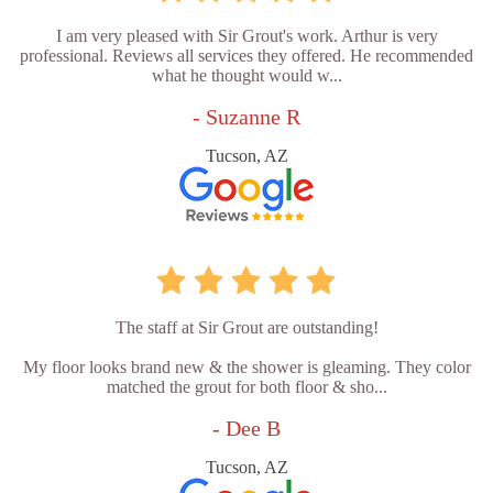
I am very pleased with Sir Grout's work. Arthur is very
professional. Reviews all services they offered. He recommended
what he thought would w...
- Suzanne R
Tucson, AZ
The staff at Sir Grout are outstanding!
My floor looks brand new & the shower is gleaming. They color
matched the grout for both floor & sho...
- Dee B
Tucson, AZ