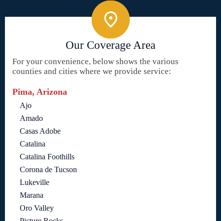
Our Coverage Area
For your convenience, below shows the various
counties and cities where we provide service:
Pima, Arizona
Ajo
Amado
Casas Adobe
Catalina
Catalina Foothills
Corona de Tucson
Lukeville
Marana
Oro Valley
Picture Rocks