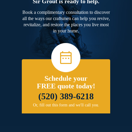
Sir Grout is ready to help.
Book a complimentary consultation to discover
all the ways our craftsmen can help you revive,
revitalize, and restore the places you live most
in your home.
Schedule your
FREE quote today!
(520) 389-6218
Or, fill out this form and we'll call you.