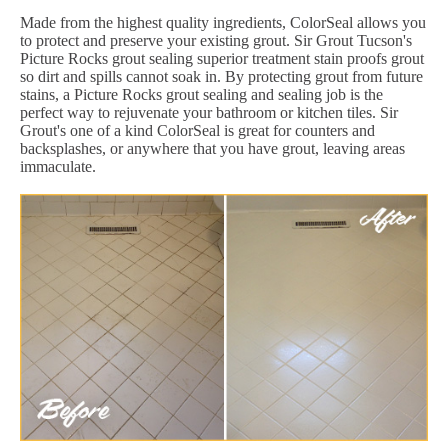
Made from the highest quality ingredients, ColorSeal allows you
to protect and preserve your existing grout. Sir Grout Tucson's
Picture Rocks grout sealing superior treatment stain proofs grout
so dirt and spills cannot soak in. By protecting grout from future
stains, a Picture Rocks grout sealing and sealing job is the
perfect way to rejuvenate your bathroom or kitchen tiles. Sir
Grout's one of a kind ColorSeal is great for counters and
backsplashes, or anywhere that you have grout, leaving areas
immaculate.