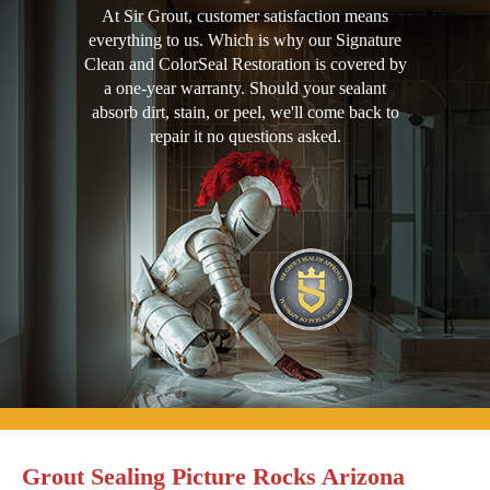
At Sir Grout, customer satisfaction means
everything to us. Which is why our Signature
Clean and ColorSeal Restoration is covered by
a one-year warranty. Should your sealant
absorb dirt, stain, or peel, we'll come back to
repair it no questions asked.
Grout Sealing Picture Rocks Arizona