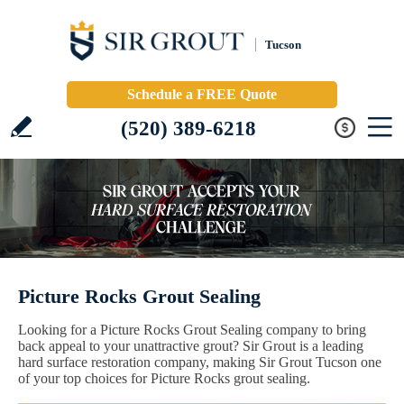
Tucson
Schedule a FREE Quote
(520) 389-6218
Picture Rocks Grout Sealing
Looking for a Picture Rocks Grout Sealing company to bring
back appeal to your unattractive grout? Sir Grout is a leading
hard surface restoration company, making Sir Grout Tucson one
of your top choices for Picture Rocks grout sealing.