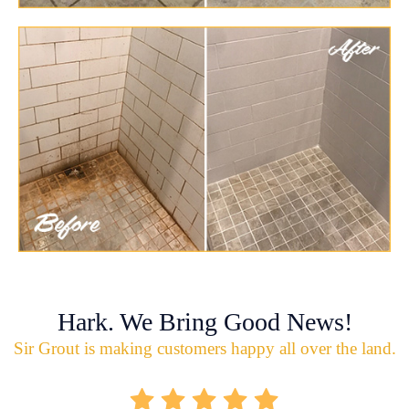
Hark. We Bring Good News!
Sir Grout is making customers happy all over the land.