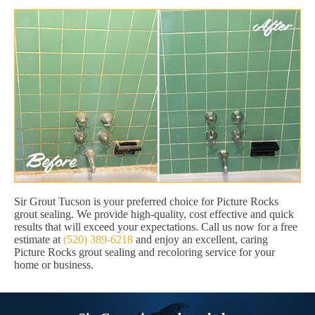
Sir Grout Tucson is your preferred choice for Picture Rocks
grout sealing. We provide high-quality, cost effective and quick
results that will exceed your expectations. Call us now for a free
estimate at
(520) 389-6218
and enjoy an excellent, caring
Picture Rocks grout sealing and recoloring service for your
home or business.