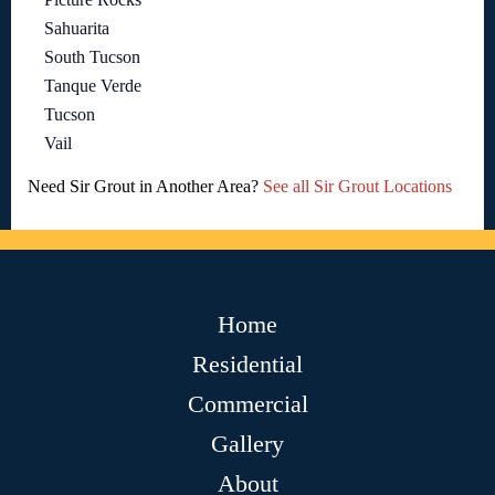
Sahuarita
South Tucson
Tanque Verde
Tucson
Vail
Need Sir Grout in Another Area?
See all Sir Grout Locations
Home
Residential
Commercial
Gallery
About