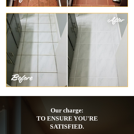
Our charge:
TO ENSURE YOU'RE
SATISFIED.