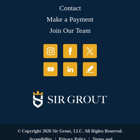
Contact
Make a Payment
Join Our Team
© Copyright 2026 Sir Grout, LLC. All Rights Reserved.
Accessibility
|
Privacy Policy
|
Terms and