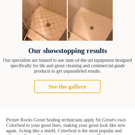
Our showstopping results
Our specialists are trained to use state-of-the-art equipment designed
specifically for tile and grout cleaning and commercial-grade
products to get unparalleled results.
See the gallery
Picture Rocks Grout Sealing technicians apply Sir Grout's own
ColorSeal to your grout lines, making your grout look like new
again. Acting like a shield, ColorSeal is the most popular and