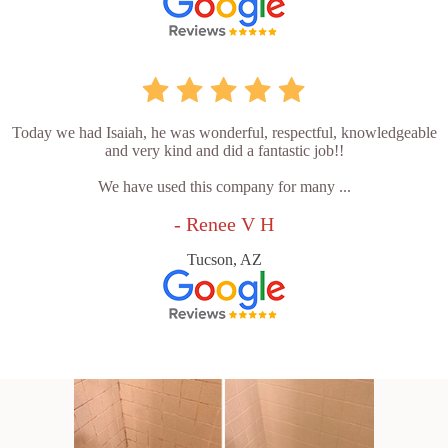
Today we had Isaiah, he was wonderful, respectful, knowledgeable
and very kind and did a fantastic job!!
We have used this company for many ...
- Renee V H
Tucson, AZ