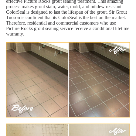
effective Picture Rocks grout sealing treatment. This amazing
process makes grout stain, water, mold, and mildew resistant.
ColorSeal is designed to last the lifespan of the grout. Sir Grout
Tucson is confident that its ColorSeal is the best on the market.
Therefore, residential and commercial customers who use
Picture Rocks grout sealing service receive a conditional lifetime
warranty.