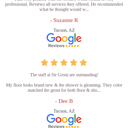
professional. Reviews all services they offered. He recommended
what he thought would w...
- Suzanne R
Tucson, AZ
The staff at Sir Grout are outstanding!
My floor looks brand new & the shower is gleaming. They color
matched the grout for both floor & sho...
- Dee B
Tucson, AZ