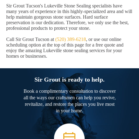
Sir Grout Tucson's Lukeville Stone Sealing specialists have
many years of experience in this highly-specialized area and will
help maintain gorgeous stone surfaces. Hard surface
preservation is our dedication. Therefore, we only use the best,
professional products to protect your stone.
Call Sir Grout Tucson at
(520) 389-6218
, or use our online
scheduling option at the top of this page for a free quote and
enjoy the amazing Lukeville stone sealing services for your
homes or businesses.
Sir Grout is ready to help.
Book a complimentary consultation to discover
all the ways our craftsmen can help you revive,
revitalize, and restore the places you live most
in your home.