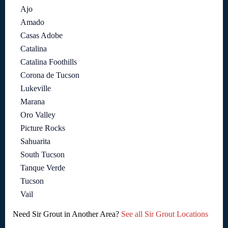
Ajo
Amado
Casas Adobe
Catalina
Catalina Foothills
Corona de Tucson
Lukeville
Marana
Oro Valley
Picture Rocks
Sahuarita
South Tucson
Tanque Verde
Tucson
Vail
Need Sir Grout in Another Area?
See all Sir Grout Locations