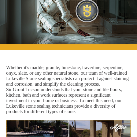
Whether it's marble, granite, limestone, travertine, serpentine,
onyx, slate, or any other natural stone, our team of well-trained
Lukeville Stone sealing specialists can protect it against staining
and corrosion, and simplify the cleaning process.
Sir Grout Tucson understands that your stone and tile floors,
kitchen, bath and work surfaces represent a significant
investment in your home or business. To meet this need, our
Lukeville stone sealing technicians provide a diversity of
products for different types of stone.