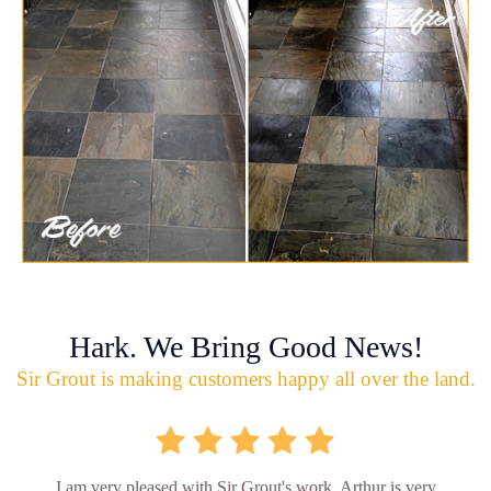
Hark. We Bring Good News!
Sir Grout is making customers happy all over the land.
I am very pleased with Sir Grout's work. Arthur is very