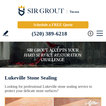
Tucson
Schedule a FREE Quote
(520) 389-6218
Lukeville Stone Sealing
Looking for professional Lukeville stone sealing service to
protect your delicate stone surfaces?