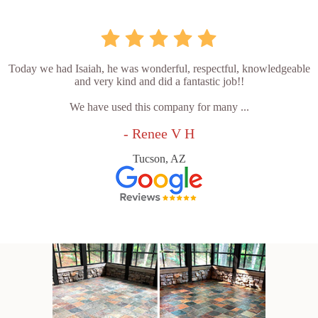
Today we had Isaiah, he was wonderful, respectful, knowledgeable
and very kind and did a fantastic job!!
We have used this company for many ...
- Renee V H
Tucson, AZ