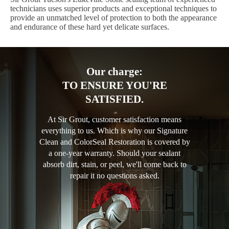
technicians uses superior products and exceptional techniques to
provide an unmatched level of protection to both the appearance
and endurance of these hard yet delicate surfaces.
Our charge:
TO ENSURE YOU'RE
SATISFIED.
At Sir Grout, customer satisfaction means
everything to us. Which is why our Signature
Clean and ColorSeal Restoration is covered by
a one-year warranty. Should your sealant
absorb dirt, stain, or peel, we'll come back to
repair it no questions asked.