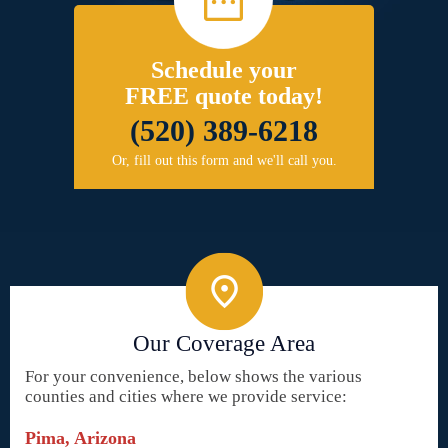
Schedule your
FREE quote today!
(520) 389-6218
Or, fill out this form and we'll call you.
Our Coverage Area
For your convenience, below shows the various
counties and cities where we provide service:
Pima, Arizona