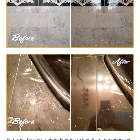
Sir Grout Tucson's Lukeville Stone sealing team of experienced