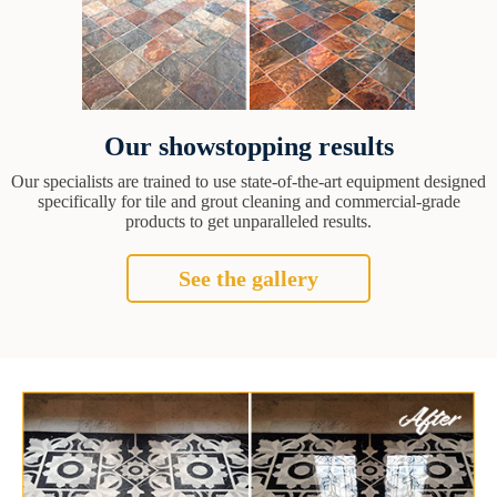
Our showstopping results
Our specialists are trained to use state-of-the-art equipment designed
specifically for tile and grout cleaning and commercial-grade
products to get unparalleled results.
See the gallery