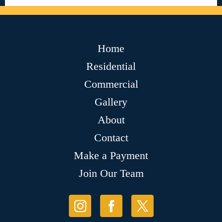
Home
Residential
Commercial
Gallery
About
Contact
Make a Payment
Join Our Team