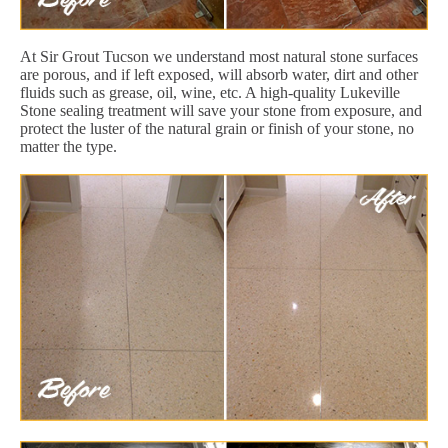
At Sir Grout Tucson we understand most natural stone surfaces
are porous, and if left exposed, will absorb water, dirt and other
fluids such as grease, oil, wine, etc. A high-quality Lukeville
Stone sealing treatment will save your stone from exposure, and
protect the luster of the natural grain or finish of your stone, no
matter the type.