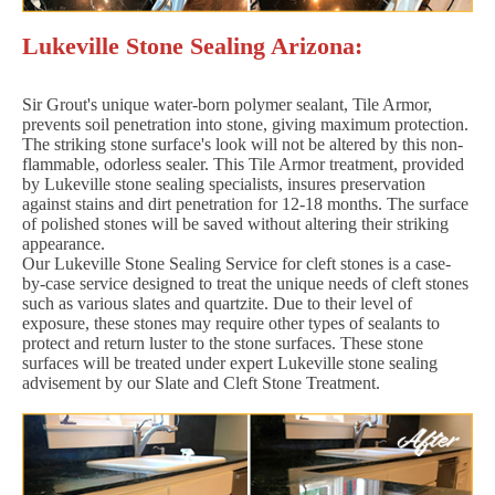
Lukeville Stone Sealing Arizona:
Sir Grout's unique water-born polymer sealant, Tile Armor,
prevents soil penetration into stone, giving maximum protection.
The striking stone surface's look will not be altered by this non-
flammable, odorless sealer. This Tile Armor treatment, provided
by Lukeville stone sealing specialists, insures preservation
against stains and dirt penetration for 12-18 months. The surface
of polished stones will be saved without altering their striking
appearance.
Our Lukeville Stone Sealing Service for cleft stones is a case-
by-case service designed to treat the unique needs of cleft stones
such as various slates and quartzite. Due to their level of
exposure, these stones may require other types of sealants to
protect and return luster to the stone surfaces. These stone
surfaces will be treated under expert Lukeville stone sealing
advisement by our Slate and Cleft Stone Treatment.