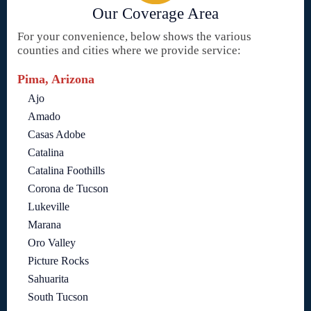
Our Coverage Area
For your convenience, below shows the various
counties and cities where we provide service:
Pima, Arizona
Ajo
Amado
Casas Adobe
Catalina
Catalina Foothills
Corona de Tucson
Lukeville
Marana
Oro Valley
Picture Rocks
Sahuarita
South Tucson