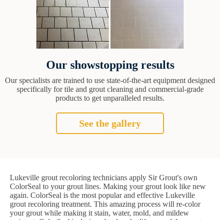
Our showstopping results
Our specialists are trained to use state-of-the-art equipment designed
specifically for tile and grout cleaning and commercial-grade
products to get unparalleled results.
See the gallery
Lukeville grout recoloring technicians apply Sir Grout's own
ColorSeal to your grout lines. Making your grout look like new
again. ColorSeal is the most popular and effective Lukeville
grout recoloring treatment. This amazing process will re-color
your grout while making it stain, water, mold, and mildew