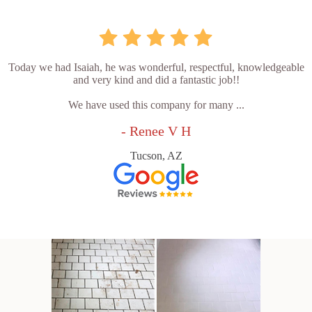
Today we had Isaiah, he was wonderful, respectful, knowledgeable
and very kind and did a fantastic job!!
We have used this company for many ...
- Renee V H
Tucson, AZ