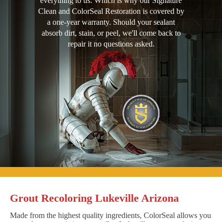
everything to us. Which is why our Signature
Clean and ColorSeal Restoration is covered by
a one-year warranty. Should your sealant
absorb dirt, stain, or peel, we'll come back to
repair it no questions asked.
Grout Recoloring Lukeville Arizona
Made from the highest quality ingredients, ColorSeal allows you