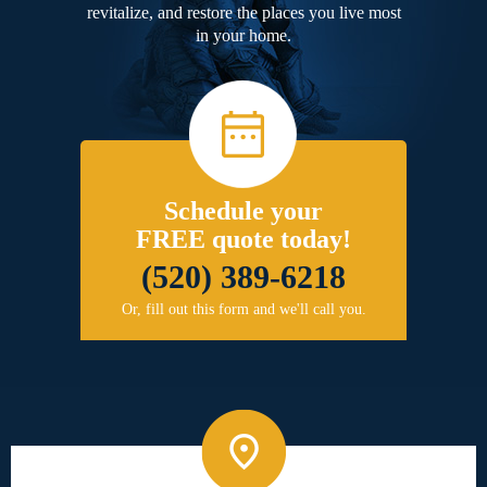
revitalize, and restore the places you live most
in your home.
Schedule your
FREE quote today!
(520) 389-6218
Or, fill out this form and we'll call you.