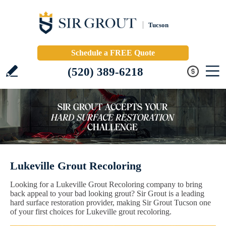
Tucson
Schedule a FREE Quote
(520) 389-6218
Lukeville Grout Recoloring
Looking for a Lukeville Grout Recoloring company to bring
back appeal to your bad looking grout? Sir Grout is a leading
hard surface restoration provider, making Sir Grout Tucson one
of your first choices for Lukeville grout recoloring.