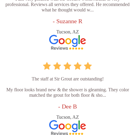
professional. Reviews all services they offered. He recommended
what he thought would w...
- Suzanne R
Tucson, AZ
The staff at Sir Grout are outstanding!
My floor looks brand new & the shower is gleaming. They color
matched the grout for both floor & sho...
- Dee B
Tucson, AZ