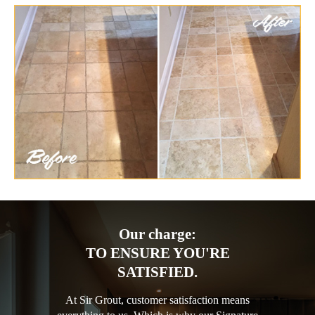
Our charge:
TO ENSURE YOU'RE
SATISFIED.
At Sir Grout, customer satisfaction means