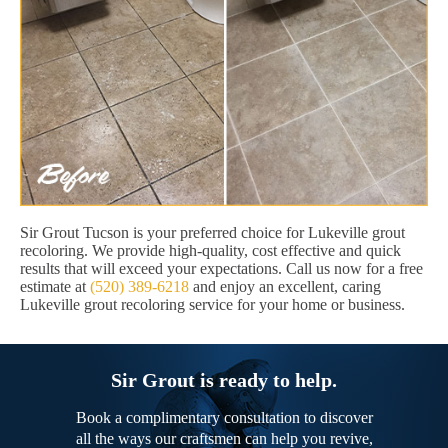
Sir Grout Tucson is your preferred choice for Lukeville grout
recoloring. We provide high-quality, cost effective and quick
results that will exceed your expectations. Call us now for a free
estimate at
(520) 389-6218
and enjoy an excellent, caring
Lukeville grout recoloring service for your home or business.
Sir Grout is ready to help.
Book a complimentary consultation to discover
all the ways our craftsmen can help you revive,