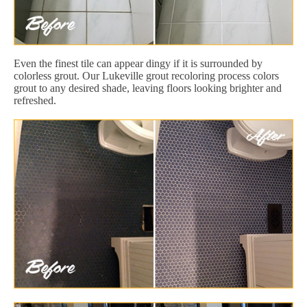
Even the finest tile can appear dingy if it is surrounded by
colorless grout. Our Lukeville grout recoloring process colors
grout to any desired shade, leaving floors looking brighter and
refreshed.