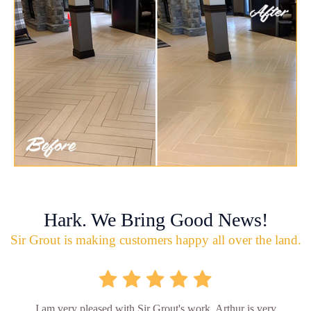
Hark. We Bring Good News!
Sir Grout is making customers happy all over the land.
I am very pleased with Sir Grout's work. Arthur is very