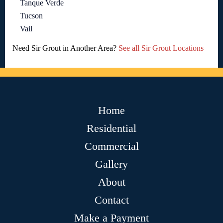
Tanque Verde
Tucson
Vail
Need Sir Grout in Another Area?
See all Sir Grout Locations
Home
Residential
Commercial
Gallery
About
Contact
Make a Payment