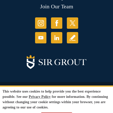
Join Our Team
© Copyright 2026 Sir Grout, LLC. All Rights Reserved.
This website uses cookies to help provide you the best experience
Accessibility
|
Privacy Policy
|
Terms and
possible. See our
Privacy Policy
for more information. By continuing
Conditions
|
Refund Policy
without changing your cookie settings within your browser, you are
Our services are available to all members of the public regardless of race,
agreeing to our use of cookies.
gender or sexual orientation.