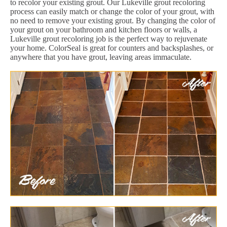
to recolor your existing grout. Our Lukeville grout recoloring
process can easily match or change the color of your grout, with
no need to remove your existing grout. By changing the color of
your grout on your bathroom and kitchen floors or walls, a
Lukeville grout recoloring job is the perfect way to rejuvenate
your home. ColorSeal is great for counters and backsplashes, or
anywhere that you have grout, leaving areas immaculate.