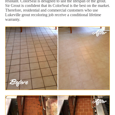
resistant. ColorSeal is designed to last the lifespan of the grout.
Sir Grout is confident that its ColorSeal is the best on the market.
Therefore, residential and commercial customers who use
Lukeville grout recoloring job receive a conditional lifetime
warranty.