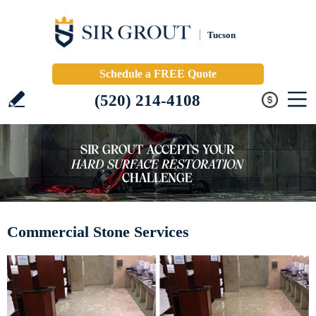
Tucson
Schedule a FREE Quote
(520) 214-4108
Commercial Stone Services