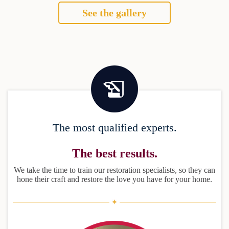
See the gallery
The most qualified experts.
The best results.
We take the time to train our restoration specialists, so they can
hone their craft and restore the love you have for your home.