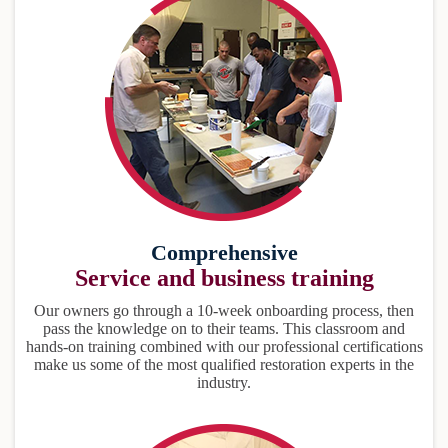
Comprehensive
Service and business training
Our owners go through a 10-week onboarding process, then
pass the knowledge on to their teams. This classroom and
hands-on training combined with our professional certifications
make us some of the most qualified restoration experts in the
industry.