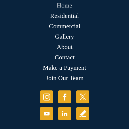
Home
Residential
Commercial
Gallery
About
Contact
Make a Payment
Join Our Team