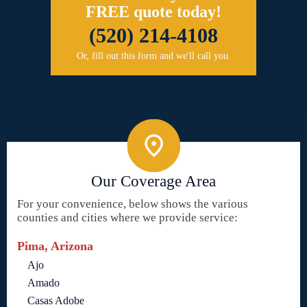
FREE quote today!
(520) 214-4108
Or, fill out this form and we'll call you.
Our Coverage Area
For your convenience, below shows the various
counties and cities where we provide service:
Pima, Arizona
Ajo
Amado
Casas Adobe