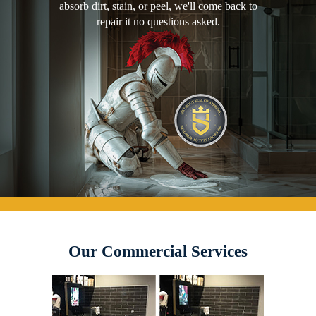
absorb dirt, stain, or peel, we'll come back to
repair it no questions asked.
Our Commercial Services