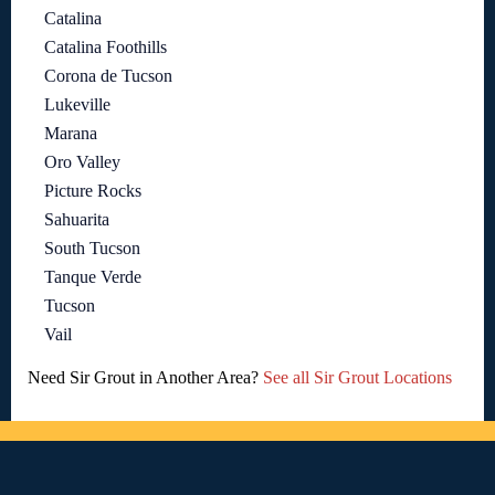
Catalina
Catalina Foothills
Corona de Tucson
Lukeville
Marana
Oro Valley
Picture Rocks
Sahuarita
South Tucson
Tanque Verde
Tucson
Vail
Need Sir Grout in Another Area?
See all Sir Grout Locations