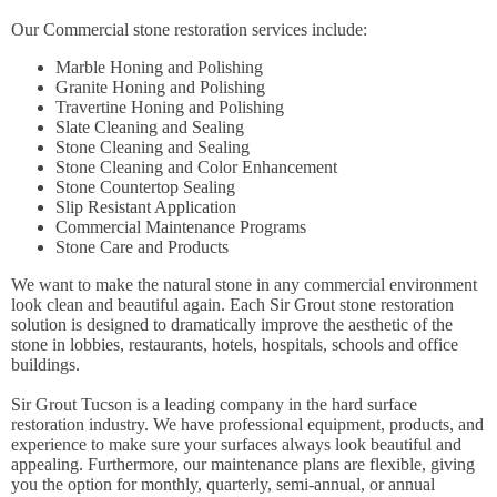
Our Commercial stone restoration services include:
Marble Honing and Polishing
Granite Honing and Polishing
Travertine Honing and Polishing
Slate Cleaning and Sealing
Stone Cleaning and Sealing
Stone Cleaning and Color Enhancement
Stone Countertop Sealing
Slip Resistant Application
Commercial Maintenance Programs
Stone Care and Products
We want to make the natural stone in any commercial environment
look clean and beautiful again. Each Sir Grout stone restoration
solution is designed to dramatically improve the aesthetic of the
stone in lobbies, restaurants, hotels, hospitals, schools and office
buildings.
Sir Grout Tucson is a leading company in the hard surface
restoration industry. We have professional equipment, products, and
experience to make sure your surfaces always look beautiful and
appealing. Furthermore, our maintenance plans are flexible, giving
you the option for monthly, quarterly, semi-annual, or annual