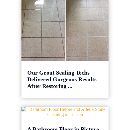
Our Grout Sealing Techs
Delivered Gorgeous Results
After Restoring ...
A Bathroom Floor in Picture