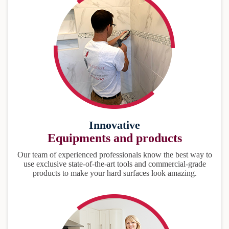
Innovative
Equipments and products
Our team of experienced professionals know the best way to
use exclusive state-of-the-art tools and commercial-grade
products to make your hard surfaces look amazing.