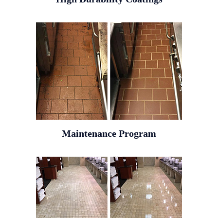
Maintenance Program