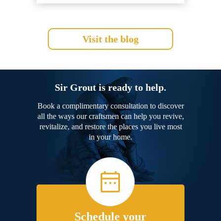
Visit the blog
Sir Grout is ready to help.
Book a complimentary consultation to discover
all the ways our craftsmen can help you revive,
revitalize, and restore the places you live most
in your home.
Schedule your