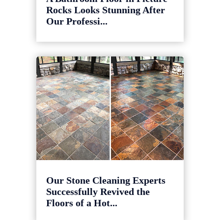
Rocks Looks Stunning After
Our Professi...
Our Stone Cleaning Experts
Successfully Revived the
Floors of a Hot...