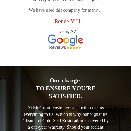
We have used this company for many ...
- Renee V H
Tucson, AZ
Our charge:
TO ENSURE YOU'RE
SATISFIED.
At Sir Grout, customer satisfaction means
everything to us. Which is why our Signature
Clean and ColorSeal Restoration is covered by
a one-year warranty. Should your sealant