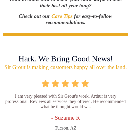
their best all year long?
Check out our
Care Tips
for easy-to-follow
recommendations.
Hark. We Bring Good News!
Sir Grout is making customers happy all over the land.
I am very pleased with Sir Grout's work. Arthur is very
professional. Reviews all services they offered. He recommended
what he thought would w...
- Suzanne R
Tucson, AZ