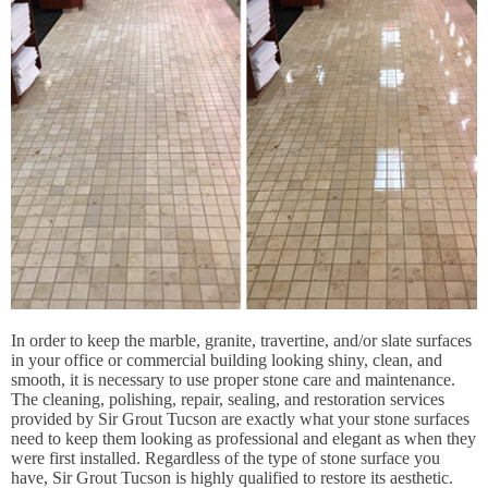
In order to keep the marble, granite, travertine, and/or slate surfaces
in your office or commercial building looking shiny, clean, and
smooth, it is necessary to use proper stone care and maintenance.
The cleaning, polishing, repair, sealing, and restoration services
provided by Sir Grout Tucson are exactly what your stone surfaces
need to keep them looking as professional and elegant as when they
were first installed. Regardless of the type of stone surface you
have, Sir Grout Tucson is highly qualified to restore its aesthetic.