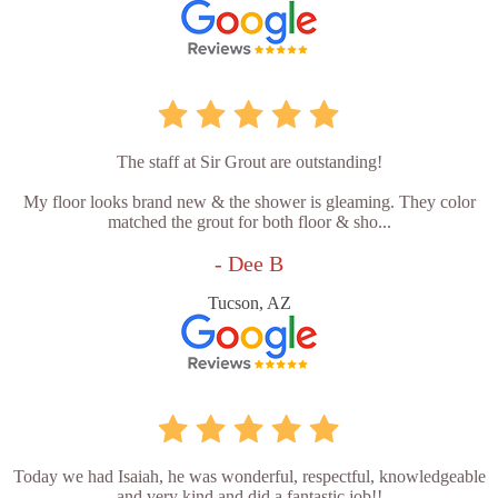
The staff at Sir Grout are outstanding!
My floor looks brand new & the shower is gleaming. They color
matched the grout for both floor & sho...
- Dee B
Tucson, AZ
Today we had Isaiah, he was wonderful, respectful, knowledgeable
and very kind and did a fantastic job!!