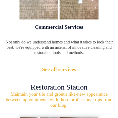
Commercial Services
Not only do we understand homes and what it takes to look their
best, we're equipped with an arsenal of innovative cleaning and
restoration tools and methods.
See all services
Restoration Station
Maintain your tile and grout's like-new appearance
between appointments with these professional tips from
our blog.