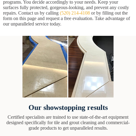
programs. You decide accordingly to your needs. Keep your
surfaces fully protected, gorgeous-looking, and prevent any costly
repairs. Contact us by calling
(520) 214-4108
or by filling out the
form on this page and request a free evaluation. Take advantage of
our unparalleled service today.
Our showstopping results
Certified specialists are trained to use state-of-the-art equipment
designed specifically for tile and grout cleaning and commercial-
grade products to get unparalleled results.