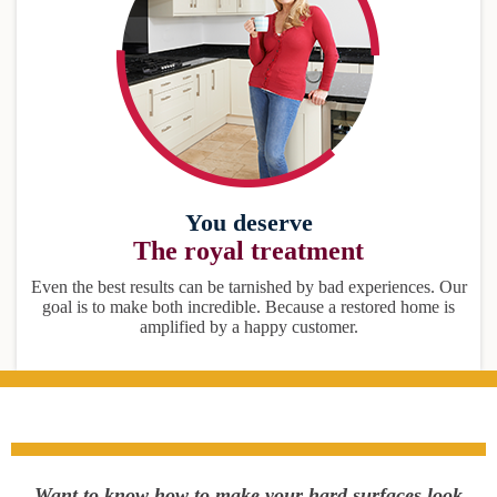
You deserve
The royal treatment
Even the best results can be tarnished by bad experiences. Our
goal is to make both incredible. Because a restored home is
amplified by a happy customer.
Want to know how to make your hard surfaces look