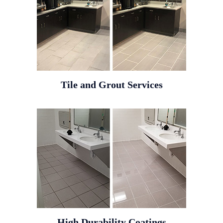
Tile and Grout Services
High Durability Coatings