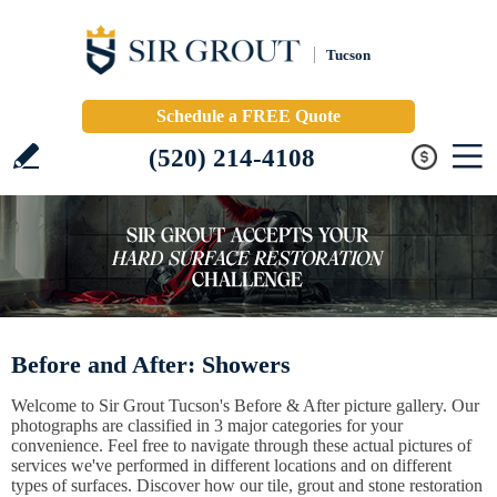
Tucson
Schedule a FREE Quote
(520) 214-4108
Before and After: Showers
Welcome to Sir Grout Tucson's Before & After picture gallery. Our
photographs are classified in 3 major categories for your
convenience. Feel free to navigate through these actual pictures of
services we've performed in different locations and on different
types of surfaces. Discover how our tile, grout and stone restoration