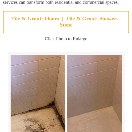
services can transform both residential and commercial spaces.
Tile & Grout: Floors
|
Tile & Grout: Showers
|
Stone
Click Photo to Enlarge