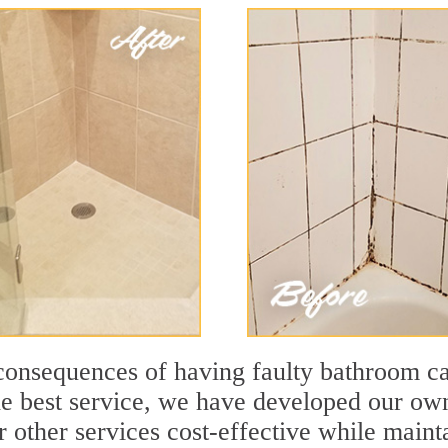
consequences of having faulty bathroom c
he best service, we have developed our ow
other services cost-effective while mainta