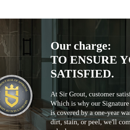
Our charge:
TO ENSURE Y
SATISFIED.
At Sir Grout, customer satis
Which is why our Signature
is covered by a one-year wa
dirt, stain, or peel, we'll co