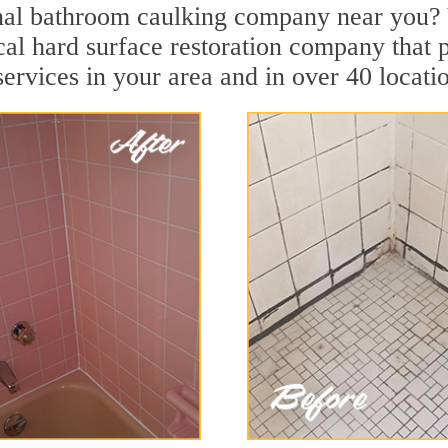
nal bathroom caulking company near you? 
cal hard surface restoration company that p
rvices in your area and in over 40 location