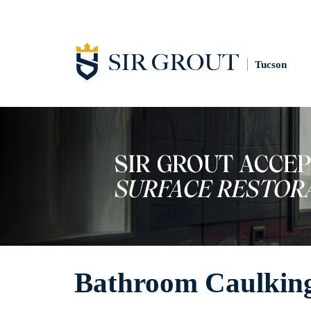
Tucson
Bathroom Caulkin