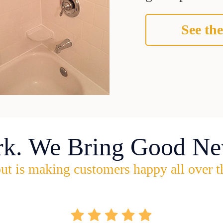
See the
rk. We Bring Good Ne
ut is making customers happy all over t