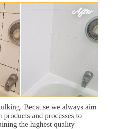
aulking. Because we always aim
n products and processes to
ining the highest quality