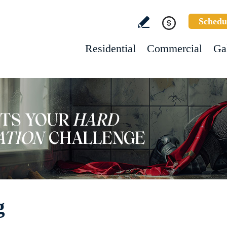
Schedu
Residential
Commercial
Ga
g