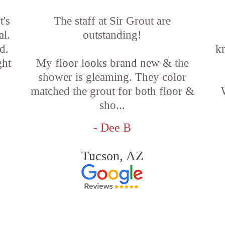
t's
The staff at Sir Grout are
al.
outstanding!
d.
k
ght
My floor looks brand new & the
shower is gleaming. They color
matched the grout for both floor &
sho...
- Dee B
Tucson, AZ