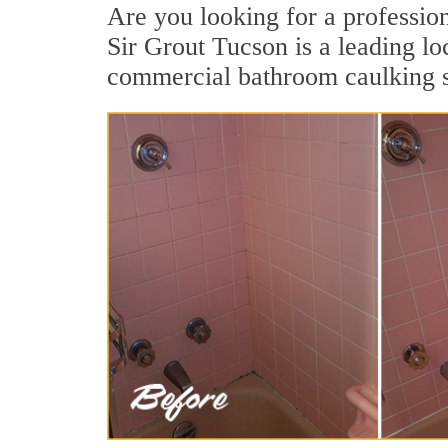
Are you looking for a professio
Sir Grout Tucson is a leading lo
commercial bathroom caulking se