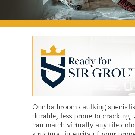
Our bathroom caulking specialis
durable, less prone to cracking
can match virtually any tile col
structural integrity of your pro