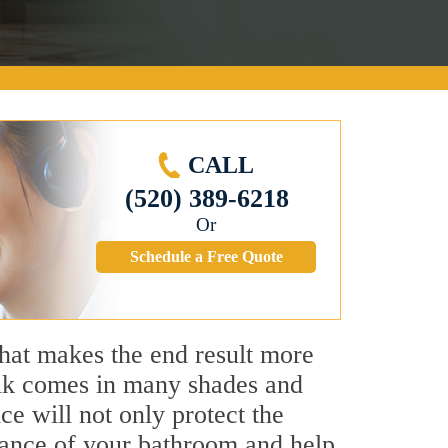
CALL
(520) 389-6218
Or
Schedule a Free Quote
that makes the end result more
aulk comes in many shades and
ce will not only protect the
earance of your bathroom and help