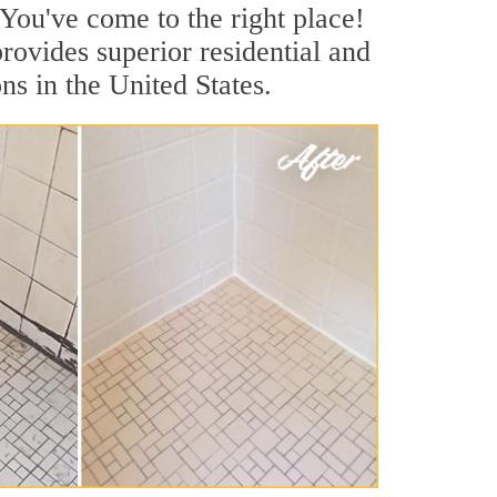
You've come to the right place!
rovides superior residential and
s in the United States.