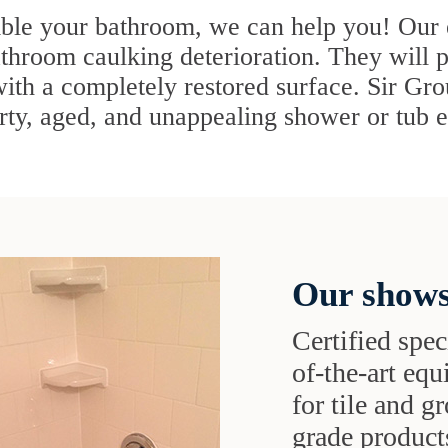
mble your bathroom, we can help you! Our e
bathroom caulking deterioration. They will p
with a completely restored surface. Sir Gr
irty, aged, and unappealing shower or tub en
Our shows
Certified speci
of-the-art eq
for tile and 
grade products