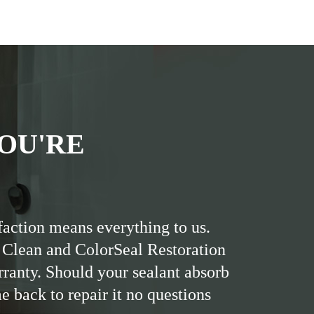
OU'RE
faction means everything to us.
 Clean and ColorSeal Restoration
rranty. Should your sealant absorb
me back to repair it no questions