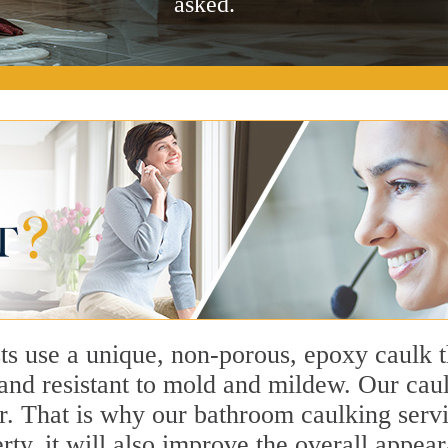
asked.
ts use a unique, non-porous, epoxy caulk 
, and resistant to mold and mildew. Our c
or. That is why our bathroom caulking servi
perty, it will also improve the overall app