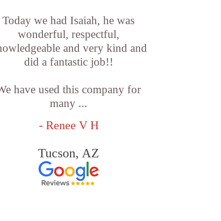
Today we had Isaiah, he was
wonderful, respectful,
nowledgeable and very kind and
did a fantastic job!!
We have used this company for
many ...
- Renee V H
Tucson, AZ