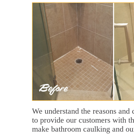
We understand the reasons and 
to provide our customers with t
make bathroom caulking and our 