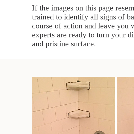
If the images on this page rese
trained to identify all signs of 
course of action and leave you 
experts are ready to turn your d
and pristine surface.