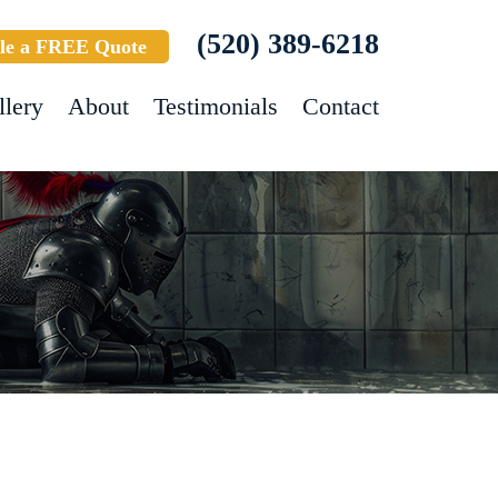
(520) 389-6218
le a FREE Quote
llery
About
Testimonials
Contact