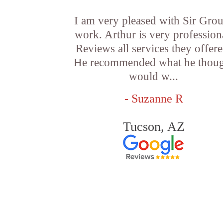
I am very pleased with Sir Grou
work. Arthur is very profession
Reviews all services they offere
He recommended what he thou
would w...
- Suzanne R
Tucson, AZ