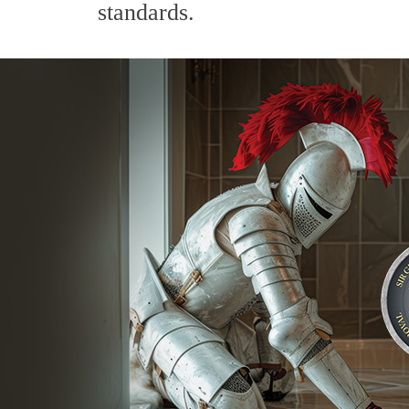
standards.