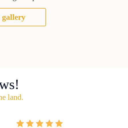
 gallery
ws!
he land.