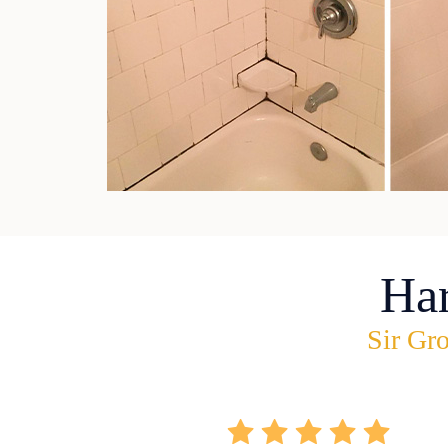
Ha
Sir Gro