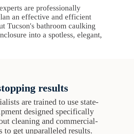
xperts are professionally
lan an effective and efficient
out Tucson's bathroom caulking
closure into a spotless, elegant,
topping results
alists are trained to use state-
uipment designed specifically
grout cleaning and commercial-
 to get unparalleled results.