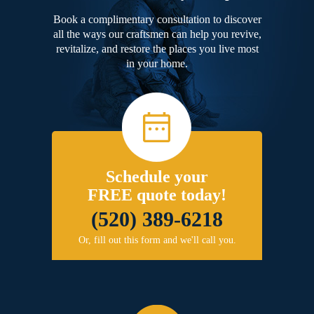
Book a complimentary consultation to discover
all the ways our craftsmen can help you revive,
revitalize, and restore the places you live most
in your home.
Schedule your
FREE quote today!
(520) 389-6218
Or, fill out this form and we'll call you.