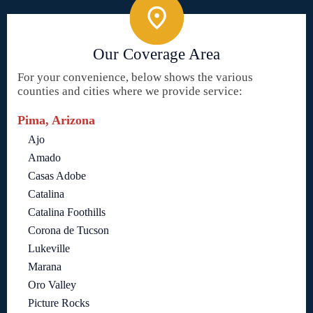
Our Coverage Area
For your convenience, below shows the various
counties and cities where we provide service:
Pima, Arizona
Ajo
Amado
Casas Adobe
Catalina
Catalina Foothills
Corona de Tucson
Lukeville
Marana
Oro Valley
Picture Rocks