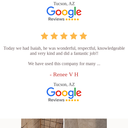
Tucson, AZ
Today we had Isaiah, he was wonderful, respectful, knowledgeable
and very kind and did a fantastic job!!
We have used this company for many ...
- Renee V H
Tucson, AZ