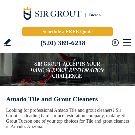
Tucson
Schedule a FREE Quote
(520) 389-6218
Amado Tile and Grout Cleaners
Looking for professional Amado Tile and grout cleaners? Sir
Grout is a leading hard surface restoration company, making Sir
Grout Tucson one of your top choices for Tile and grout cleaners
in Amado, Arizona.