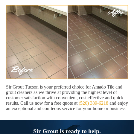
Sir Grout Tucson is your preferred choice for Amado Tile and
grout cleaners as we thrive at providing the highest level of
customer satisfaction with convenient, cost effective and quick
results. Call us now for a free quote at
(520) 389-6218
and enjoy
an exceptional and courteous service for your home or business.
Sir Grout is ready to help.