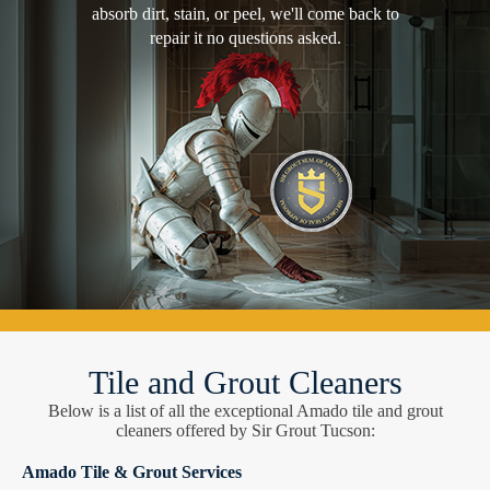
absorb dirt, stain, or peel, we'll come back to
repair it no questions asked.
Tile and Grout Cleaners
Below is a list of all the exceptional Amado tile and grout
cleaners offered by Sir Grout Tucson:
Amado Tile & Grout Services