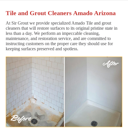
Tile and Grout Cleaners Amado Arizona
At Sir Grout we provide specialized Amado Tile and grout
cleaners that will restore surfaces to its original pristine state in
less than a day. We perform an impeccable cleaning,
maintenance, and restoration service, and are committed to
instructing customers on the proper care they should use for
keeping surfaces preserved and spotless.