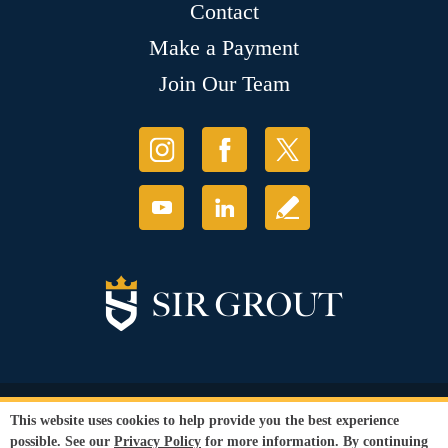
Contact
Make a Payment
Join Our Team
© Copyright 2026 Sir Grout, LLC. All Rights Reserved.
This website uses cookies to help provide you the best experience
Accessibility
|
Privacy Policy
|
Terms and
possible. See our
Privacy Policy
for more information. By continuing
Conditions
|
Refund Policy