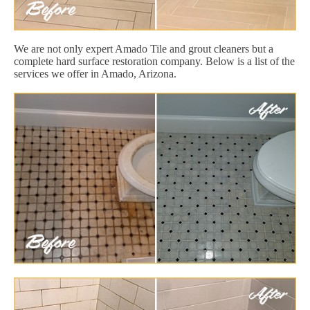
We are not only expert Amado Tile and grout cleaners but a
complete hard surface restoration company. Below is a list of the
services we offer in Amado, Arizona.