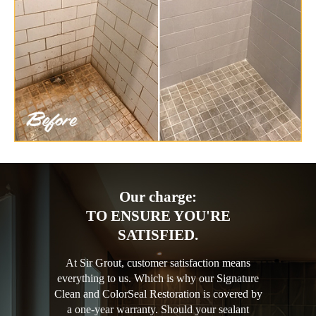
Our charge:
TO ENSURE YOU'RE
SATISFIED.
At Sir Grout, customer satisfaction means
everything to us. Which is why our Signature
Clean and ColorSeal Restoration is covered by
a one-year warranty. Should your sealant