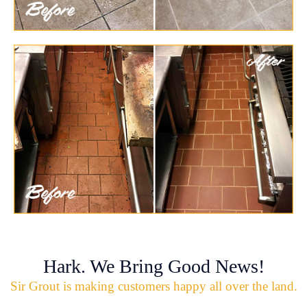
Hark. We Bring Good News!
Sir Grout is making customers happy all over the land.