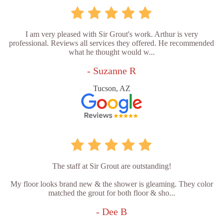
I am very pleased with Sir Grout's work. Arthur is very
professional. Reviews all services they offered. He recommended
what he thought would w...
- Suzanne R
Tucson, AZ
The staff at Sir Grout are outstanding!
My floor looks brand new & the shower is gleaming. They color
matched the grout for both floor & sho...
- Dee B