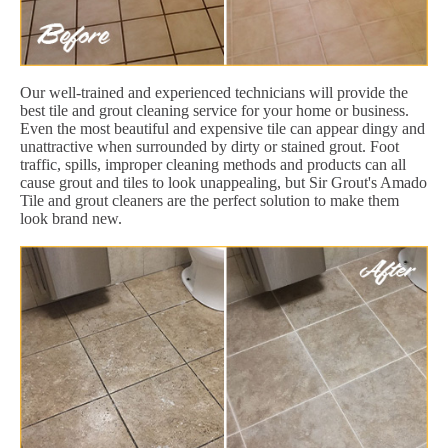
Our well-trained and experienced technicians will provide the
best tile and grout cleaning service for your home or business.
Even the most beautiful and expensive tile can appear dingy and
unattractive when surrounded by dirty or stained grout. Foot
traffic, spills, improper cleaning methods and products can all
cause grout and tiles to look unappealing, but Sir Grout's Amado
Tile and grout cleaners are the perfect solution to make them
look brand new.