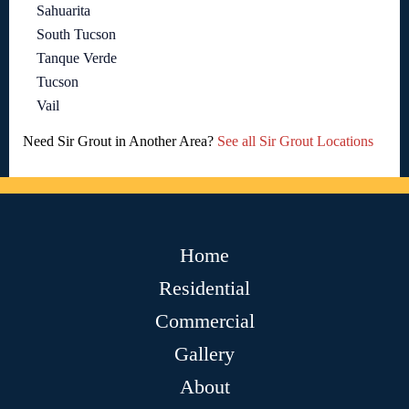
Sahuarita
South Tucson
Tanque Verde
Tucson
Vail
Need Sir Grout in Another Area?
See all Sir Grout Locations
Home
Residential
Commercial
Gallery
About