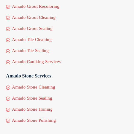
Amado Grout Recoloring
Amado Grout Cleaning
Amado Grout Sealing
Amado Tile Cleaning
Amado Tile Sealing
Amado Caulking Services
Amado Stone Services
Amado Stone Cleaning
Amado Stone Sealing
Amado Stone Honing
Amado Stone Polishing