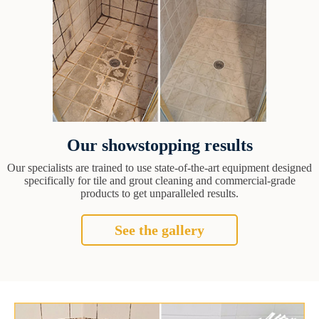
Our showstopping results
Our specialists are trained to use state-of-the-art equipment designed
specifically for tile and grout cleaning and commercial-grade
products to get unparalleled results.
See the gallery